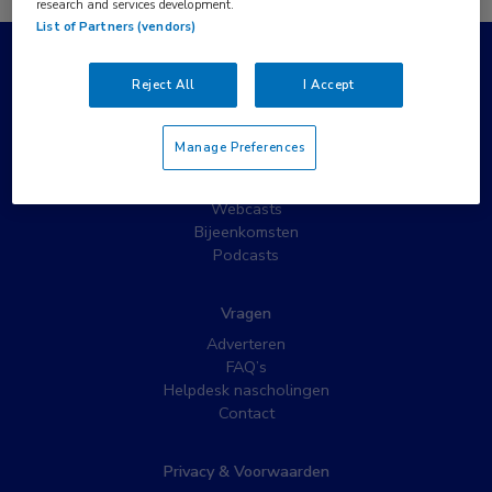
research and services development.
List of Partners (vendors)
Populaire pagina’s
Reject All
I Accept
Wat is MedNet?
Partnernieuws
Manage Preferences
Nieuwsbrieven
Nascholing
Webcasts
Bijeenkomsten
Podcasts
Vragen
Adverteren
FAQ’s
Helpdesk nascholingen
Contact
Privacy & Voorwaarden