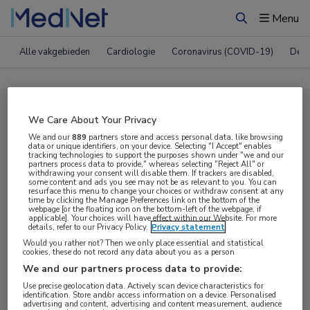
Menu
Zoeken
Alle vakgebieden
Cardiologie
Coronavirus (COVID-19)
Derm
Compleet MedNet aanbod voor
We Care About Your Privacy
ACR 2020
We and our
889
partners store and access personal data, like browsing
data or unique identifiers, on your device. Selecting "I Accept" enables
tracking technologies to support the purposes shown under "we and our
partners process data to provide," whereas selecting "Reject All" or
withdrawing your consent will disable them. If trackers are disabled,
Nieuws
Webcasts
E-learnings
some content and ads you see may not be as relevant to you. You can
resurface this menu to change your choices or withdraw consent at any
time by clicking the Manage Preferences link on the bottom of the
webpage [or the floating icon on the bottom-left of the webpage, if
Bijeenkomsten
Congresnieuws
Podcasts
applicable]. Your choices will have effect within our Website. For more
details, refer to our Privacy Policy.
Privacy statement
Digitale krant
Partnernieuws
Would you rather not? Then we only place essential and statistical
cookies, these do not record any data about you as a person
We and our partners process data to provide:
Use precise geolocation data. Actively scan device characteristics for
identification. Store and/or access information on a device. Personalised
advertising and content, advertising and content measurement, audience