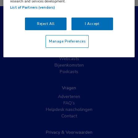
research and services development.
List of Partners (vendors)
Populaire pagina’s
Reject All
I Accept
Wat is MedNet?
Partnernieuws
Manage Preferences
Nieuwsbrieven
Nascholing
Webcasts
Bijeenkomsten
Podcasts
Vragen
Adverteren
FAQ’s
Helpdesk nascholingen
Contact
Privacy & Voorwaarden