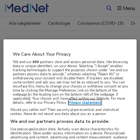
Menu
Zoeken
Alle vakgebieden
Cardiologie
Coronavirus (COVID-19)
Derm
Compleet MedNet aanbod voor
We Care About Your Privacy
EADV 2024
We and our
889
partners store and access personal data, like browsing
data or unique identifiers, on your device. Selecting "I Accept" enables
tracking technologies to support the purposes shown under "we and our
partners process data to provide," whereas selecting "Reject All" or
withdrawing your consent will disable them. If trackers are disabled,
Nieuws
Webcasts
E-learnings
some content and ads you see may not be as relevant to you. You can
resurface this menu to change your choices or withdraw consent at any
time by clicking the Manage Preferences link on the bottom of the
webpage [or the floating icon on the bottom-left of the webpage, if
Bijeenkomsten
Congresnieuws
Podcasts
applicable]. Your choices will have effect within our Website. For more
details, refer to our Privacy Policy.
Privacy statement
Digitale krant
Partnernieuws
Would you rather not? Then we only place essential and statistical
cookies, these do not record any data about you as a person
We and our partners process data to provide:
Use precise geolocation data. Actively scan device characteristics for
identification. Store and/or access information on a device. Personalised
advertising and content, advertising and content measurement, audience