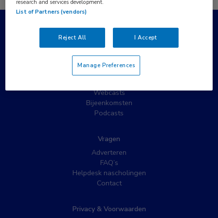
research and services development.
List of Partners (vendors)
Populaire pagina’s
Reject All
I Accept
Wat is MedNet?
Partnernieuws
Manage Preferences
Nieuwsbrieven
Nascholing
Webcasts
Bijeenkomsten
Podcasts
Vragen
Adverteren
FAQ’s
Helpdesk nascholingen
Contact
Privacy & Voorwaarden