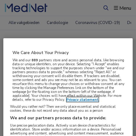
Menu
Zoeken
Alle vakgebieden
Cardiologie
Coronavirus (COVID-19)
Derm
Compleet MedNet aanbod voor
We Care About Your Privacy
EAHAD 2025
We and our
889
partners store and access personal data, like browsing
data or unique identifiers, on your device. Selecting "I Accept" enables
tracking technologies to support the purposes shown under "we and our
partners process data to provide," whereas selecting "Reject All" or
withdrawing your consent will disable them. If trackers are disabled,
Nieuws
Webcasts
E-learnings
some content and ads you see may not be as relevant to you. You can
resurface this menu to change your choices or withdraw consent at any
time by clicking the Manage Preferences link on the bottom of the
webpage [or the floating icon on the bottom-left of the webpage, if
Bijeenkomsten
Congresnieuws
Podcasts
applicable]. Your choices will have effect within our Website. For more
details, refer to our Privacy Policy.
Privacy statement
Digitale krant
Partnernieuws
Would you rather not? Then we only place essential and statistical
cookies, these do not record any data about you as a person
We and our partners process data to provide:
Use precise geolocation data. Actively scan device characteristics for
identification. Store and/or access information on a device. Personalised
advertising and content, advertising and content measurement, audience