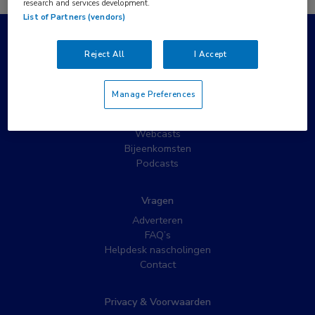
research and services development.
List of Partners (vendors)
Populaire pagina’s
Reject All
I Accept
Wat is MedNet?
Partnernieuws
Manage Preferences
Nieuwsbrieven
Nascholing
Webcasts
Bijeenkomsten
Podcasts
Vragen
Adverteren
FAQ’s
Helpdesk nascholingen
Contact
Privacy & Voorwaarden