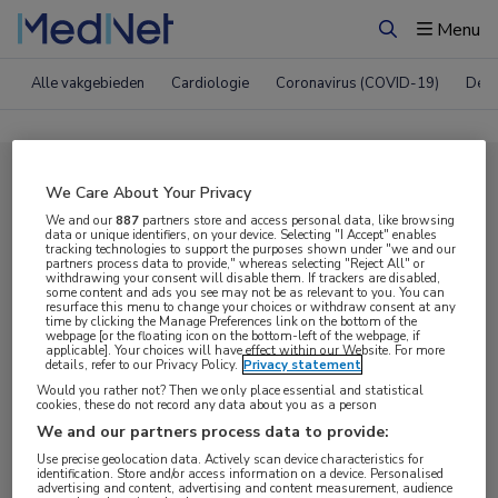
Menu
Zoeken
Alle vakgebieden
Cardiologie
Coronavirus (COVID-19)
Derm
Compleet MedNet aanbod voor
We Care About Your Privacy
EAN 2023
We and our
887
partners store and access personal data, like browsing
data or unique identifiers, on your device. Selecting "I Accept" enables
tracking technologies to support the purposes shown under "we and our
partners process data to provide," whereas selecting "Reject All" or
withdrawing your consent will disable them. If trackers are disabled,
Nieuws
Webcasts
E-learnings
some content and ads you see may not be as relevant to you. You can
resurface this menu to change your choices or withdraw consent at any
time by clicking the Manage Preferences link on the bottom of the
webpage [or the floating icon on the bottom-left of the webpage, if
Bijeenkomsten
Congresnieuws
Podcasts
applicable]. Your choices will have effect within our Website. For more
details, refer to our Privacy Policy.
Privacy statement
Digitale krant
Partnernieuws
Would you rather not? Then we only place essential and statistical
cookies, these do not record any data about you as a person
We and our partners process data to provide:
Use precise geolocation data. Actively scan device characteristics for
identification. Store and/or access information on a device. Personalised
advertising and content, advertising and content measurement, audience