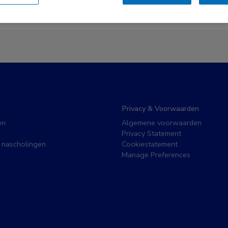
Er zijn geen nieuwsberichten gevonden.
Privacy & Voorwaarden
en
Algemene voorwaarden
Privacy Statement
 nascholingen
Cookiestatement
Manage Preferences