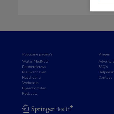
Populaire pagina’s
Vragen
Wat is MedNet?
Adverter
Partnernieuws
FAQ’s
Nieuwsbrieven
Helpdesk
Nascholing
Contact
Webcasts
Bijeenkomsten
Podcasts
BSL