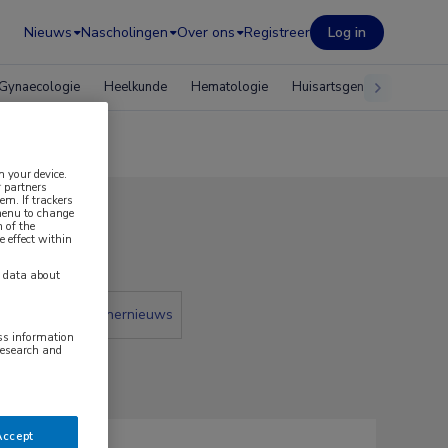
Nieuws
Nascholingen
Over ons
Registreer
Log in
Gynaecologie
Heelkunde
Hematologie
Huisartsgeneeskunde
n your device.
 partners
em. If trackers
 menu to change
 of the
e effect within
y data about
 krant
Partnernieuws
ess information
research and
Accept