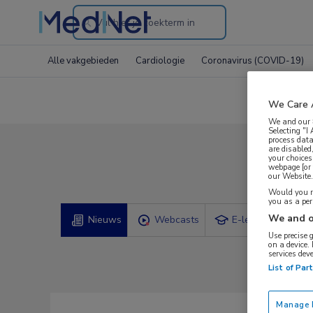
Search
through
Alle vakgebieden
Cardiologie
Coronavirus (COVID-19)
the
website
We Care 
We and our
Selecting "I
process data
are disabled
your choices
webpage [or 
our Website. 
Would you ra
you as a pe
We and o
Nieuws
Webcasts
E-learnings
Use precise 
on a device.
services dev
List of Par
Manage P