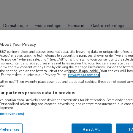
Dermatologie
Endocrinologie
Farmacie
Gastro-enterologie
About Your Privacy
887
partners store and access personal data, like browsing data or unique identifiers, o
 Accept" enables tracking technologies to support the purposes shown under "we and our
 to provide," whereas selecting "Reject All" or withdrawing your consent will disable th
, some content and ads you see may not be as relevant to you. You can resurface this
 or withdraw consent at any time by clicking the Manage Preferences link on the bottom
Compleet MedNet aanbod voor
the floating icon on the bottom-left of the webpage, if applicable]. Your choices will hav
For more details, refer to our Privacy Policy.
Privacy statement
ther not? Then we only place essential and statistical cookies, these do not record an
rson
ur partners process data to provide:
Bijeenkomsten
Congresnieuws
Podcasts
Digitale
geolocation data. Actively scan device characteristics for identification. Store and/or acc
 Personalised advertising and content, advertising and content measurement, audience 
elopment.
tners (vendors)
references
Reject All
I 