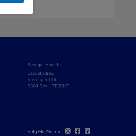
Springer Health+
Bezoekadres:
Varrolaan 114
3584 BW UTRECHT
Twitter
Facebook
Linkedin
Volg MedNet op: