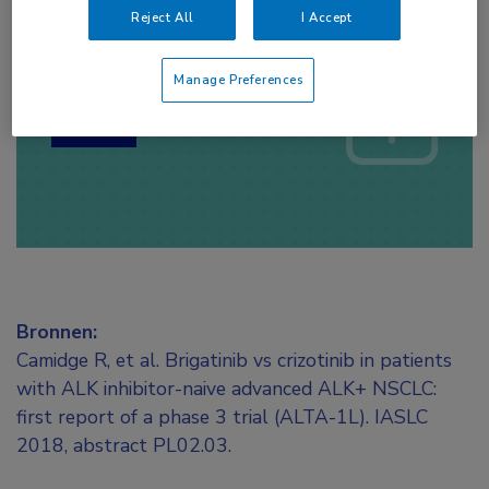
Reject All
I Accept
Log hier in om volledige
toegang te krijgen.
Manage Preferences
of
Account maken
Login
Bronnen:
Camidge R, et al. Brigatinib vs crizotinib in patients
with ALK inhibitor-naive advanced ALK+ NSCLC:
first report of a phase 3 trial (ALTA-1L). IASLC
2018, abstract PL02.03.