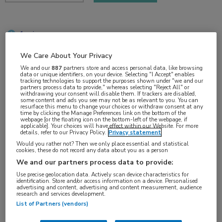
1 min
sep 2018
We Care About Your Privacy
We and our
887
partners store and access personal data, like browsing
data or unique identifiers, on your device. Selecting "I Accept" enables
tracking technologies to support the purposes shown under "we and our
Vakgebieden:
partners process data to provide," whereas selecting "Reject All" or
withdrawing your consent will disable them. If trackers are disabled,
Oncologie
some content and ads you see may not be as relevant to you. You can
resurface this menu to change your choices or withdraw consent at any
time by clicking the Manage Preferences link on the bottom of the
webpage [or the floating icon on the bottom-left of the webpage, if
Aandachtsgebieden:
applicable]. Your choices will have effect within our Website. For more
details, refer to our Privacy Policy.
Privacy statement
Longoncologie
Would you rather not? Then we only place essential and statistical
cookies, these do not record any data about you as a person
We and our partners process data to provide:
Tags:
Use precise geolocation data. Actively scan device characteristics for
ALK
,
hersenmetastasen
,
NSCLC
identification. Store and/or access information on a device. Personalised
advertising and content, advertising and content measurement, audience
research and services development.
List of Partners (vendors)