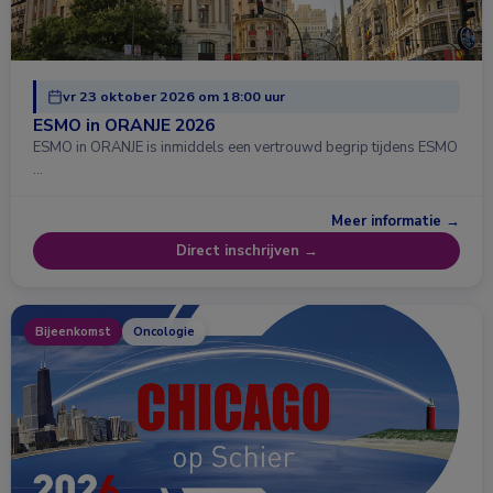
vr 23 oktober 2026 om 18:00 uur
ESMO in ORANJE 2026
ESMO in ORANJE is inmiddels een vertrouwd begrip tijdens ESMO
…
Meer informatie →
Direct inschrijven →
Bijeenkomst
Oncologie