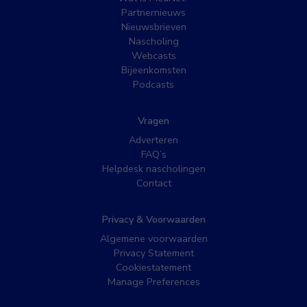
Partnernieuws
Nieuwsbrieven
Nascholing
Webcasts
Bijeenkomsten
Podcasts
Vragen
Adverteren
FAQ’s
Helpdesk nascholingen
Contact
Privacy & Voorwaarden
Algemene voorwaarden
Privacy Statement
Cookiestatement
Manage Preferences