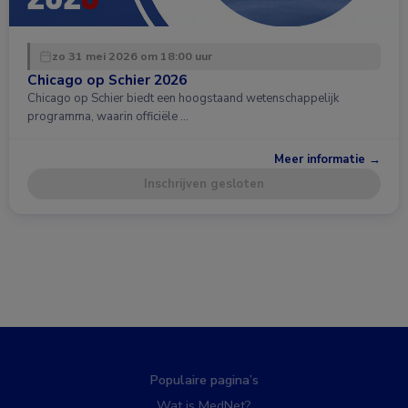
zo 31 mei 2026 om 18:00 uur
Chicago op Schier 2026
Chicago op Schier biedt een hoogstaand wetenschappelijk
programma, waarin officiële …
Meer informatie →
Inschrijven gesloten
Populaire pagina’s
Wat is MedNet?