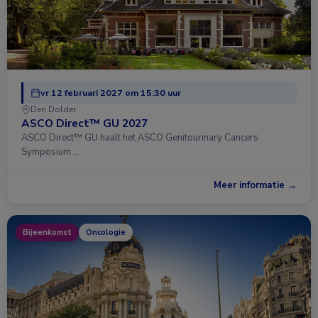
vr 12 februari 2027 om 15:30 uur
Den Dolder
ASCO Direct™ GU 2027
ASCO Direct™ GU haalt het ASCO Genitourinary Cancers
Symposium …
Meer informatie →
Bijeenkomst
Oncologie