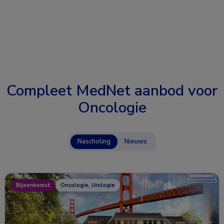
Compleet MedNet aanbod voor
Oncologie
Nascholing
Nieuws
Bijeenkomst
Oncologie, Urologie