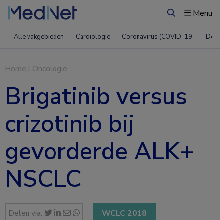
Menu
Zoeken
Alle vakgebieden
Cardiologie
Coronavirus (COVID-19)
Derm
Home
|
Oncologie
Brigatinib versus
crizotinib bij
gevorderde ALK+
NSCLC
Delen via:
WCLC 2018