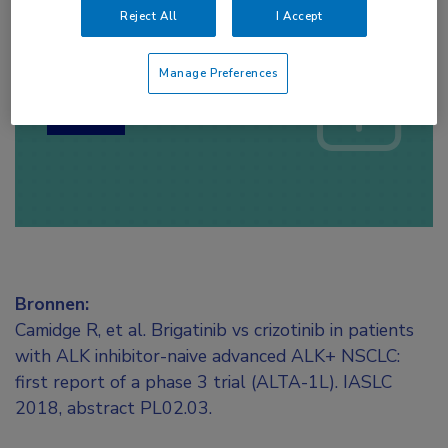
Reject All
I Accept
Log hier in om volledige
toegang te krijgen.
Manage Preferences
of
Account maken
Login
Bronnen:
Camidge R, et al. Brigatinib vs crizotinib in patients
with ALK inhibitor-naive advanced ALK+ NSCLC:
first report of a phase 3 trial (ALTA-1L). IASLC
2018, abstract PL02.03.