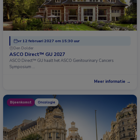
vr 12 februari 2027 om 15:30 uur
Den Dolder
ASCO Direct™ GU 2027
ASCO Direct™ GU haalt het ASCO Genitourinary Cancers
Symposium …
Meer informatie →
Bijeenkomst
Oncologie