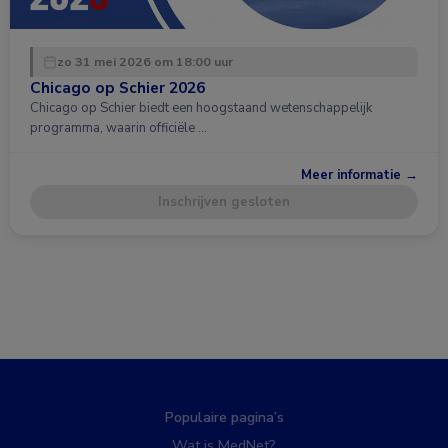
zo 31 mei 2026 om 18:00 uur
Chicago op Schier 2026
Chicago op Schier biedt een hoogstaand wetenschappelijk
programma, waarin officiële …
Meer informatie →
Inschrijven gesloten
Populaire pagina’s
Wat is MedNet?