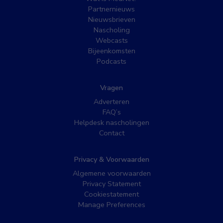
Partnernieuws
Nieuwsbrieven
Nascholing
Webcasts
Bijeenkomsten
Podcasts
Vragen
Adverteren
FAQ’s
Helpdesk nascholingen
Contact
Privacy & Voorwaarden
Algemene voorwaarden
Privacy Statement
Cookiestatement
Manage Preferences