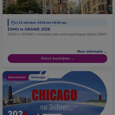
vr 23 oktober 2026 om 18:00 uur
ESMO in ORANJE 2026
ESMO in ORANJE is inmiddels een vertrouwd begrip tijdens ESMO
…
Meer informatie →
Direct inschrijven →
Bijeenkomst
Oncologie