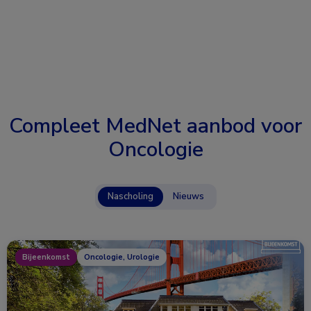
Compleet MedNet aanbod voor
Oncologie
Nascholing
Nieuws
Bijeenkomst
Oncologie, Urologie