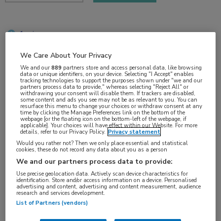
1 min
sep 2018
We Care About Your Privacy
We and our
889
partners store and access personal data, like browsing
data or unique identifiers, on your device. Selecting "I Accept" enables
tracking technologies to support the purposes shown under "we and our
Vakgebieden:
partners process data to provide," whereas selecting "Reject All" or
withdrawing your consent will disable them. If trackers are disabled,
Oncologie
some content and ads you see may not be as relevant to you. You can
resurface this menu to change your choices or withdraw consent at any
time by clicking the Manage Preferences link on the bottom of the
webpage [or the floating icon on the bottom-left of the webpage, if
Aandachtsgebieden:
applicable]. Your choices will have effect within our Website. For more
details, refer to our Privacy Policy.
Privacy statement
Longoncologie
Would you rather not? Then we only place essential and statistical
cookies, these do not record any data about you as a person
We and our partners process data to provide:
Tags:
Use precise geolocation data. Actively scan device characteristics for
ALK
,
hersenmetastasen
,
NSCLC
identification. Store and/or access information on a device. Personalised
advertising and content, advertising and content measurement, audience
research and services development.
List of Partners (vendors)