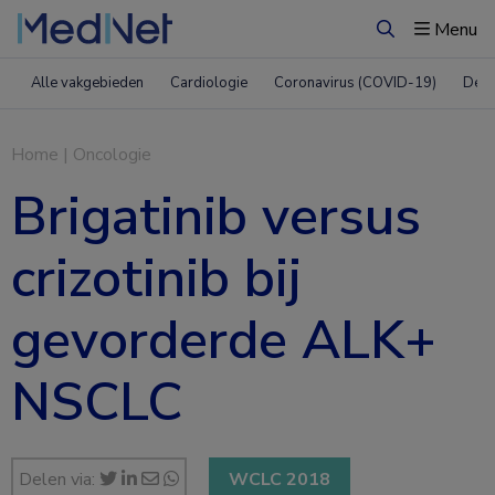
Menu
Zoeken
Alle vakgebieden
Cardiologie
Coronavirus (COVID-19)
Derm
Home
|
Oncologie
Brigatinib versus
crizotinib bij
gevorderde ALK+
NSCLC
Delen via:
WCLC 2018