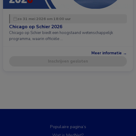
zo 31 mei 2026 om 18:00 uur
Chicago op Schier 2026
Chicago op Schier biedt een hoogstaand wetenschappelijk
programma, waarin officiële …
Meer informatie →
Inschrijven gesloten
Populaire pagina’s
Wat is MedNet?