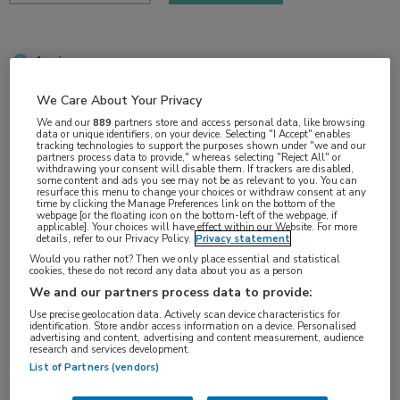
1 min
sep 2018
We Care About Your Privacy
We and our
889
partners store and access personal data, like browsing
data or unique identifiers, on your device. Selecting "I Accept" enables
tracking technologies to support the purposes shown under "we and our
Vakgebieden:
partners process data to provide," whereas selecting "Reject All" or
withdrawing your consent will disable them. If trackers are disabled,
Oncologie
some content and ads you see may not be as relevant to you. You can
resurface this menu to change your choices or withdraw consent at any
time by clicking the Manage Preferences link on the bottom of the
webpage [or the floating icon on the bottom-left of the webpage, if
Aandachtsgebieden:
applicable]. Your choices will have effect within our Website. For more
details, refer to our Privacy Policy.
Privacy statement
Longoncologie
Would you rather not? Then we only place essential and statistical
cookies, these do not record any data about you as a person
We and our partners process data to provide:
Tags:
Use precise geolocation data. Actively scan device characteristics for
ALK
,
hersenmetastasen
,
NSCLC
identification. Store and/or access information on a device. Personalised
advertising and content, advertising and content measurement, audience
research and services development.
List of Partners (vendors)