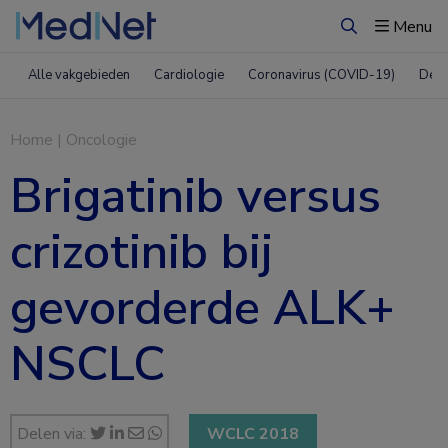
Menu
Zoeken
Alle vakgebieden
Cardiologie
Coronavirus (COVID-19)
Derm
Home
|
Oncologie
Brigatinib versus
crizotinib bij
gevorderde ALK+
NSCLC
Delen via:
WCLC 2018