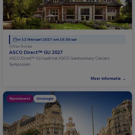
vr 12 februari 2027 om 15:30 uur
Den Dolder
ASCO Direct™ GU 2027
ASCO Direct™ GU haalt het ASCO Genitourinary Cancers
Symposium …
Meer informatie →
Bijeenkomst
Oncologie