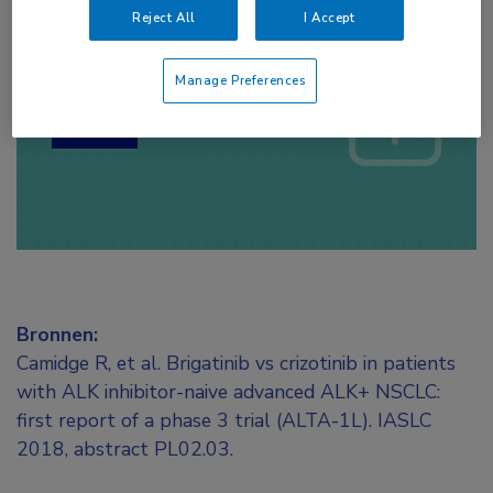
Reject All
I Accept
Log hier in om volledige
toegang te krijgen.
Manage Preferences
of
Account maken
Login
Bronnen:
Camidge R, et al. Brigatinib vs crizotinib in patients
with ALK inhibitor-naive advanced ALK+ NSCLC:
first report of a phase 3 trial (ALTA-1L). IASLC
2018, abstract PL02.03.