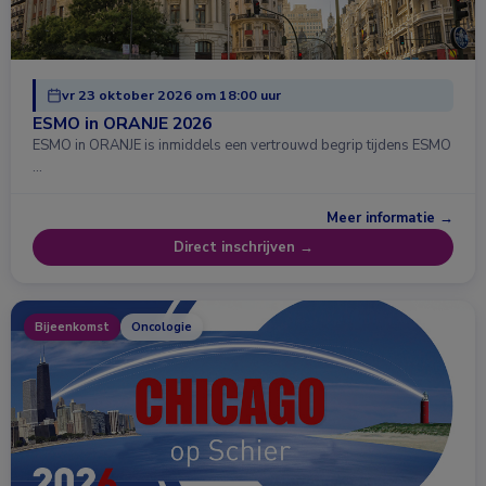
vr 23 oktober 2026 om 18:00 uur
ESMO in ORANJE 2026
ESMO in ORANJE is inmiddels een vertrouwd begrip tijdens ESMO
…
Meer informatie →
Direct inschrijven →
Bijeenkomst
Oncologie