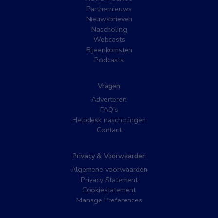
Partnernieuws
Nieuwsbrieven
Nascholing
Webcasts
Bijeenkomsten
Podcasts
Vragen
Adverteren
FAQ’s
Helpdesk nascholingen
Contact
Privacy & Voorwaarden
Algemene voorwaarden
Privacy Statement
Cookiestatement
Manage Preferences