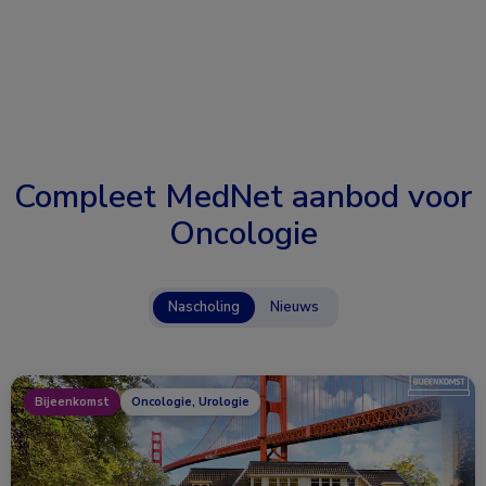
Compleet MedNet aanbod voor
Oncologie
Nascholing
Nieuws
Bijeenkomst
Oncologie, Urologie