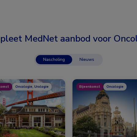
pleet MedNet aanbod voor
Oncol
Nascholing
Nieuws
komst
Oncologie, Urologie
Bijeenkomst
Oncologie