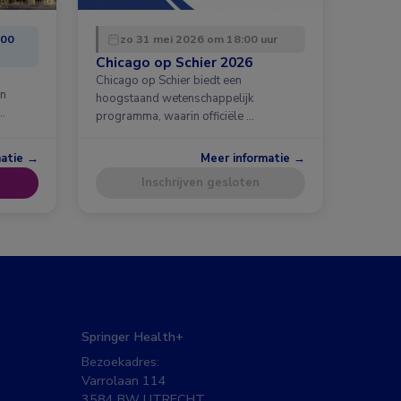
:00
zo 31 mei 2026 om 18:00 uur
Chicago op Schier 2026
Chicago op Schier biedt een
en
hoogstaand wetenschappelijk
…
programma, waarin officiële …
matie →
Meer informatie →
Inschrijven gesloten
Springer Health+
Bezoekadres:
Varrolaan 114
3584 BW UTRECHT