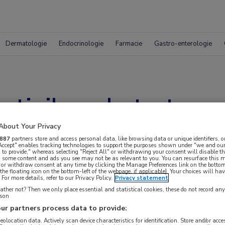
Dermatologie
Endocrinologie
Farmacie
Gastro-enterologie
rtinib verbetert over
NSCLC
About Your Privacy
887
partners store and access personal data, like browsing data or unique identifiers, o
 Accept" enables tracking technologies to support the purposes shown under "we and our
 to provide," whereas selecting "Reject All" or withdrawing your consent will disable th
, some content and ads you see may not be as relevant to you. You can resurface this
 or withdraw consent at any time by clicking the Manage Preferences link on the bottom
the floating icon on the bottom-left of the webpage, if applicable]. Your choices will hav
For more details, refer to our Privacy Policy.
Privacy statement
ther not? Then we only place essential and statistical cookies, these do not record an
rson
ur partners process data to provide:
geolocation data. Actively scan device characteristics for identification. Store and/or acc