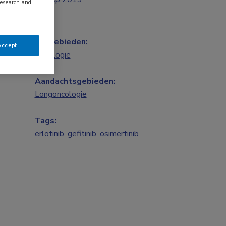
research and
Vakgebieden:
Accept
Oncologie
Aandachtsgebieden:
Longoncologie
Tags:
erlotinib
,
gefitinib
,
osimertinib