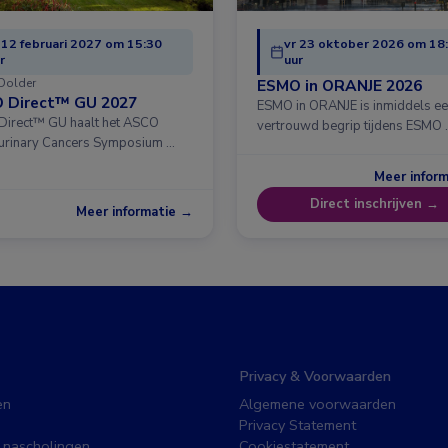
 12 februari 2027 om 15:30
vr 23 oktober 2026 om 18
r
uur
Dolder
ESMO in ORANJE 2026
 Direct™ GU 2027
ESMO in ORANJE is inmiddels e
irect™ GU haalt het ASCO
vertrouwd begrip tijdens ESMO 
urinary Cancers Symposium …
Meer infor
Direct inschrijven →
Meer informatie →
Privacy & Voorwaarden
en
Algemene voorwaarden
Privacy Statement
 nascholingen
Cookiestatement