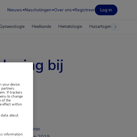
Nieuws
Nascholingen
Over ons
Registreer
Log in
Gynaecologie
Heelkunde
Hematologie
Huisartsgeneeskunde
leving bij
n your device.
 partners
em. If trackers
 menu to change
 of the
e effect within
y data about
1 min
ess information
sep 2019