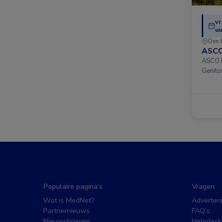
vr
uu
Den 
ASCO
ASCO D
Genito
Populaire pagina’s
Vragen
Wat is MedNet?
Adverter
Partnernieuws
FAQ’s
Nieuwsbrieven
Helpdesk