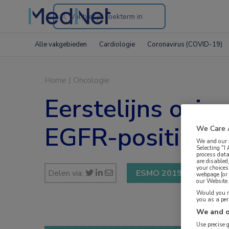
Search
through
Alle vakgebieden
Cardiologie
Coronavirus (COVID-19)
the
website
Home
|
Oncologie
Eerstelijns osime
EGFR-positief 
We Care 
We and our
Selecting "I
process data
are disabled
your choices
Delen via:
ESMO 2019
webpage [or 
our Website. 
Would you ra
you as a pe
We and o
Use precise 