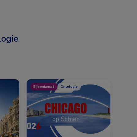
ogie
Bijeenkomst
Oncologie