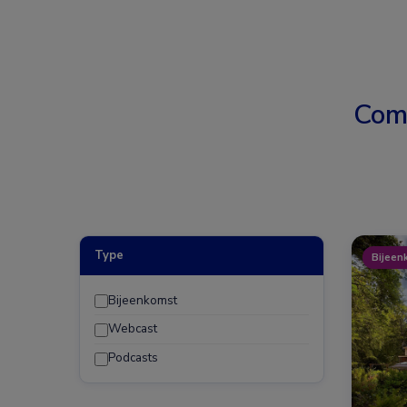
Com
Type
Bijeen
Bijeenkomst
Webcast
Podcasts