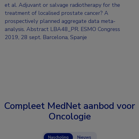
et al. Adjuvant or salvage radiotherapy for the
treatment of localised prostate cancer? A
prospectively planned aggregate data meta-
analysis. Abstract LBA48_PR. ESMO Congress
2019, 28 sept. Barcelona, Spanje
Compleet MedNet aanbod voor
Oncologie
Nascholing
Nieuws