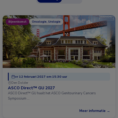
Bijeenkomst
Oncologie, Urologie
vr 12 februari 2027 om 15:30 uur
Den Dolder
ASCO Direct™ GU 2027
ASCO Direct™ GU haalt het ASCO Genitourinary Cancers
Symposium …
Meer informatie →