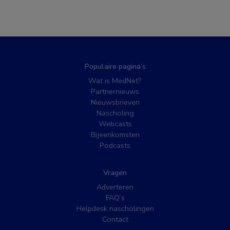
Populaire pagina’s
Wat is MedNet?
Partnernieuws
Nieuwsbrieven
Nascholing
Webcasts
Bijeenkomsten
Podcasts
Vragen
Adverteren
FAQ’s
Helpdesk nascholingen
Contact