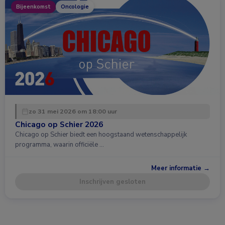
Bijeenkomst
Oncologie
zo 31 mei 2026 om 18:00 uur
Chicago op Schier 2026
Chicago op Schier biedt een hoogstaand wetenschappelijk
programma, waarin officiële …
Meer informatie →
Inschrijven gesloten