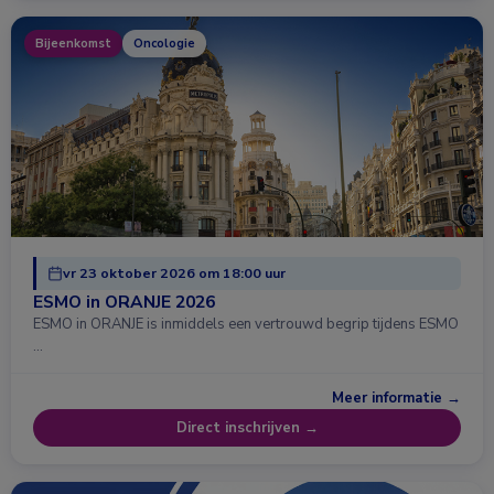
Bijeenkomst
Oncologie
vr 23 oktober 2026 om 18:00 uur
ESMO in ORANJE 2026
ESMO in ORANJE is inmiddels een vertrouwd begrip tijdens ESMO
…
Meer informatie →
Direct inschrijven →