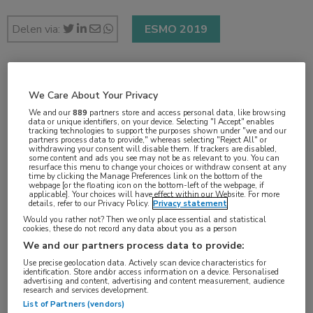
Delen via:
ESMO 2019
2 min
We Care About Your Privacy
sep 2019
We and our
889
partners store and access personal data, like browsing
data or unique identifiers, on your device. Selecting "I Accept" enables
tracking technologies to support the purposes shown under "we and our
partners process data to provide," whereas selecting "Reject All" or
withdrawing your consent will disable them. If trackers are disabled,
some content and ads you see may not be as relevant to you. You can
Vakgebieden:
resurface this menu to change your choices or withdraw consent at any
time by clicking the Manage Preferences link on the bottom of the
Oncologie
webpage [or the floating icon on the bottom-left of the webpage, if
applicable]. Your choices will have effect within our Website. For more
details, refer to our Privacy Policy.
Privacy statement
Aandachtsgebieden:
Would you rather not? Then we only place essential and statistical
cookies, these do not record any data about you as a person
Chirurgie
,
Radiotherapie
,
Uro-oncologie
We and our partners process data to provide:
Use precise geolocation data. Actively scan device characteristics for
identification. Store and/or access information on a device. Personalised
advertising and content, advertising and content measurement, audience
research and services development.
List of Partners (vendors)