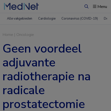
Menu
Zoeken
Alle vakgebieden
Cardiologie
Coronavirus (COVID-19)
Derm
Home
|
Oncologie
Geen voordeel
adjuvante
radiotherapie na
radicale
prostatectomie