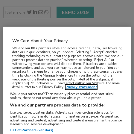
Delen via:
ESMO 2019
2 min
We Care About Your Privacy
sep 2019
We and our
887
partners store and access personal data, like browsing
data or unique identifiers, on your device. Selecting "I Accept" enables
tracking technologies to support the purposes shown under "we and our
partners process data to provide," whereas selecting "Reject All" or
withdrawing your consent will disable them. If trackers are disabled,
some content and ads you see may not be as relevant to you. You can
Vakgebieden:
resurface this menu to change your choices or withdraw consent at any
time by clicking the Manage Preferences link on the bottom of the
Oncologie
webpage [or the floating icon on the bottom-left of the webpage, if
applicable]. Your choices will have effect within our Website. For more
details, refer to our Privacy Policy.
Privacy statement
Aandachtsgebieden:
Would you rather not? Then we only place essential and statistical
cookies, these do not record any data about you as a person
Chirurgie
,
Radiotherapie
,
Uro-oncologie
We and our partners process data to provide:
Use precise geolocation data. Actively scan device characteristics for
identification. Store and/or access information on a device. Personalised
advertising and content, advertising and content measurement, audience
research and services development.
List of Partners (vendors)