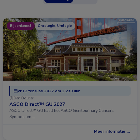
Bijeenkomst
Oncologie, Urologie
vr 12 februari 2027 om 15:30 uur
Den Dolder
ASCO Direct™ GU 2027
ASCO Direct™ GU haalt het ASCO Genitourinary Cancers
Symposium …
Meer informatie →