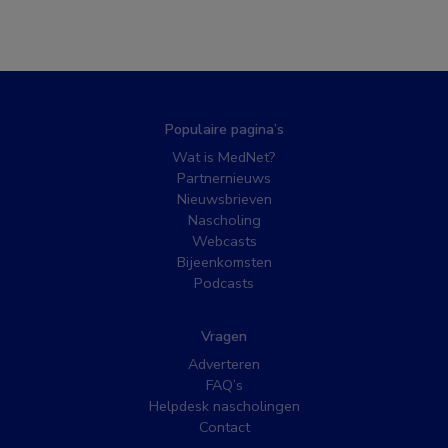
Populaire pagina’s
Wat is MedNet?
Partnernieuws
Nieuwsbrieven
Nascholing
Webcasts
Bijeenkomsten
Podcasts
Vragen
Adverteren
FAQ’s
Helpdesk nascholingen
Contact