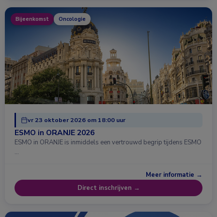
Bijeenkomst
Oncologie
vr 23 oktober 2026 om 18:00 uur
ESMO in ORANJE 2026
ESMO in ORANJE is inmiddels een vertrouwd begrip tijdens ESMO
…
Meer informatie →
Direct inschrijven →