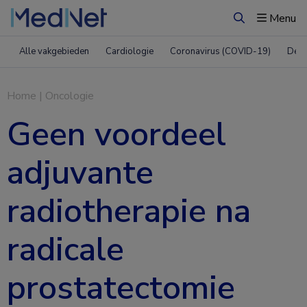
Menu
Zoeken
Alle vakgebieden
Cardiologie
Coronavirus (COVID-19)
Derm
Home
|
Oncologie
Geen voordeel
adjuvante
radiotherapie na
radicale
prostatectomie