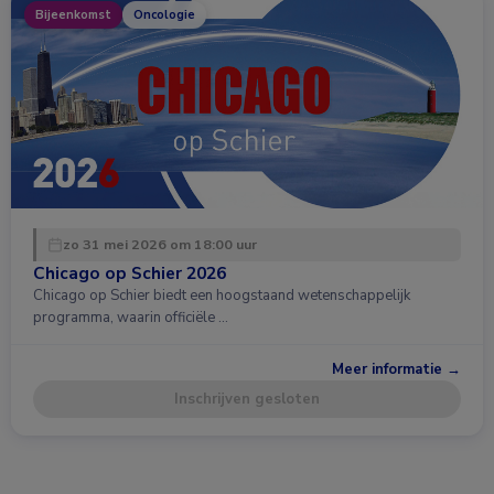
Bijeenkomst
Oncologie
zo 31 mei 2026 om 18:00 uur
Chicago op Schier 2026
Chicago op Schier biedt een hoogstaand wetenschappelijk
programma, waarin officiële …
Meer informatie →
Inschrijven gesloten