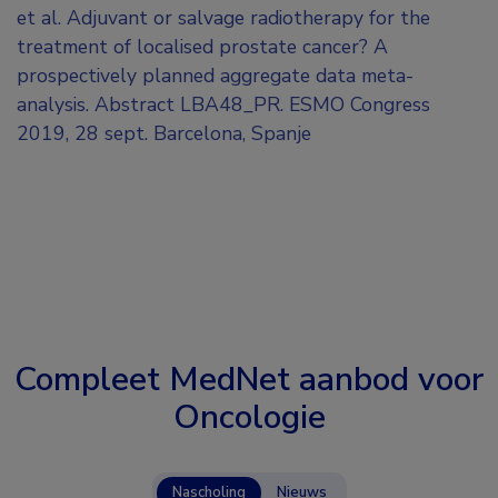
et al. Adjuvant or salvage radiotherapy for the
treatment of localised prostate cancer? A
prospectively planned aggregate data meta-
analysis. Abstract LBA48_PR. ESMO Congress
2019, 28 sept. Barcelona, Spanje
Compleet MedNet aanbod voor
Oncologie
Nascholing
Nieuws