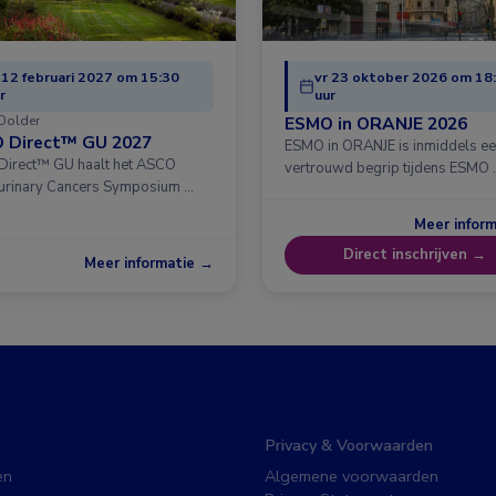
 12 februari 2027 om 15:30
vr 23 oktober 2026 om 18
r
uur
Dolder
ESMO in ORANJE 2026
 Direct™ GU 2027
ESMO in ORANJE is inmiddels e
irect™ GU haalt het ASCO
vertrouwd begrip tijdens ESMO 
urinary Cancers Symposium …
Meer infor
Direct inschrijven →
Meer informatie →
Privacy & Voorwaarden
en
Algemene voorwaarden