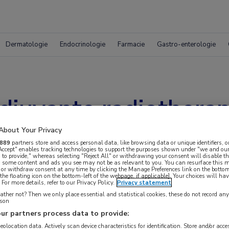
Dermatologie
Endocrinologie
Farmacie
Gastro-enterologie
juvante radiotherapi
About Your Privacy
889
partners store and access personal data, like browsing data or unique identifiers, o
 Accept" enables tracking technologies to support the purposes shown under "we and our
 to provide," whereas selecting "Reject All" or withdrawing your consent will disable th
, some content and ads you see may not be as relevant to you. You can resurface this
 or withdraw consent at any time by clicking the Manage Preferences link on the bottom
the floating icon on the bottom-left of the webpage, if applicable]. Your choices will hav
For more details, refer to our Privacy Policy.
Privacy statement
ther not? Then we only place essential and statistical cookies, these do not record an
rson
ur partners process data to provide:
geolocation data. Actively scan device characteristics for identification. Store and/or acc