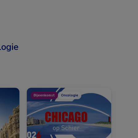
ogie
Bijeenkomst
Oncologie