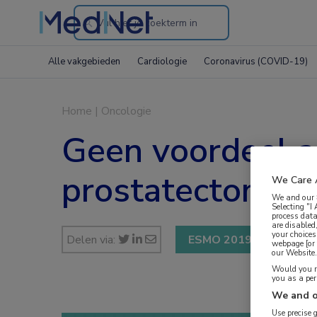
Search
through
Alle vakgebieden
Cardiologie
Coronavirus (COVID-19)
the
website
Home
|
Oncologie
Geen voordeel ad
prostatectomie
We Care 
We and our
Selecting "I
process data
are disabled
your choices
Delen via:
ESMO 2019
webpage [or 
our Website. 
Would you ra
you as a pe
We and o
Use precise 