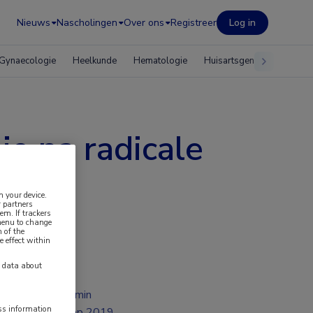
Nieuws
Nascholingen
Over ons
Registreer
Log in
Gynaecologie
Heelkunde
Hematologie
Huisartsgeneeskunde
e na radicale
n your device.
 partners
em. If trackers
 menu to change
 of the
e effect within
y data about
2 min
ess information
sep 2019