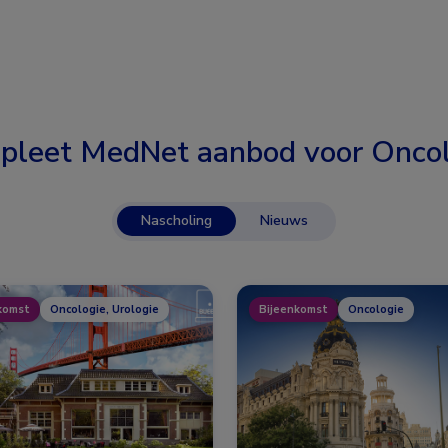
pleet MedNet aanbod voor
Oncol
Nascholing
Nieuws
komst
Oncologie, Urologie
Bijeenkomst
Oncologie