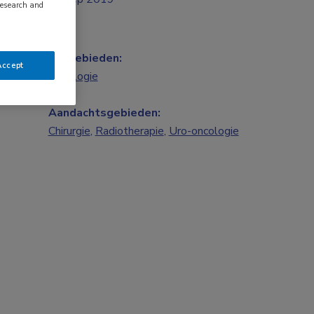
research and
Vakgebieden:
Accept
Oncologie
Aandachtsgebieden:
Chirurgie
,
Radiotherapie
,
Uro-oncologie