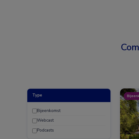
Com
Type
Bijeen
Bijeenkomst
Webcast
Podcasts