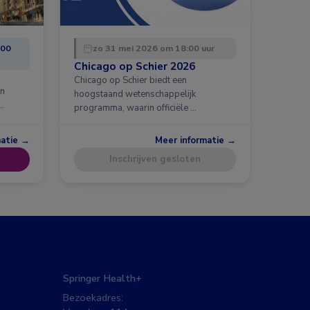
:00
zo 31 mei 2026 om 18:00 uur
Chicago op Schier 2026
Chicago op Schier biedt een
en
hoogstaand wetenschappelijk
…
programma, waarin officiële …
matie →
Meer informatie →
Inschrijven gesloten
Springer Health+
Bezoekadres: