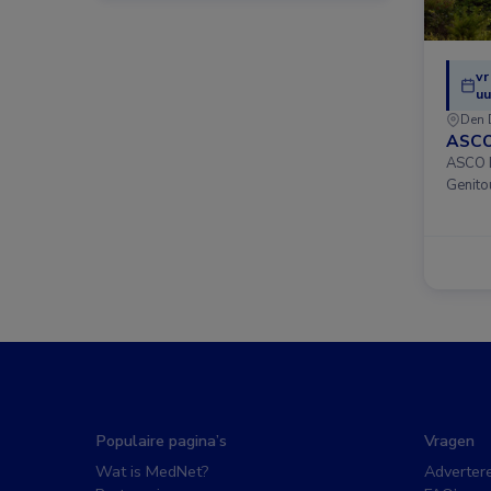
vr
uu
Den 
ASCO
ASCO D
Genito
Populaire pagina’s
Vragen
Wat is MedNet?
Adverter