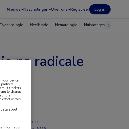
Nieuws
Nascholingen
Over ons
Registreer
Log in
Gynaecologie
Heelkunde
Hematologie
Huisartsgeneeskunde
e na radicale
n your device.
 partners
em. If trackers
 menu to change
 of the
e effect within
y data about
2 min
ess information
sep 2019