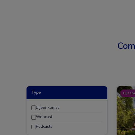
Com
Type
Bijeen
Bijeenkomst
Webcast
Podcasts