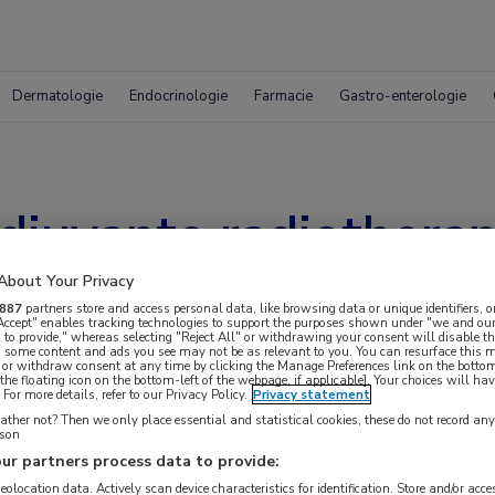
Dermatologie
Endocrinologie
Farmacie
Gastro-enterologie
juvante radiotherapi
About Your Privacy
887
partners store and access personal data, like browsing data or unique identifiers, o
 Accept" enables tracking technologies to support the purposes shown under "we and our
 to provide," whereas selecting "Reject All" or withdrawing your consent will disable th
, some content and ads you see may not be as relevant to you. You can resurface this
 or withdraw consent at any time by clicking the Manage Preferences link on the bottom
the floating icon on the bottom-left of the webpage, if applicable]. Your choices will hav
For more details, refer to our Privacy Policy.
Privacy statement
ther not? Then we only place essential and statistical cookies, these do not record an
rson
ur partners process data to provide:
geolocation data. Actively scan device characteristics for identification. Store and/or acc