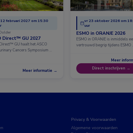
 12 februari 2027 om 15:30
vr 23 oktober 2026 om 18
r
uur
Dolder
ESMO in ORANJE 2026
 Direct™ GU 2027
ESMO in ORANJE is inmiddels e
irect™ GU haalt het ASCO
vertrouwd begrip tijdens ESMO 
urinary Cancers Symposium …
Meer infor
Direct inschrijven →
Meer informatie →
Privacy & Voorwaarden
en
Algemene voorwaarden