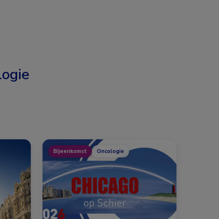
ogie
Bijeenkomst
Oncologie