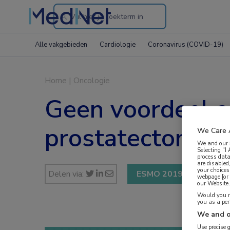
Search
through
Alle vakgebieden
Cardiologie
Coronavirus (COVID-19)
the
website
Home
|
Oncologie
Geen voordeel ad
prostatectomie
We Care 
We and our
Selecting "I
process data
are disabled
your choices
Delen via:
ESMO 2019
webpage [or 
our Website. 
Would you ra
you as a pe
We and o
Use precise 