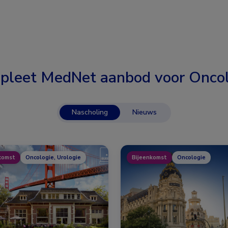
pleet MedNet aanbod voor
Oncol
Nascholing
Nieuws
komst
Oncologie, Urologie
Bijeenkomst
Oncologie