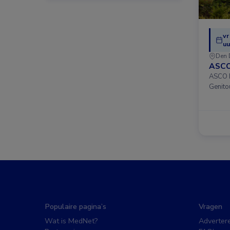
vr
uu
Den 
ASCO
ASCO D
Genito
Populaire pagina’s
Vragen
Wat is MedNet?
Adverter