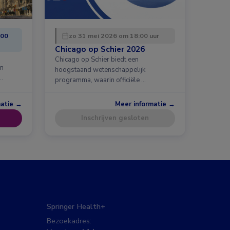
:00
zo 31 mei 2026 om 18:00 uur
Chicago op Schier 2026
Chicago op Schier biedt een
en
hoogstaand wetenschappelijk
…
programma, waarin officiële …
matie →
Meer informatie →
Inschrijven gesloten
Springer Health+
Bezoekadres: