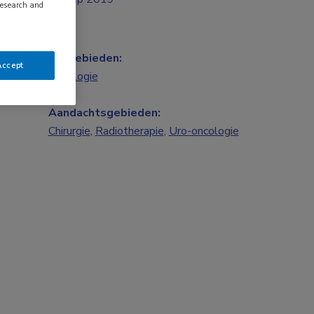
research and
Vakgebieden:
Accept
Oncologie
Aandachtsgebieden:
Chirurgie
,
Radiotherapie
,
Uro-oncologie