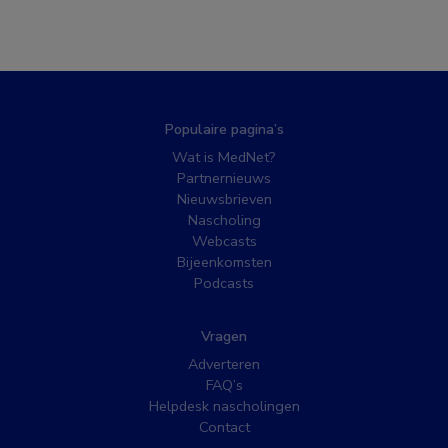
Populaire pagina’s
Wat is MedNet?
Partnernieuws
Nieuwsbrieven
Nascholing
Webcasts
Bijeenkomsten
Podcasts
Vragen
Adverteren
FAQ’s
Helpdesk nascholingen
Contact