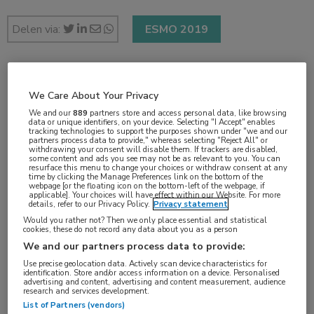
Delen via:
ESMO 2019
2 min
We Care About Your Privacy
sep 2019
We and our
889
partners store and access personal data, like browsing
data or unique identifiers, on your device. Selecting "I Accept" enables
tracking technologies to support the purposes shown under "we and our
partners process data to provide," whereas selecting "Reject All" or
withdrawing your consent will disable them. If trackers are disabled,
some content and ads you see may not be as relevant to you. You can
Vakgebieden:
resurface this menu to change your choices or withdraw consent at any
time by clicking the Manage Preferences link on the bottom of the
Oncologie
webpage [or the floating icon on the bottom-left of the webpage, if
applicable]. Your choices will have effect within our Website. For more
details, refer to our Privacy Policy.
Privacy statement
Aandachtsgebieden:
Would you rather not? Then we only place essential and statistical
cookies, these do not record any data about you as a person
Chirurgie
,
Radiotherapie
,
Uro-oncologie
We and our partners process data to provide:
Use precise geolocation data. Actively scan device characteristics for
identification. Store and/or access information on a device. Personalised
advertising and content, advertising and content measurement, audience
research and services development.
List of Partners (vendors)