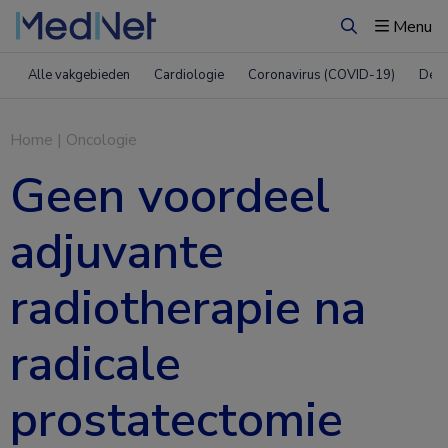
Menu
Zoeken
Alle vakgebieden
Cardiologie
Coronavirus (COVID-19)
Derm
Home
|
Oncologie
Geen voordeel
adjuvante
radiotherapie na
radicale
prostatectomie