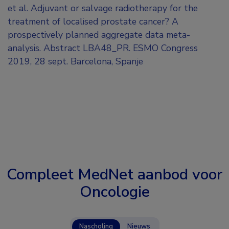
et al. Adjuvant or salvage radiotherapy for the
treatment of localised prostate cancer? A
prospectively planned aggregate data meta-
analysis. Abstract LBA48_PR. ESMO Congress
2019, 28 sept. Barcelona, Spanje
Compleet MedNet aanbod voor
Oncologie
Nascholing
Nieuws