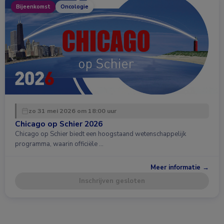
Bijeenkomst
Oncologie
zo 31 mei 2026 om 18:00 uur
Chicago op Schier 2026
Chicago op Schier biedt een hoogstaand wetenschappelijk
programma, waarin officiële …
Meer informatie →
Inschrijven gesloten