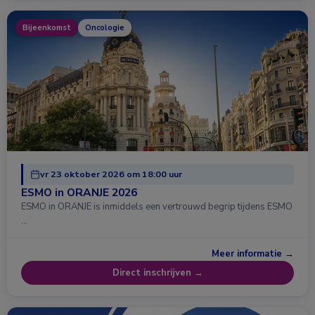
Bijeenkomst
Oncologie
vr 23 oktober 2026 om 18:00 uur
ESMO in ORANJE 2026
ESMO in ORANJE is inmiddels een vertrouwd begrip tijdens ESMO
…
Meer informatie →
Direct inschrijven →