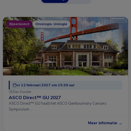
Bijeenkomst
Oncologie, Urologie
vr 12 februari 2027 om 15:30 uur
Den Dolder
ASCO Direct™ GU 2027
ASCO Direct™ GU haalt het ASCO Genitourinary Cancers
Symposium …
Meer informatie →