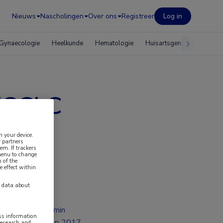
Nieuws
Nascholingen
Over ons
Registreer
Log in
Gynaecologie
Heelkunde
Hematologie
Huisartsgeneeskunde
 NSCLC
n your device.
 partners
em. If trackers
 menu to change
 of the
e effect within
y data about
2 min
ess information
sep 2017
research and