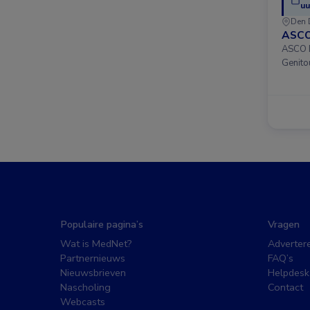
uu
Den 
ASCO
ASCO D
Genito
Populaire pagina’s
Vragen
Wat is MedNet?
Adverter
Partnernieuws
FAQ’s
Nieuwsbrieven
Helpdesk
Nascholing
Contact
Webcasts