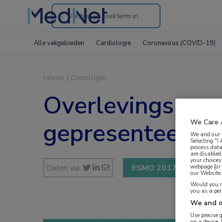
Search
through
Alle vakgebieden
Cardiologie
Coronavirus (COVID-19)
the
website
Home
|
Oncologie
Overlevingsresul
gepresenteerd
We Care 
We and our
Selecting "I
process data
are disabled
your choices
Delen via:
ESMO 2017
webpage [or 
our Website. 
Would you ra
you as a pe
We and o
Use precise 
on a device.