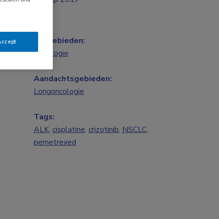
Vakgebieden:
Accept
Oncologie
Aandachtsgebieden:
Longoncologie
Tags:
ALK
,
cisplatine
,
crizotinib
,
NSCLC
,
pemetrexed