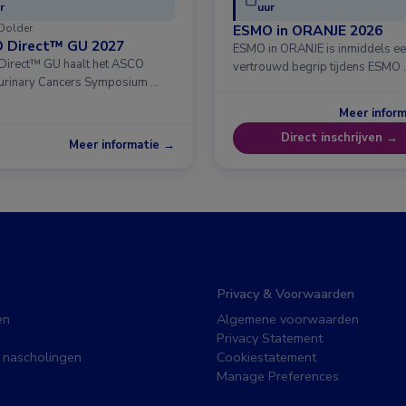
r
uur
Dolder
ESMO in ORANJE 2026
 Direct™ GU 2027
ESMO in ORANJE is inmiddels e
irect™ GU haalt het ASCO
vertrouwd begrip tijdens ESMO 
urinary Cancers Symposium …
Meer infor
Direct inschrijven →
Meer informatie →
Privacy & Voorwaarden
en
Algemene voorwaarden
Privacy Statement
 nascholingen
Cookiestatement
Manage Preferences