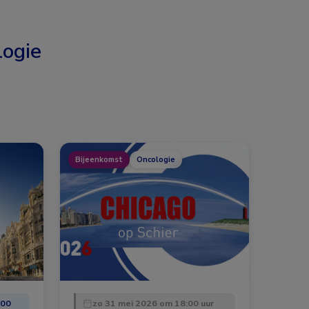
ogie
Bijeenkomst
Oncologie
:00
zo 31 mei 2026 om 18:00 uur