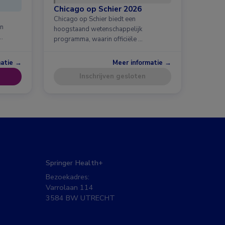
Chicago op Schier 2026
Chicago op Schier biedt een
en
hoogstaand wetenschappelijk
…
programma, waarin officiële …
matie →
Meer informatie →
Inschrijven gesloten
Springer Health+
Bezoekadres:
Varrolaan 114
3584 BW UTRECHT