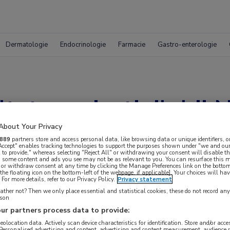
Dermatologie
Endocrinologie
Farmacie
Gastro-enterologie
taten crizotinib bij
About Your Privacy
889
partners store and access personal data, like browsing data or unique identifiers, o
 Accept" enables tracking technologies to support the purposes shown under "we and our
 to provide," whereas selecting "Reject All" or withdrawing your consent will disable th
, some content and ads you see may not be as relevant to you. You can resurface this
 or withdraw consent at any time by clicking the Manage Preferences link on the bottom
the floating icon on the bottom-left of the webpage, if applicable]. Your choices will hav
For more details, refer to our Privacy Policy.
Privacy statement
ther not? Then we only place essential and statistical cookies, these do not record an
rson
ur partners process data to provide:
geolocation data. Actively scan device characteristics for identification. Store and/or acc
 Personalised advertising and content, advertising and content measurement, audience 