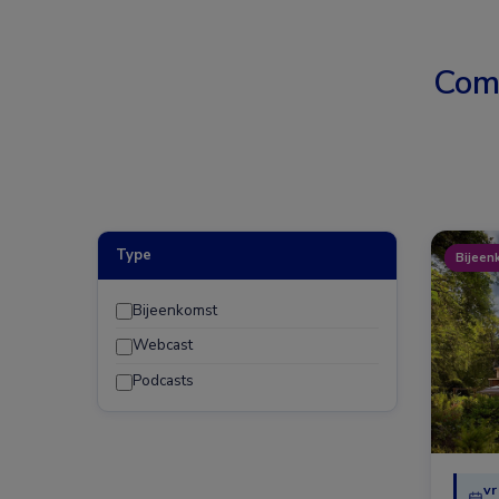
Com
Type
Bijeen
Bijeenkomst
Webcast
Podcasts
vr