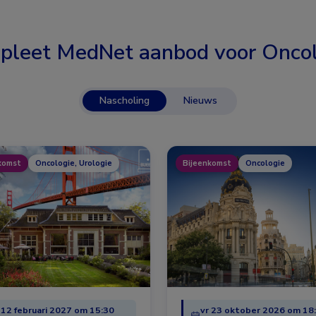
pleet MedNet aanbod voor
Oncol
Nascholing
Nieuws
komst
Oncologie, Urologie
Bijeenkomst
Oncologie
 12 februari 2027 om 15:30
vr 23 oktober 2026 om 18