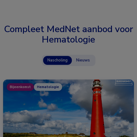
Compleet MedNet aanbod voor
Hematologie
Nascholing
Nieuws
Bijeenkomst
Hematologie