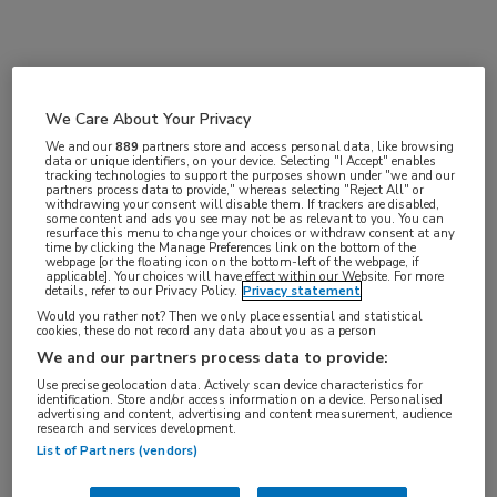
Vakgebieden:
Hematologie
We Care About Your Privacy
We and our
889
partners store and access personal data, like browsing
Aandachtsgebieden:
data or unique identifiers, on your device. Selecting "I Accept" enables
tracking technologies to support the purposes shown under "we and our
Leukemie
partners process data to provide," whereas selecting "Reject All" or
withdrawing your consent will disable them. If trackers are disabled,
some content and ads you see may not be as relevant to you. You can
resurface this menu to change your choices or withdraw consent at any
Tags:
time by clicking the Manage Preferences link on the bottom of the
webpage [or the floating icon on the bottom-left of the webpage, if
CML
,
zwangerschap
applicable]. Your choices will have effect within our Website. For more
details, refer to our Privacy Policy.
Privacy statement
Would you rather not? Then we only place essential and statistical
cookies, these do not record any data about you as a person
We and our partners process data to provide:
Use precise geolocation data. Actively scan device characteristics for
identification. Store and/or access information on a device. Personalised
Log hier in om volledige
advertising and content, advertising and content measurement, audience
research and services development.
toegang te krijgen.
List of Partners (vendors)
of
Account maken
Login