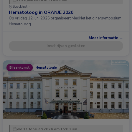
Stockholm
Hematoloog in ORANJE 2026
Op vrijdag 12 juni 2026 organiseert MedNet het dinersymposium
Hematoloog …
Meer informatie →
Inschrijven gesloten
Bijeenkomst
Hematologie
wo 11 februari 2026 om 15:00 uur