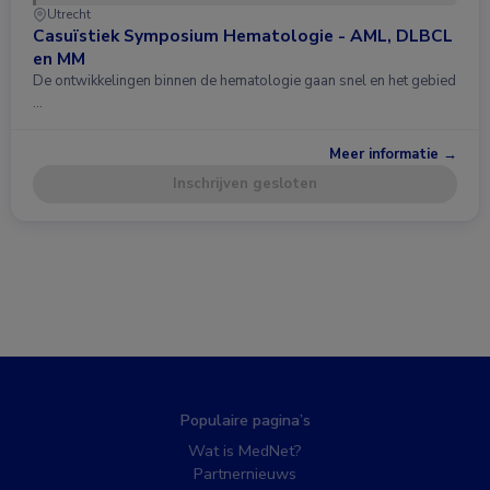
Utrecht
Casuïstiek Symposium Hematologie - AML, DLBCL
en MM
De ontwikkelingen binnen de hematologie gaan snel en het gebied
…
Meer informatie →
Inschrijven gesloten
Populaire pagina’s
Wat is MedNet?
Partnernieuws