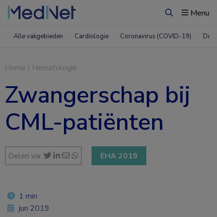
Menu
Zoeken
Alle vakgebieden
Cardiologie
Coronavirus (COVID-19)
Derm
Home
|
Hematologie
Zwangerschap bij
CML-patiënten
Delen via:
EHA 2019
1 min
jun 2019