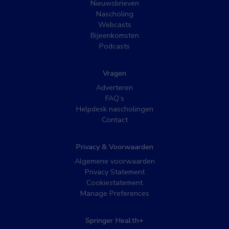
Nieuwsbrieven
Nascholing
Webcasts
Bijeenkomsten
Podcasts
Vragen
Adverteren
FAQ’s
Helpdesk nascholingen
Contact
Privacy & Voorwaarden
Algemene voorwaarden
Privacy Statement
Cookiestatement
Manage Preferences
Springer Health+