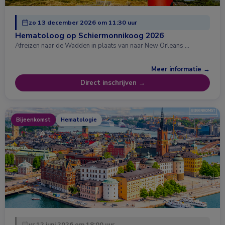
zo 13 december 2026 om 11:30 uur
Hematoloog op Schiermonnikoog 2026
Afreizen naar de Wadden in plaats van naar New Orleans …
Meer informatie →
Direct inschrijven →
Bijeenkomst
Hematologie
vr 12 juni 2026 om 18:00 uur