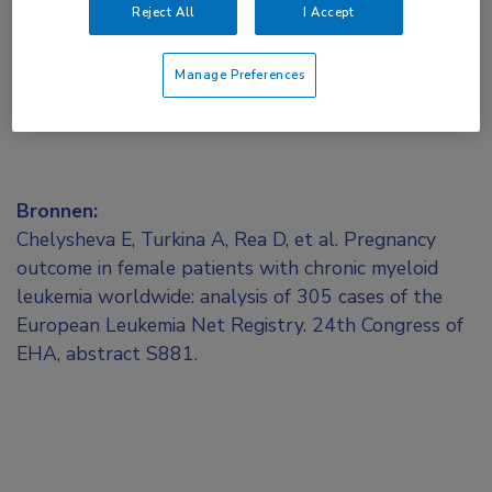
Reject All
I Accept
Manage Preferences
Bronnen:
Chelysheva E, Turkina A, Rea D, et al. Pregnancy
outcome in female patients with chronic myeloid
leukemia worldwide: analysis of 305 cases of the
European Leukemia Net Registry. 24th Congress of
EHA, abstract S881.