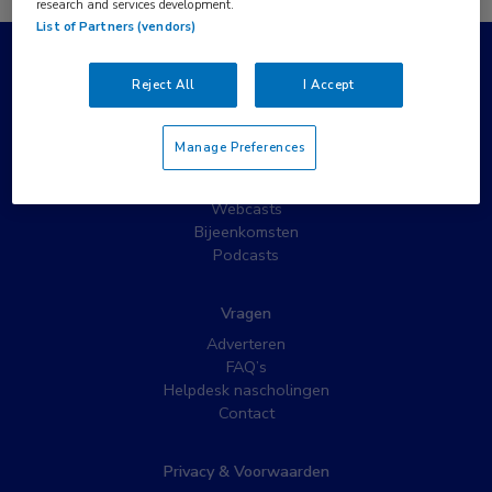
research and services development.
List of Partners (vendors)
Populaire pagina’s
Reject All
I Accept
Wat is MedNet?
Partnernieuws
Manage Preferences
Nieuwsbrieven
Nascholing
Webcasts
Bijeenkomsten
Podcasts
Vragen
Adverteren
FAQ’s
Helpdesk nascholingen
Contact
Privacy & Voorwaarden