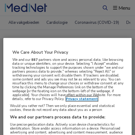
Menu
Zoeken
Alle vakgebieden
Cardiologie
Coronavirus (COVID-19)
Derm
Compleet MedNet aanbod voor
We Care About Your Privacy
AAN 2017
We and our
887
partners store and access personal data, like browsing
data or unique identifiers, on your device. Selecting "I Accept" enables
tracking technologies to support the purposes shown under "we and our
partners process data to provide," whereas selecting "Reject All" or
withdrawing your consent will disable them. If trackers are disabled,
Nieuws
Webcasts
E-learnings
some content and ads you see may not be as relevant to you. You can
resurface this menu to change your choices or withdraw consent at any
time by clicking the Manage Preferences link on the bottom of the
webpage [or the floating icon on the bottom-left of the webpage, if
Bijeenkomsten
Congresnieuws
Podcasts
applicable]. Your choices will have effect within our Website. For more
details, refer to our Privacy Policy.
Privacy statement
Digitale krant
Partnernieuws
Would you rather not? Then we only place essential and statistical
cookies, these do not record any data about you as a person
We and our partners process data to provide:
Use precise geolocation data. Actively scan device characteristics for
identification. Store and/or access information on a device. Personalised
advertising and content, advertising and content measurement, audience