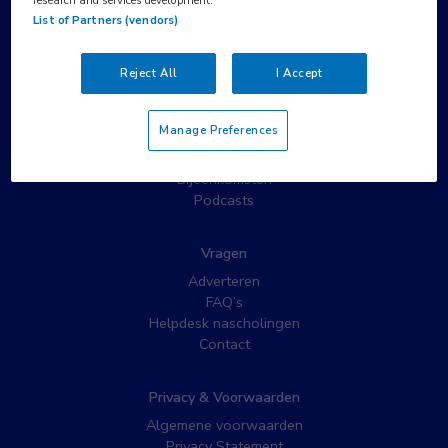
List of Partners (vendors)
Populaire pagina’s
Wat is MedNet?
Reject All
I Accept
Partnernieuws
Nieuwsbrieven
Manage Preferences
Nascholing
Webcasts
Bijeenkomsten
Podcasts
Vragen
Adverteren
FAQ’s
Helpdesk nascholingen
Contact
Privacy & Voorwaarden
Algemene voorwaarden
Privacy Statement