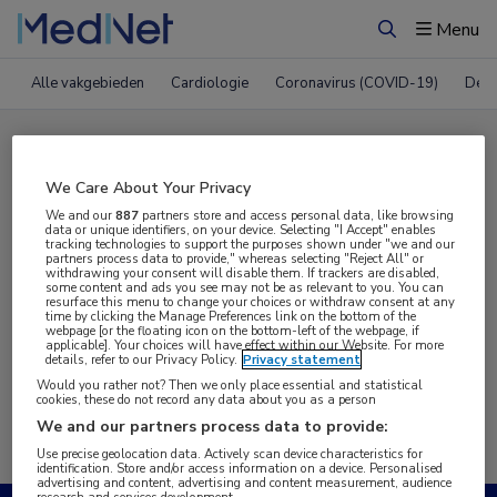
Menu
Zoeken
Alle vakgebieden
Cardiologie
Coronavirus (COVID-19)
Derm
Compleet MedNet aanbod voor
WCGI 2021
We Care About Your Privacy
We and our
887
partners store and access personal data, like browsing
data or unique identifiers, on your device. Selecting "I Accept" enables
tracking technologies to support the purposes shown under "we and our
Nieuws
Webcasts
E-learnings
partners process data to provide," whereas selecting "Reject All" or
withdrawing your consent will disable them. If trackers are disabled,
some content and ads you see may not be as relevant to you. You can
resurface this menu to change your choices or withdraw consent at any
Bijeenkomsten
Congresnieuws
Podcasts
time by clicking the Manage Preferences link on the bottom of the
webpage [or the floating icon on the bottom-left of the webpage, if
applicable]. Your choices will have effect within our Website. For more
Digitale krant
Partnernieuws
details, refer to our Privacy Policy.
Privacy statement
Would you rather not? Then we only place essential and statistical
cookies, these do not record any data about you as a person
We and our partners process data to provide:
Use precise geolocation data. Actively scan device characteristics for
identification. Store and/or access information on a device. Personalised
advertising and content, advertising and content measurement, audience
research and services development.