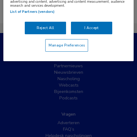
advertising and content, advertising and content measurement, audience
research and services development.
Er zijn geen nieuwsberichten gevonden.
List of Partners (vendors)
Reject All
I Accept
Manage Preferences
Populaire pagina’s
Wat is MedNet?
Partnernieuws
Nieuwsbrieven
Nascholing
Webcasts
Bijeenkomsten
Podcasts
Vragen
Adverteren
FAQ’s
Helpdesk nascholingen