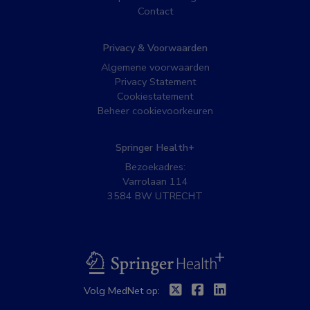
Contact
Privacy & Voorwaarden
Algemene voorwaarden
Privacy Statement
Cookiestatement
Beheer cookievoorkeuren
Springer Health+
Bezoekadres:
Varrolaan 114
3584 BW UTRECHT
BSL
Twitter
Facebook
Linkedin
Volg MedNet op: