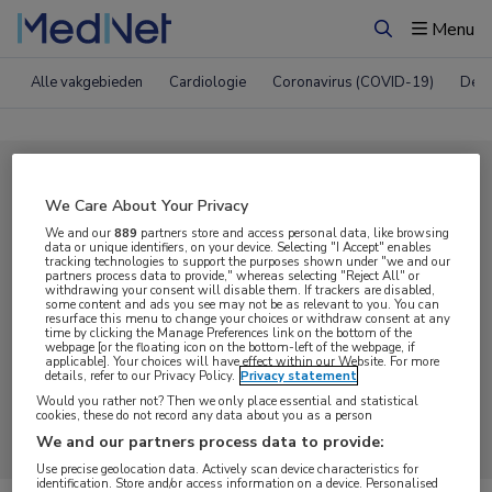
Menu
Zoeken
Alle vakgebieden
Cardiologie
Coronavirus (COVID-19)
Derm
Compleet MedNet aanbod voor
We Care About Your Privacy
Webcast
We and our
889
partners store and access personal data, like browsing
data or unique identifiers, on your device. Selecting "I Accept" enables
tracking technologies to support the purposes shown under "we and our
partners process data to provide," whereas selecting "Reject All" or
Nieuws
Webcasts
E-learnings
withdrawing your consent will disable them. If trackers are disabled,
some content and ads you see may not be as relevant to you. You can
resurface this menu to change your choices or withdraw consent at any
time by clicking the Manage Preferences link on the bottom of the
Bijeenkomsten
Congresnieuws
Podcasts
webpage [or the floating icon on the bottom-left of the webpage, if
applicable]. Your choices will have effect within our Website. For more
details, refer to our Privacy Policy.
Privacy statement
Digitale krant
Partnernieuws
Would you rather not? Then we only place essential and statistical
cookies, these do not record any data about you as a person
We and our partners process data to provide:
Use precise geolocation data. Actively scan device characteristics for
identification. Store and/or access information on a device. Personalised