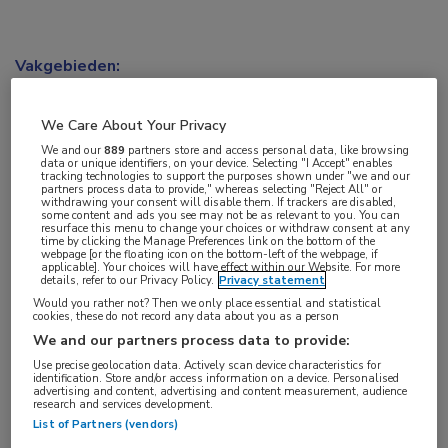
Vakgebieden:
Oncologie
We Care About Your Privacy
We and our
889
partners store and access personal data, like browsing
data or unique identifiers, on your device. Selecting "I Accept" enables
tracking technologies to support the purposes shown under "we and our
partners process data to provide," whereas selecting "Reject All" or
withdrawing your consent will disable them. If trackers are disabled,
some content and ads you see may not be as relevant to you. You can
resurface this menu to change your choices or withdraw consent at any
time by clicking the Manage Preferences link on the bottom of the
webpage [or the floating icon on the bottom-left of the webpage, if
applicable]. Your choices will have effect within our Website. For more
details, refer to our Privacy Policy.
Privacy statement
Would you rather not? Then we only place essential and statistical
cookies, these do not record any data about you as a person
We and our partners process data to provide:
Use precise geolocation data. Actively scan device characteristics for
identification. Store and/or access information on a device. Personalised
advertising and content, advertising and content measurement, audience
research and services development.
List of Partners (vendors)