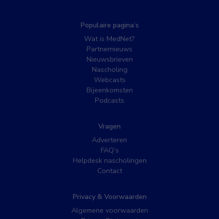
Populaire pagina’s
Wat is MedNet?
Partnernieuws
Nieuwsbrieven
Nascholing
Webcasts
Bijeenkomsten
Podcasts
Vragen
Adverteren
FAQ’s
Helpdesk nascholingen
Contact
Privacy & Voorwaarden
Algemene voorwaarden