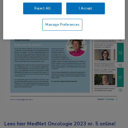
Reject All
I Accept
Manage Preferences
Lees hier MedNet Oncologie 2023 nr. 5 online!