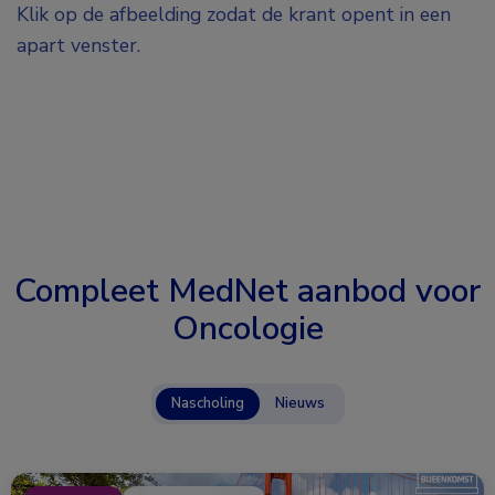
Klik op de afbeelding zodat de krant opent in een
apart venster.
Compleet MedNet aanbod voor
Oncologie
Nascholing
Nieuws