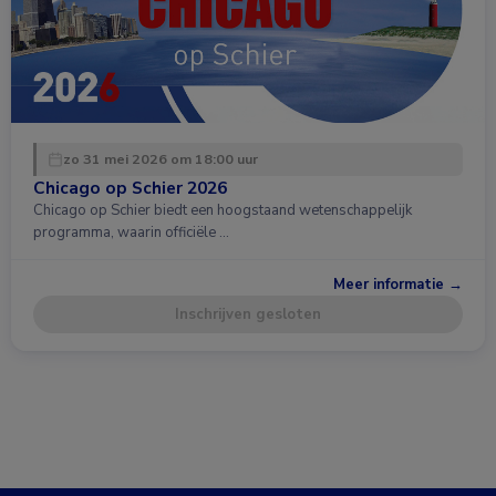
zo 31 mei 2026 om 18:00 uur
Chicago op Schier 2026
Chicago op Schier biedt een hoogstaand wetenschappelijk
programma, waarin officiële …
Meer informatie →
Inschrijven gesloten