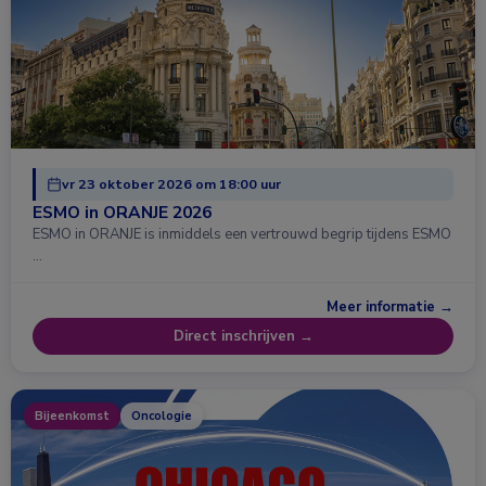
vr 23 oktober 2026 om 18:00 uur
ESMO in ORANJE 2026
ESMO in ORANJE is inmiddels een vertrouwd begrip tijdens ESMO
…
Meer informatie →
Direct inschrijven →
Bijeenkomst
Oncologie