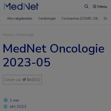
Menu
Zoeken
Alle vakgebieden
Cardiologie
Coronavirus (COVID-19)
Derm
Home
|
Oncologie
MedNet Oncologie
2023-05
Delen via:
1 min
okt 2023