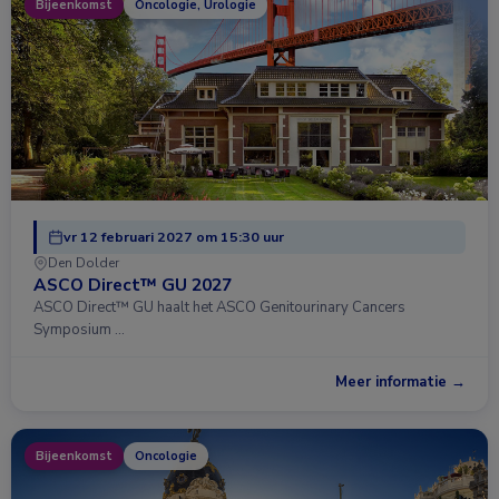
Bijeenkomst
Oncologie, Urologie
vr 12 februari 2027 om 15:30 uur
Den Dolder
ASCO Direct™ GU 2027
ASCO Direct™ GU haalt het ASCO Genitourinary Cancers
Symposium …
Meer informatie →
Bijeenkomst
Oncologie