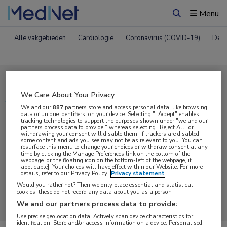
Menu
Zoeken
Alle vakgebieden
Cardiologie
Coronavirus (COVID-19)
Derm
Compleet MedNet aanbod voor
We Care About Your Privacy
Video
We and our
887
partners store and access personal data, like browsing
data or unique identifiers, on your device. Selecting "I Accept" enables
tracking technologies to support the purposes shown under "we and our
partners process data to provide," whereas selecting "Reject All" or
Nieuws
Webcasts
E-learnings
withdrawing your consent will disable them. If trackers are disabled,
some content and ads you see may not be as relevant to you. You can
resurface this menu to change your choices or withdraw consent at any
time by clicking the Manage Preferences link on the bottom of the
Bijeenkomsten
Congresnieuws
Podcasts
webpage [or the floating icon on the bottom-left of the webpage, if
applicable]. Your choices will have effect within our Website. For more
details, refer to our Privacy Policy.
Privacy statement
Digitale krant
Partnernieuws
Would you rather not? Then we only place essential and statistical
cookies, these do not record any data about you as a person
We and our partners process data to provide:
Use precise geolocation data. Actively scan device characteristics for
identification. Store and/or access information on a device. Personalised