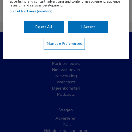
advertising and content, advertising and content measurement, audience
research and services development.
Er zijn geen nieuwsberichten gevonden.
List of Partners (vendors)
Reject All
I Accept
Manage Preferences
Populaire pagina’s
Wat is MedNet?
Partnernieuws
Nieuwsbrieven
Nascholing
Webcasts
Bijeenkomsten
Podcasts
Vragen
Adverteren
FAQ’s
Helpdesk nascholingen