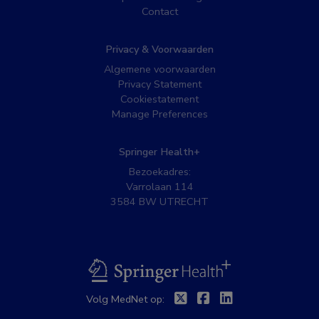
Contact
Privacy & Voorwaarden
Algemene voorwaarden
Privacy Statement
Cookiestatement
Manage Preferences
Springer Health+
Bezoekadres:
Varrolaan 114
3584 BW UTRECHT
BSL
Twitter
Facebook
Linkedin
Volg MedNet op: