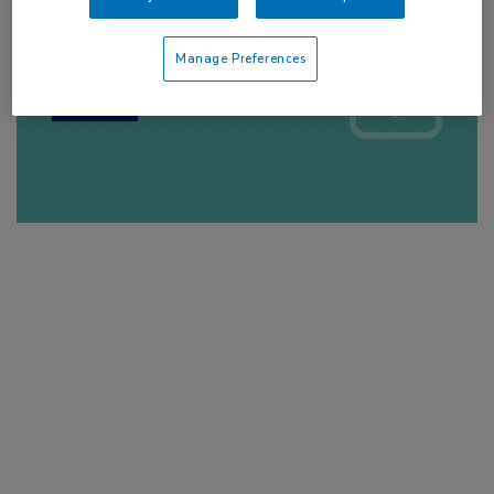
Log hier in om volledige
toegang te krijgen.
Manage Preferences
of
Account maken
Login