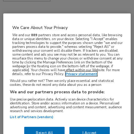
jan 2017
We Care About Your Privacy
We and our
889
partners store and access personal data, like browsing
data or unique identifiers, on your device. Selecting "I Accept" enables
tracking technologies to support the purposes shown under "we and our
Vakgebieden:
partners process data to provide," whereas selecting "Reject All" or
withdrawing your consent will disable them. If trackers are disabled,
Oncologie
some content and ads you see may not be as relevant to you. You can
resurface this menu to change your choices or withdraw consent at any
time by clicking the Manage Preferences link on the bottom of the
webpage [or the floating icon on the bottom-left of the webpage, if
Aandachtsgebieden:
applicable]. Your choices will have effect within our Website. For more
details, refer to our Privacy Policy.
Privacy statement
Longoncologie
Would you rather not? Then we only place essential and statistical
cookies, these do not record any data about you as a person
We and our partners process data to provide:
Tags:
Use precise geolocation data. Actively scan device characteristics for
chemotherapie
identification. Store and/or access information on a device. Personalised
advertising and content, advertising and content measurement, audience
research and services development.
List of Partners (vendors)
Reject All
I Accept