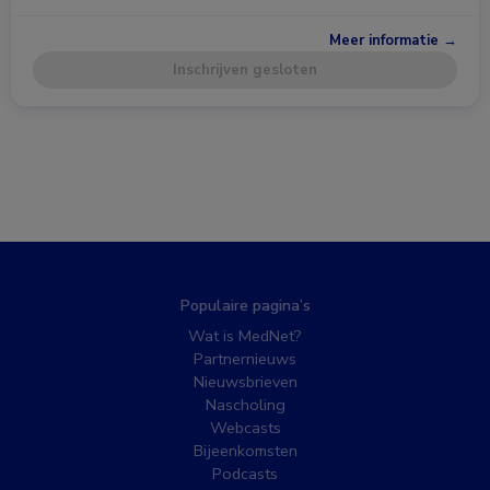
Meer informatie →
Inschrijven gesloten
Populaire pagina’s
Wat is MedNet?
Partnernieuws
Nieuwsbrieven
Nascholing
Webcasts
Bijeenkomsten
Podcasts