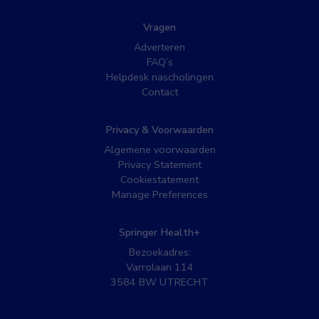
Vragen
Adverteren
FAQ’s
Helpdesk nascholingen
Contact
Privacy & Voorwaarden
Algemene voorwaarden
Privacy Statement
Cookiestatement
Manage Preferences
Springer Health+
Bezoekadres:
Varrolaan 114
3584 BW UTRECHT