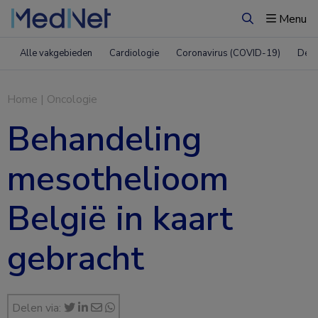
Menu
Zoeken
Alle vakgebieden
Cardiologie
Coronavirus (COVID-19)
Derm
Home
|
Oncologie
Behandeling
mesothelioom
België in kaart
gebracht
Delen via: