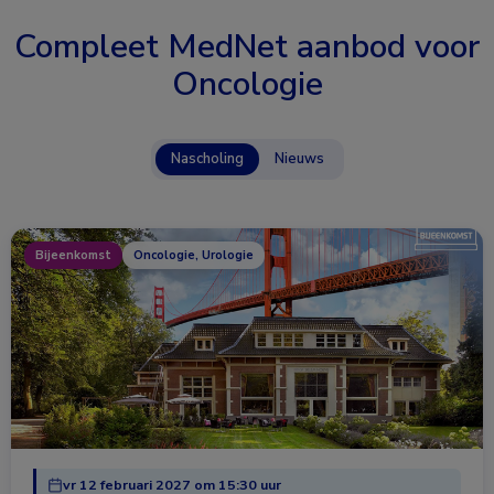
Compleet MedNet aanbod voor
Oncologie
Nascholing
Nieuws
Bijeenkomst
Oncologie, Urologie
vr 12 februari 2027 om 15:30 uur