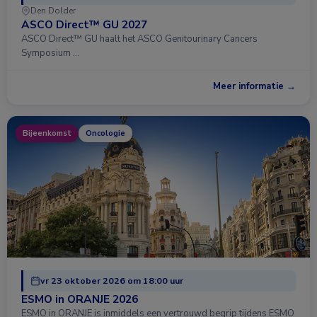
Den Dolder
ASCO Direct™ GU 2027
ASCO Direct™ GU haalt het ASCO Genitourinary Cancers
Symposium …
Meer informatie →
Bijeenkomst
Oncologie
vr 23 oktober 2026 om 18:00 uur
ESMO in ORANJE 2026
ESMO in ORANJE is inmiddels een vertrouwd begrip tijdens ESMO