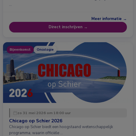
…
Meer informatie →
Direct inschrijven →
Bijeenkomst
Oncologie
zo 31 mei 2026 om 18:00 uur
Chicago op Schier 2026
Chicago op Schier biedt een hoogstaand wetenschappelijk
programma, waarin officiële …