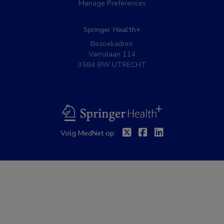
Manage Preferences
Springer Health+
Bezoekadres:
Varrolaan 114
3584 BW UTRECHT
BSL
Twitter
Facebook
Linkedin
Volg MedNet op: