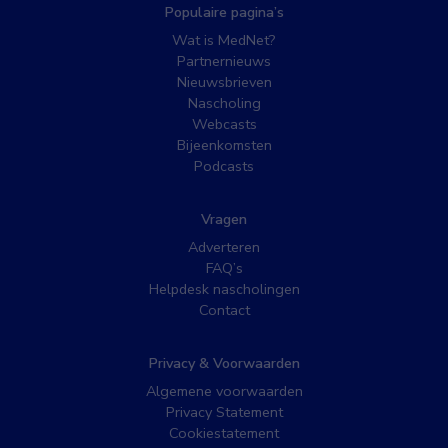
Populaire pagina’s
Wat is MedNet?
Partnernieuws
Nieuwsbrieven
Nascholing
Webcasts
Bijeenkomsten
Podcasts
Vragen
Adverteren
FAQ’s
Helpdesk nascholingen
Contact
Privacy & Voorwaarden
Algemene voorwaarden
Privacy Statement
Cookiestatement