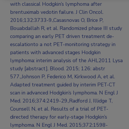
with classical Hodgkin’s lymphoma after
brentuximab vedotin failure. J Clin Oncol.
2016;132:3733-9.,Casasnovas O, Brice P,
Bouabdallah R, et al. Randomized phase III study
comparing an early PET driven treatment de-
escalationto a not PET-monitoring strategy in
patients with advanced stages Hodgkin
lymphoma: interim analysis of the AHL2011 Lysa
study [abstract]. Blood. 2015; 126: abstr
577.,Johnson P, Federico M, Kirkwood A, et al.
Adapted treatment guided by interim PET-CT
scan in advanced Hodgkin’s lymphoma. N Engl J
Med. 2016;374:2419-29.,Radford J, Illidge T,
Counsell N, et al. Results of a trial of PET-
directed therapy for early-stage Hodgkin’s
lymphoma. N Engl J Med. 2015;372:1598-