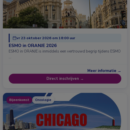
vr 23 oktober 2026 om 18:00 uur
ESMO in ORANJE 2026
ESMO in ORANJE is inmiddels een vertrouwd begrip tijdens ESMO
…
Meer informatie →
Direct inschrijven →
Bijeenkomst
Oncologie