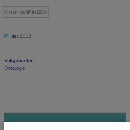
Delen via:
dec 2018
Vakgebieden:
Oncologie
Log hier in om volledige