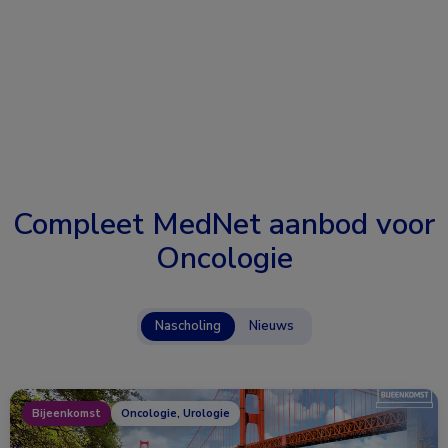
Compleet MedNet aanbod voor
Oncologie
Nascholing
Nieuws
Bijeenkomst
Oncologie, Urologie