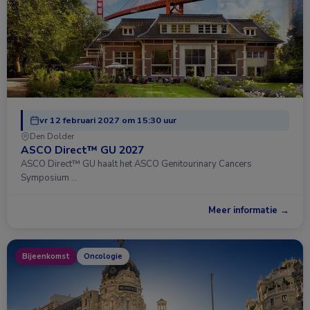
vr 12 februari 2027 om 15:30 uur
Den Dolder
ASCO Direct™ GU 2027
ASCO Direct™ GU haalt het ASCO Genitourinary Cancers
Symposium …
Meer informatie →
Bijeenkomst
Oncologie