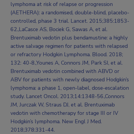
lymphoma at risk of relapse or progression
(AETHERA): a randomised, double-blind, placebo-
controlled, phase 3 trial. Lancet. 2015;385:1853-
62.,LaCasce AS, Bociek G, Sawas A, et al.
Brentuximab vedotin plus bendamustine: a highly
active salvage regimen for patients with relapsed
or refractory Hodgkin Lymphoma. Blood. 2018;
132: 40-8.,Younes A, Connors JM, Park SI, et al.
Brentuximab vedotin combined with ABVD or
ABV for patients with newly diagnosed Hodgkin’s
lymphoma: a phase 1, open-label, dose-escalation
study. Lancet Oncol. 2013;14:1348-56.,Connors
JM, Jurczak W, Straus DJ, et al. Brentuximab
vedotin with chemotherapy for stage III or IV
Hodgkin’s lymphoma. New Engl J Med.
2018;378:331-44.