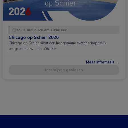
zo 31 mei 2026 om 18:00 uur
Chicago op Schier 2026
Chicago op Schier biedt een hoogstaand wetenschappelijk
programma, waarin officiële …
Meer informatie →
Inschrijven gesloten