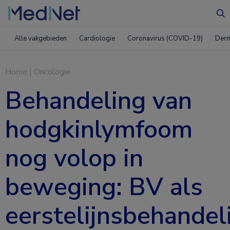
Zo
Alle vakgebieden
Cardiologie
Coronavirus (COVID-19)
Derm
Home
|
Oncologie
Behandeling van
hodgkinlymfoom
nog volop in
beweging: BV als
eerstelijnsbehandel