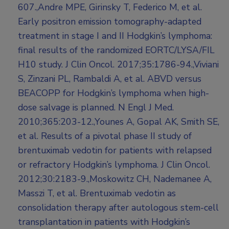
607.,Andre MPE, Girinsky T, Federico M, et al.
Early positron emission tomography-adapted
treatment in stage I and II Hodgkin’s lymphoma:
final results of the randomized EORTC/LYSA/FIL
H10 study. J Clin Oncol. 2017;35:1786-94.,Viviani
S, Zinzani PL, Rambaldi A, et al. ABVD versus
BEACOPP for Hodgkin’s lymphoma when high-
dose salvage is planned. N Engl J Med.
2010;365:203-12.,Younes A, Gopal AK, Smith SE,
et al. Results of a pivotal phase II study of
brentuximab vedotin for patients with relapsed
or refractory Hodgkin’s lymphoma. J Clin Oncol.
2012;30:2183-9.,Moskowitz CH, Nademanee A,
Masszi T, et al. Brentuximab vedotin as
consolidation therapy after autologous stem-cell
transplantation in patients with Hodgkin’s