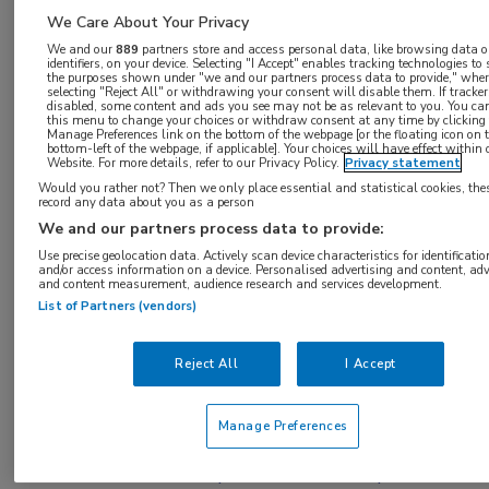
toegang te krijgen.
We Care About Your Privacy
We and our
889
partners store and access personal data, like browsing data o
identifiers, on your device. Selecting "I Accept" enables tracking technologies to
of
Account maken
Login
the purposes shown under "we and our partners process data to provide," whe
selecting "Reject All" or withdrawing your consent will disable them. If tracker
disabled, some content and ads you see may not be as relevant to you. You ca
this menu to change your choices or withdraw consent at any time by clicking
Manage Preferences link on the bottom of the webpage [or the floating icon on 
bottom-left of the webpage, if applicable]. Your choices will have effect within 
Website. For more details, refer to our Privacy Policy.
Privacy statement
Would you rather not? Then we only place essential and statistical cookies, the
record any data about you as a person
We and our partners process data to provide:
Use precise geolocation data. Actively scan device characteristics for identificatio
and/or access information on a device. Personalised advertising and content, adv
and content measurement, audience research and services development.
Bronnen:
List of Partners (vendors)
Ansell SM, Lesokhin AM, Borrello I, et al. PD-1
Reject All
I Accept
blockade with nivolumab in relapsed or
refractory Hodgkin’s lymphoma. N Engl J Med.
Manage Preferences
2015;372:311-9.,Armand P, Shipp MA, Ribrag V,
et al. Blockade with pembrolizumab in patients