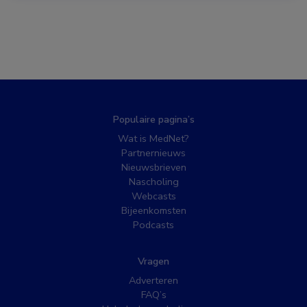
Populaire pagina’s
Wat is MedNet?
Partnernieuws
Nieuwsbrieven
Nascholing
Webcasts
Bijeenkomsten
Podcasts
Vragen
Adverteren
FAQ’s