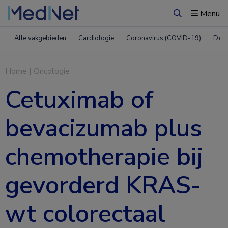
Menu
Zoeken
Alle vakgebieden
Cardiologie
Coronavirus (COVID-19)
Derm
Home
|
Oncologie
Cetuximab of
bevacizumab plus
chemotherapie bij
gevorderd KRAS-
wt colorectaal