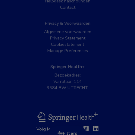
Helpdesk nascholingen
Contact
Privacy & Voorwaarden
Algemene voorwaarden
Privacy Statement
Cookiestatement
Manage Preferences
Springer Health+
Bezoekadres:
Varrolaan 114
3584 BW UTRECHT
BSL
Twitter
Facebook
Linkedin
Volg MedNet op:
Filters