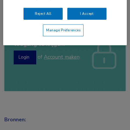
Reject All
I Accept
Manage Preferences
Log hier in om volledige
toegang te krijgen.
of
Account maken
Login
Bronnen: