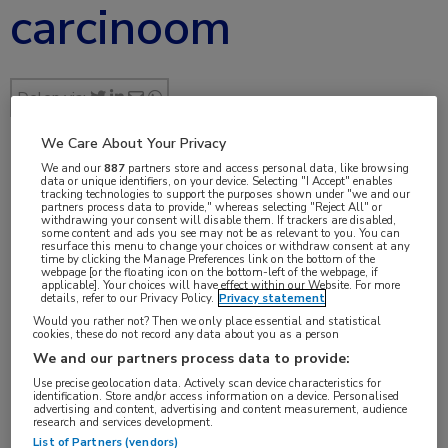
carcinoom
Delen via:
We Care About Your Privacy
We and our
887
partners store and access personal data, like browsing
jul 2017
data or unique identifiers, on your device. Selecting "I Accept" enables
tracking technologies to support the purposes shown under "we and our
partners process data to provide," whereas selecting "Reject All" or
withdrawing your consent will disable them. If trackers are disabled,
some content and ads you see may not be as relevant to you. You can
resurface this menu to change your choices or withdraw consent at any
time by clicking the Manage Preferences link on the bottom of the
Vakgebieden:
webpage [or the floating icon on the bottom-left of the webpage, if
applicable]. Your choices will have effect within our Website. For more
Oncologie
details, refer to our Privacy Policy.
Privacy statement
Would you rather not? Then we only place essential and statistical
cookies, these do not record any data about you as a person
Aandachtsgebieden:
We and our partners process data to provide:
Maag-darm-leveroncologie
Use precise geolocation data. Actively scan device characteristics for
identification. Store and/or access information on a device. Personalised
advertising and content, advertising and content measurement, audience
Tags:
research and services development.
List of Partners (vendors)
bevacizumab
,
cetuximab
,
FOLFIRI
,
FOLFOX
,
KRAS