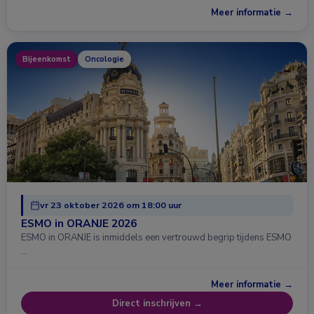
Meer informatie →
Bijeenkomst
Oncologie
vr 23 oktober 2026 om 18:00 uur
ESMO in ORANJE 2026
ESMO in ORANJE is inmiddels een vertrouwd begrip tijdens ESMO
…
Meer informatie →
Direct inschrijven →