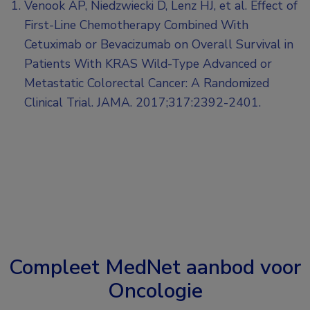
Venook AP, Niedzwiecki D, Lenz HJ, et al. Effect of
First-Line Chemotherapy Combined With
Cetuximab or Bevacizumab on Overall Survival in
Patients With KRAS Wild-Type Advanced or
Metastatic Colorectal Cancer: A Randomized
Clinical Trial. JAMA. 2017;317:2392-2401.
Compleet MedNet aanbod voor
Oncologie