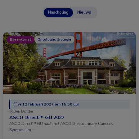
Nascholing
Nieuws
Bijeenkomst
Oncologie, Urologie
vr 12 februari 2027 om 15:30 uur
Den Dolder
ASCO Direct™ GU 2027
ASCO Direct™ GU haalt het ASCO Genitourinary Cancers
Symposium …