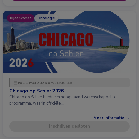
Bijeenkomst
Oncologie
zo 31 mei 2026 om 18:00 uur
Chicago op Schier 2026
Chicago op Schier biedt een hoogstaand wetenschappelijk
programma, waarin officiële …
Meer informatie →
Inschrijven gesloten