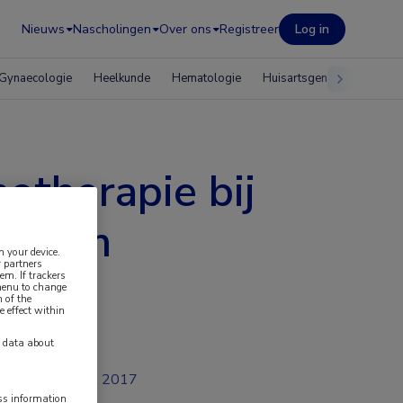
Nieuws
Nascholingen
Over ons
Registreer
Log in
Gynaecologie
Heelkunde
Hematologie
Huisartsgeneeskunde
otherapie bij
cinoom
n your device.
 partners
em. If trackers
 menu to change
 of the
e effect within
y data about
jul 2017
ess information