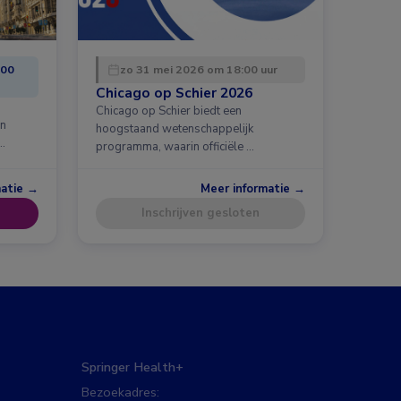
:00
zo 31 mei 2026 om 18:00 uur
Chicago op Schier 2026
Chicago op Schier biedt een
en
hoogstaand wetenschappelijk
…
programma, waarin officiële …
matie →
Meer informatie →
Inschrijven gesloten
Springer Health+
Bezoekadres: