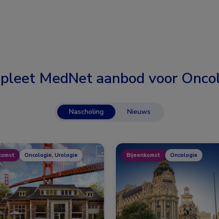
pleet MedNet aanbod voor
Oncol
Nascholing
Nieuws
komst
Oncologie, Urologie
Bijeenkomst
Oncologie