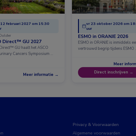
 12 februari 2027 om 15:30
vr 23 oktober 2026 om 18
r
uur
Dolder
ESMO in ORANJE 2026
 Direct™ GU 2027
ESMO in ORANJE is inmiddels e
irect™ GU haalt het ASCO
vertrouwd begrip tijdens ESMO 
urinary Cancers Symposium …
Meer infor
Direct inschrijven →
Meer informatie →
Privacy & Voorwaarden
en
Algemene voorwaarden