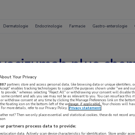
Dermatologie
Endocrinologie
Farmacie
Gastro-enterologie
vacizumab plus chem
wt colorectaal car
About Your Privacy
887
partners store and access personal data, like browsing data or unique identifiers, o
 Accept" enables tracking technologies to support the purposes shown under "we and our
 to provide," whereas selecting "Reject All" or withdrawing your consent will disable th
, some content and ads you see may not be as relevant to you. You can resurface this
 or withdraw consent at any time by clicking the Manage Preferences link on the bottom
the floating icon on the bottom-left of the webpage, if applicable]. Your choices will hav
For more details, refer to our Privacy Policy.
Privacy statement
ther not? Then we only place essential and statistical cookies, these do not record an
rson
ur partners process data to provide:
geolocation data. Actively scan device characteristics for identification. Store and/or acc