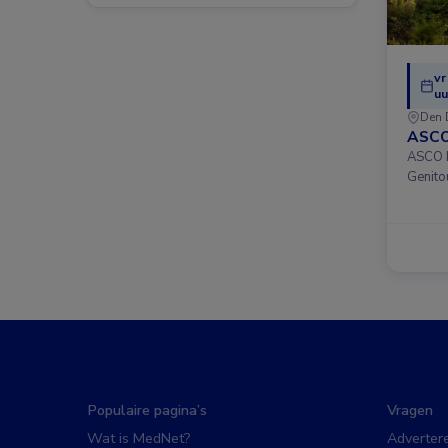
vr
uu
Den 
ASCO
ASCO D
Genito
Populaire pagina’s
Vragen
Wat is MedNet?
Adverter