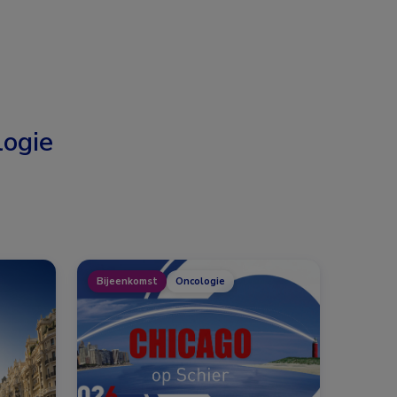
ogie
Bijeenkomst
Oncologie