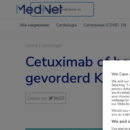
Search
through
Alle vakgebieden
Cardiologie
Coronavirus (COVID-19)
the
website
Home
|
Oncologie
Cetuximab of be
gevorderd KRAS-
We Care 
We and our
Selecting "I
process data
are disabled
your choices
Delen via:
webpage [or 
our Website. 
Would you ra
you as a pe
We and o
Use precise 