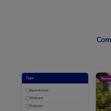
Com
Type
Bijeen
Bijeenkomst
Webcast
Podcasts