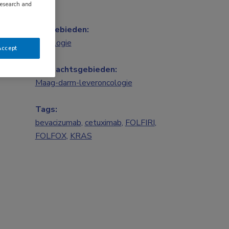
research and
Vakgebieden:
Oncologie
Accept
Aandachtsgebieden:
Maag-darm-leveroncologie
Tags:
bevacizumab
,
cetuximab
,
FOLFIRI
,
FOLFOX
,
KRAS