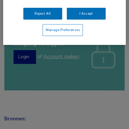
Reject All
I Accept
Manage Preferences
Log hier in om volledige
toegang te krijgen.
of
Account maken
Login
Bronnen: