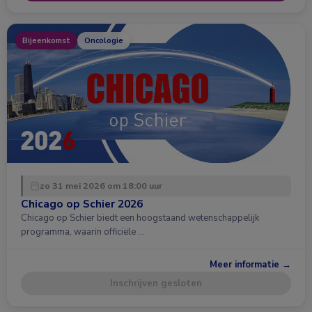
Bijeenkomst
Oncologie
zo 31 mei 2026 om 18:00 uur
Chicago op Schier 2026
Chicago op Schier biedt een hoogstaand wetenschappelijk
programma, waarin officiële …
Meer informatie →
Inschrijven gesloten