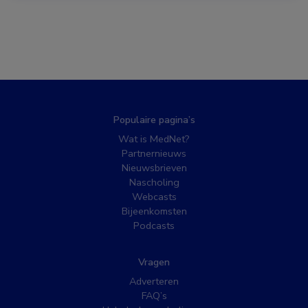
Populaire pagina’s
Wat is MedNet?
Partnernieuws
Nieuwsbrieven
Nascholing
Webcasts
Bijeenkomsten
Podcasts
Vragen
Adverteren
FAQ’s