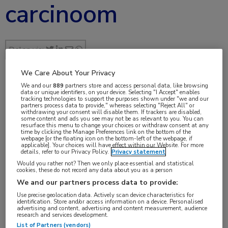
carcinoom
Delen via:
We Care About Your Privacy
We and our
889
partners store and access personal data, like browsing
jul 2017
data or unique identifiers, on your device. Selecting "I Accept" enables
tracking technologies to support the purposes shown under "we and our
partners process data to provide," whereas selecting "Reject All" or
withdrawing your consent will disable them. If trackers are disabled,
some content and ads you see may not be as relevant to you. You can
resurface this menu to change your choices or withdraw consent at any
time by clicking the Manage Preferences link on the bottom of the
Vakgebieden:
webpage [or the floating icon on the bottom-left of the webpage, if
applicable]. Your choices will have effect within our Website. For more
Oncologie
details, refer to our Privacy Policy.
Privacy statement
Would you rather not? Then we only place essential and statistical
cookies, these do not record any data about you as a person
Aandachtsgebieden:
We and our partners process data to provide:
Maag-darm-leveroncologie
Use precise geolocation data. Actively scan device characteristics for
identification. Store and/or access information on a device. Personalised
advertising and content, advertising and content measurement, audience
Tags:
research and services development.
List of Partners (vendors)
bevacizumab
,
cetuximab
,
FOLFIRI
,
FOLFOX
,
KRAS