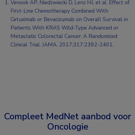
Venook AP, Niedzwiecki D, Lenz HJ, et al. Effect of
First-Line Chemotherapy Combined With
Cetuximab or Bevacizumab on Overall Survival in
Patients With KRAS Wild-Type Advanced or
Metastatic Colorectal Cancer: A Randomized
Clinical Trial. JAMA. 2017;317:2392-2401.
Compleet MedNet aanbod voor
Oncologie