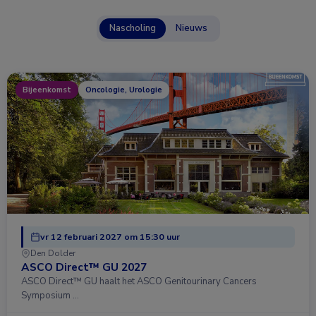
Nascholing
Nieuws
Bijeenkomst
Oncologie, Urologie
vr 12 februari 2027 om 15:30 uur
Den Dolder
ASCO Direct™ GU 2027
ASCO Direct™ GU haalt het ASCO Genitourinary Cancers
Symposium …