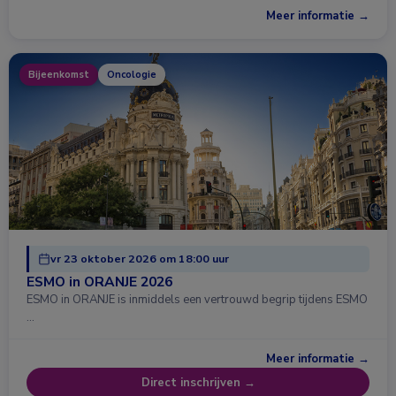
Meer informatie →
Bijeenkomst
Oncologie
vr 23 oktober 2026 om 18:00 uur
ESMO in ORANJE 2026
ESMO in ORANJE is inmiddels een vertrouwd begrip tijdens ESMO
…
Meer informatie →
Direct inschrijven →