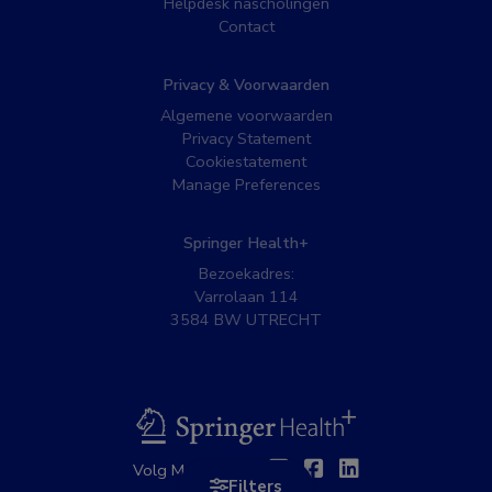
Helpdesk nascholingen
Contact
Privacy & Voorwaarden
Algemene voorwaarden
Privacy Statement
Cookiestatement
Manage Preferences
Springer Health+
Bezoekadres:
Varrolaan 114
3584 BW UTRECHT
BSL
Twitter
Facebook
Linkedin
Volg MedNet op:
Filters