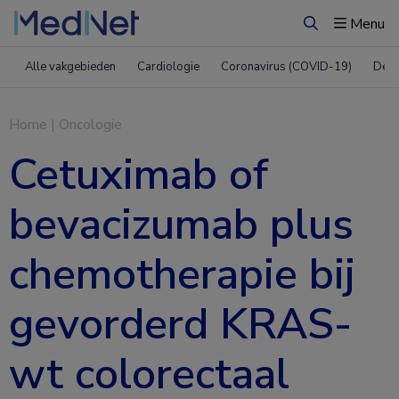
Menu
Zoeken
Alle vakgebieden
Cardiologie
Coronavirus (COVID-19)
Derm
Home
|
Oncologie
Cetuximab of
bevacizumab plus
chemotherapie bij
gevorderd KRAS-
wt colorectaal