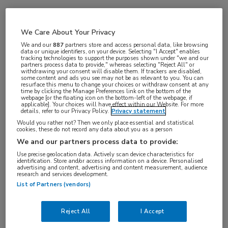
Vakgebieden:
We Care About Your Privacy
Oncologie
We and our
887
partners store and access personal data, like browsing
data or unique identifiers, on your device. Selecting "I Accept" enables
tracking technologies to support the purposes shown under "we and our
partners process data to provide," whereas selecting "Reject All" or
withdrawing your consent will disable them. If trackers are disabled,
some content and ads you see may not be as relevant to you. You can
resurface this menu to change your choices or withdraw consent at any
time by clicking the Manage Preferences link on the bottom of the
webpage [or the floating icon on the bottom-left of the webpage, if
applicable]. Your choices will have effect within our Website. For more
details, refer to our Privacy Policy.
Privacy statement
Would you rather not? Then we only place essential and statistical
cookies, these do not record any data about you as a person
Log hier in om volledige
We and our partners process data to provide:
toegang te krijgen.
Use precise geolocation data. Actively scan device characteristics for
identification. Store and/or access information on a device. Personalised
advertising and content, advertising and content measurement, audience
of
Account maken
Login
research and services development.
List of Partners (vendors)
Reject All
I Accept