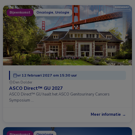
Bijeenkomst
Oncologie, Urologie
vr 12 februari 2027 om 15:30 uur
Den Dolder
ASCO Direct™ GU 2027
ASCO Direct™ GU haalt het ASCO Genitourinary Cancers
Symposium …
Meer informatie →
Bijeenkomst
Oncologie