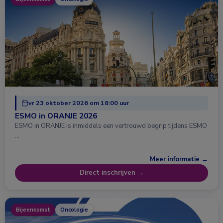
vr 23 oktober 2026 om 18:00 uur
ESMO in ORANJE 2026
ESMO in ORANJE is inmiddels een vertrouwd begrip tijdens ESMO
…
Meer informatie →
Direct inschrijven →
Bijeenkomst
Oncologie