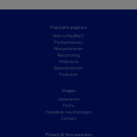
Populaire pagina’s
Wat is MedNet?
Partnernieuws
Nieuwsbrieven
Nascholing
Webcasts
Bijeenkomsten
Podcasts
Vragen
Adverteren
FAQ’s
Helpdesk nascholingen
Contact
Privacy & Voorwaarden