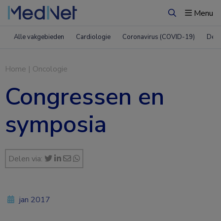
Menu
Zoeken
Alle vakgebieden
Cardiologie
Coronavirus (COVID-19)
Derm
Home
|
Oncologie
Congressen en
symposia
Delen via:
jan 2017