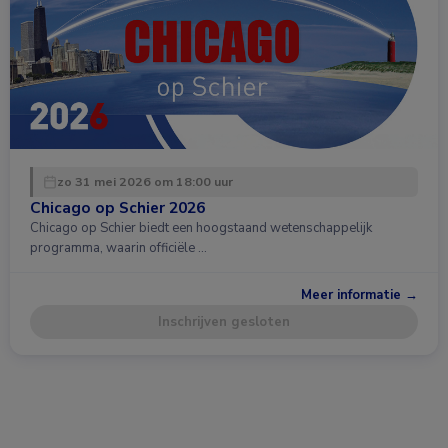
zo 31 mei 2026 om 18:00 uur
Chicago op Schier 2026
Chicago op Schier biedt een hoogstaand wetenschappelijk
programma, waarin officiële …
Meer informatie →
Inschrijven gesloten