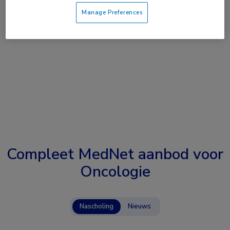
Manage Preferences
Compleet MedNet aanbod voor
Oncologie
Nascholing
Nieuws