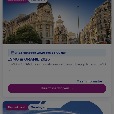
vr 23 oktober 2026 om 18:00 uur
ESMO in ORANJE 2026
ESMO in ORANJE is inmiddels een vertrouwd begrip tijdens ESMO
…
Meer informatie →
Direct inschrijven →
Bijeenkomst
Oncologie