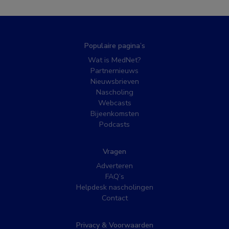
Populaire pagina’s
Wat is MedNet?
Partnernieuws
Nieuwsbrieven
Nascholing
Webcasts
Bijeenkomsten
Podcasts
Vragen
Adverteren
FAQ’s
Helpdesk nascholingen
Contact
Privacy & Voorwaarden