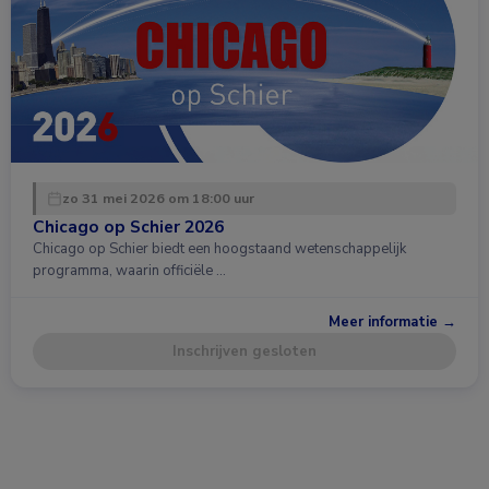
zo 31 mei 2026 om 18:00 uur
Chicago op Schier 2026
Chicago op Schier biedt een hoogstaand wetenschappelijk
programma, waarin officiële …
Meer informatie →
Inschrijven gesloten