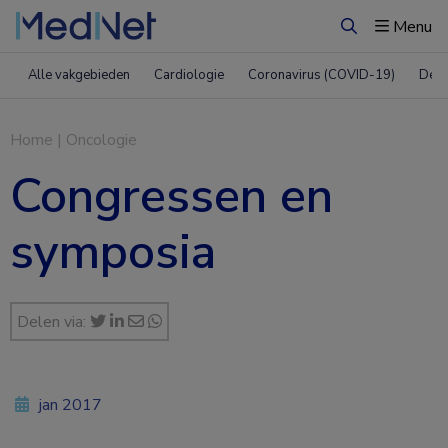
Menu
Zoeken
Alle vakgebieden
Cardiologie
Coronavirus (COVID-19)
Derm
Home
|
Oncologie
Congressen en
symposia
Delen via:
jan 2017