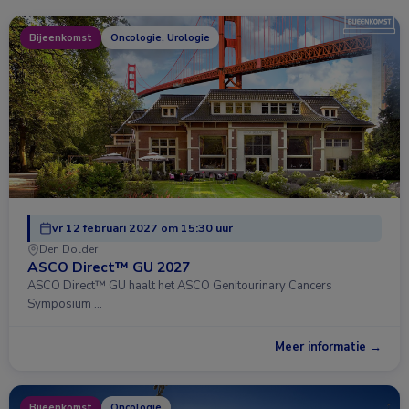
Bijeenkomst
Oncologie, Urologie
vr 12 februari 2027 om 15:30 uur
Den Dolder
ASCO Direct™ GU 2027
ASCO Direct™ GU haalt het ASCO Genitourinary Cancers
Symposium …
Meer informatie →
Bijeenkomst
Oncologie