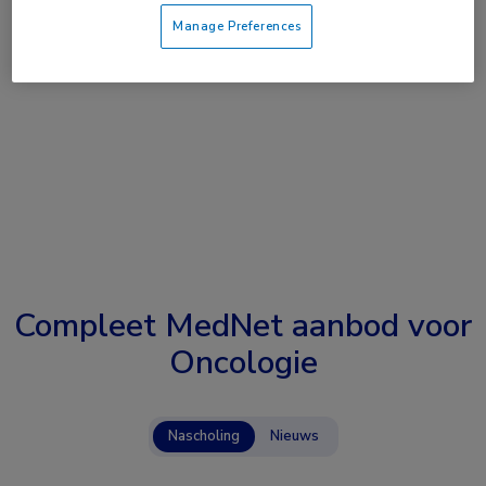
Manage Preferences
Compleet MedNet aanbod voor
Oncologie
Nascholing
Nieuws