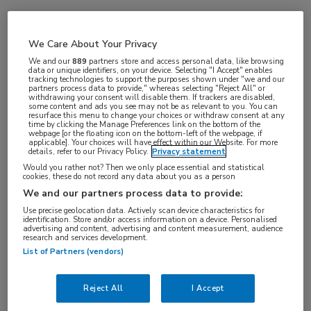
Vakgebieden:
We Care About Your Privacy
Oncologie
We and our
889
partners store and access personal data, like browsing
data or unique identifiers, on your device. Selecting "I Accept" enables
tracking technologies to support the purposes shown under "we and our
partners process data to provide," whereas selecting "Reject All" or
withdrawing your consent will disable them. If trackers are disabled,
some content and ads you see may not be as relevant to you. You can
resurface this menu to change your choices or withdraw consent at any
time by clicking the Manage Preferences link on the bottom of the
webpage [or the floating icon on the bottom-left of the webpage, if
applicable]. Your choices will have effect within our Website. For more
details, refer to our Privacy Policy.
Privacy statement
Would you rather not? Then we only place essential and statistical
cookies, these do not record any data about you as a person
Log hier in om volledige
We and our partners process data to provide:
toegang te krijgen.
Use precise geolocation data. Actively scan device characteristics for
identification. Store and/or access information on a device. Personalised
advertising and content, advertising and content measurement, audience
of
Account maken
Login
research and services development.
List of Partners (vendors)
Reject All
I Accept