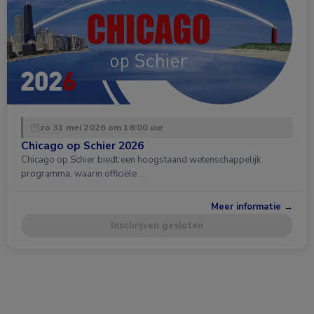
zo 31 mei 2026 om 18:00 uur
Chicago op Schier 2026
Chicago op Schier biedt een hoogstaand wetenschappelijk
programma, waarin officiële …
Meer informatie →
Inschrijven gesloten