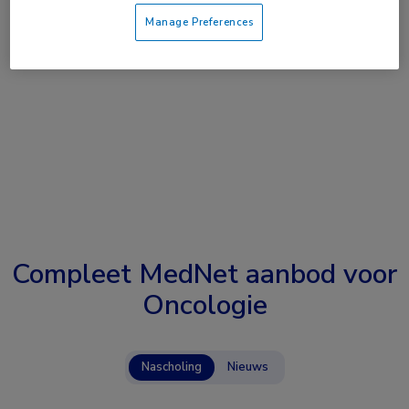
Manage Preferences
Compleet MedNet aanbod voor
Oncologie
Nascholing
Nieuws