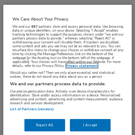
Vakgebieden:
We Care About Your Privacy
Oncologie
We and our
887
partners store and access personal data, like browsing
data or unique identifiers, on your device. Selecting "I Accept" enables
tracking technologies to support the purposes shown under "we and our
partners process data to provide," whereas selecting "Reject All" or
withdrawing your consent will disable them. If trackers are disabled,
some content and ads you see may not be as relevant to you. You can
resurface this menu to change your choices or withdraw consent at any
time by clicking the Manage Preferences link on the bottom of the
webpage [or the floating icon on the bottom-left of the webpage, if
applicable]. Your choices will have effect within our Website. For more
details, refer to our Privacy Policy.
Privacy statement
Would you rather not? Then we only place essential and statistical
cookies, these do not record any data about you as a person
Log hier in om volledige
We and our partners process data to provide:
toegang te krijgen.
Use precise geolocation data. Actively scan device characteristics for
identification. Store and/or access information on a device. Personalised
advertising and content, advertising and content measurement, audience
of
Account maken
Login
research and services development.
List of Partners (vendors)
Reject All
I Accept