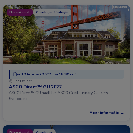
Bijeenkomst
Oncologie, Urologie
vr 12 februari 2027 om 15:30 uur
Den Dolder
ASCO Direct™ GU 2027
ASCO Direct™ GU haalt het ASCO Genitourinary Cancers
Symposium …
Meer informatie →
Bijeenkomst
Oncologie