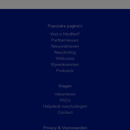
Populaire pagina’s
Wat is MedNet?
Partnernieuws
Nieuwsbrieven
Nascholing
Webcasts
Bijeenkomsten
Podcasts
Vragen
Adverteren
FAQ’s
Helpdesk nascholingen
Contact
Privacy & Voorwaarden