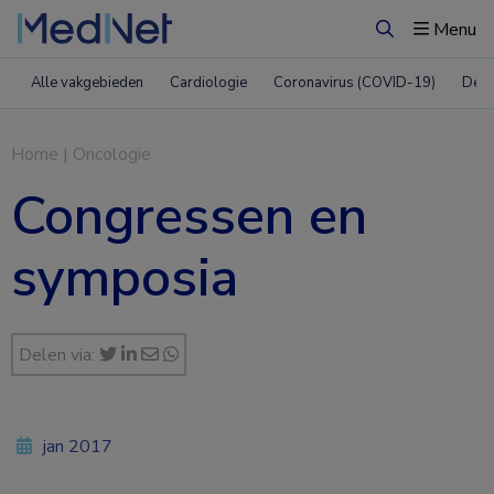
Menu
Zoeken
Alle vakgebieden
Cardiologie
Coronavirus (COVID-19)
Derm
Home
|
Oncologie
Congressen en
symposia
Delen via:
jan 2017