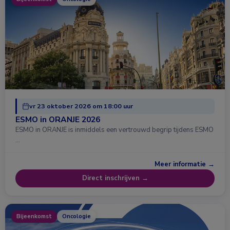
vr 23 oktober 2026 om 18:00 uur
ESMO in ORANJE 2026
ESMO in ORANJE is inmiddels een vertrouwd begrip tijdens ESMO
…
Meer informatie →
Direct inschrijven →
Bijeenkomst
Oncologie