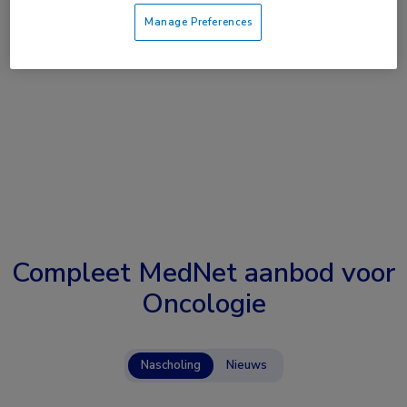
Manage Preferences
Compleet MedNet aanbod voor
Oncologie
Nascholing
Nieuws