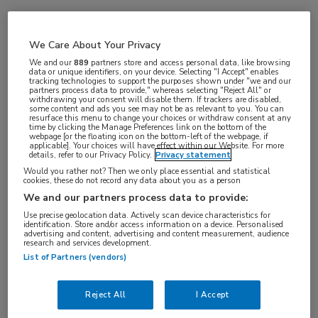
Vakgebieden:
We Care About Your Privacy
Oncologie
We and our
889
partners store and access personal data, like browsing
data or unique identifiers, on your device. Selecting "I Accept" enables
tracking technologies to support the purposes shown under "we and our
partners process data to provide," whereas selecting "Reject All" or
withdrawing your consent will disable them. If trackers are disabled,
some content and ads you see may not be as relevant to you. You can
resurface this menu to change your choices or withdraw consent at any
time by clicking the Manage Preferences link on the bottom of the
webpage [or the floating icon on the bottom-left of the webpage, if
applicable]. Your choices will have effect within our Website. For more
details, refer to our Privacy Policy.
Privacy statement
Would you rather not? Then we only place essential and statistical
cookies, these do not record any data about you as a person
Log hier in om volledige
We and our partners process data to provide:
toegang te krijgen.
Use precise geolocation data. Actively scan device characteristics for
identification. Store and/or access information on a device. Personalised
advertising and content, advertising and content measurement, audience
of
Account maken
Login
research and services development.
List of Partners (vendors)
Reject All
I Accept