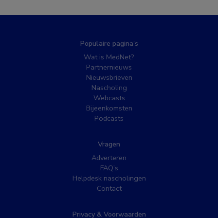
Populaire pagina’s
Wat is MedNet?
Partnernieuws
Nieuwsbrieven
Nascholing
Webcasts
Bijeenkomsten
Podcasts
Vragen
Adverteren
FAQ’s
Helpdesk nascholingen
Contact
Privacy & Voorwaarden