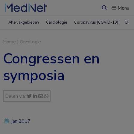
Menu
Zoeken
Alle vakgebieden
Cardiologie
Coronavirus (COVID-19)
Derm
Home
|
Oncologie
Congressen en
symposia
Delen via:
jan 2017