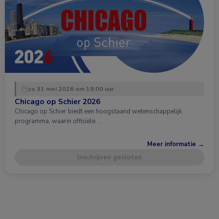
zo 31 mei 2026 om 18:00 uur
Chicago op Schier 2026
Chicago op Schier biedt een hoogstaand wetenschappelijk
programma, waarin officiële …
Meer informatie →
Inschrijven gesloten