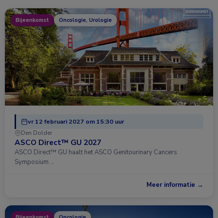
Bijeenkomst
Oncologie, Urologie
vr 12 februari 2027 om 15:30 uur
Den Dolder
ASCO Direct™ GU 2027
ASCO Direct™ GU haalt het ASCO Genitourinary Cancers
Symposium …
Meer informatie →
Bijeenkomst
Oncologie