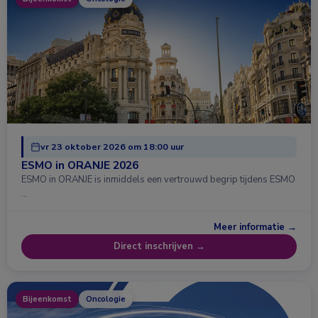
vr 23 oktober 2026 om 18:00 uur
ESMO in ORANJE 2026
ESMO in ORANJE is inmiddels een vertrouwd begrip tijdens ESMO
…
Meer informatie →
Direct inschrijven →
Bijeenkomst
Oncologie