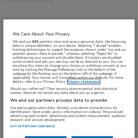
dec 2017
We Care About Your Privacy
We and our
889
partners store and access personal data, like browsing
data or unique identifiers, on your device. Selecting "I Accept" enables
Vakgebieden:
tracking technologies to support the purposes shown under "we and our
partners process data to provide," whereas selecting "Reject All" or
Hematologie
withdrawing your consent will disable them. If trackers are disabled,
some content and ads you see may not be as relevant to you. You can
resurface this menu to change your choices or withdraw consent at any
time by clicking the Manage Preferences link on the bottom of the
Aandachtsgebieden:
webpage [or the floating icon on the bottom-left of the webpage, if
applicable]. Your choices will have effect within our Website. For more
Benigne hematologie
details, refer to our Privacy Policy.
Privacy statement
Would you rather not? Then we only place essential and statistical
cookies, these do not record any data about you as a person
We and our partners process data to provide:
Use precise geolocation data. Actively scan device characteristics for
identification. Store and/or access information on a device. Personalised
advertising and content, advertising and content measurement, audience
research and services development.
Log hier in om volledige
List of Partners (vendors)
toegang te krijgen.