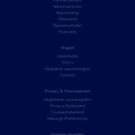
Nieuwsbrieven
Nascholing
Webcasts
Bijeenkomsten
Podcasts
Vragen
Adverteren
FAQ’s
Helpdesk nascholingen
Contact
Privacy & Voorwaarden
Algemene voorwaarden
Privacy Statement
Cookiestatement
Manage Preferences
Springer Health+