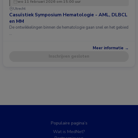
wo 11 februari 2026 om 15:00 uur
Utrecht
Casuïstiek Symposium Hematologie - AML, DLBCL
en MM
De ontwikkelingen binnen de hematologie gaan snel en het gebied
…
Meer informatie →
Inschrijven gesloten
Populaire pagina’s
Wat is MedNet?
Partnernieuws