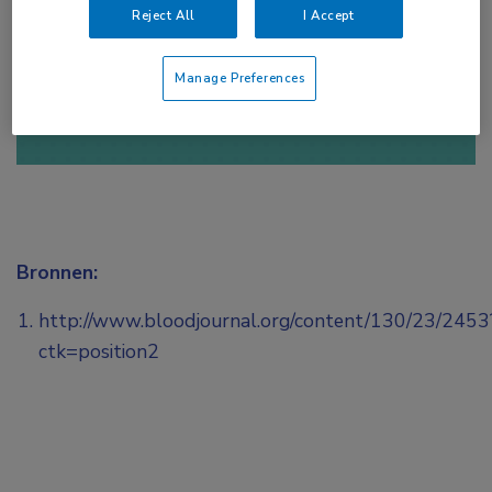
Reject All
I Accept
of
Account maken
Login
Manage Preferences
Bronnen:
http://www.bloodjournal.org/content/130/23/2453
ctk=position2