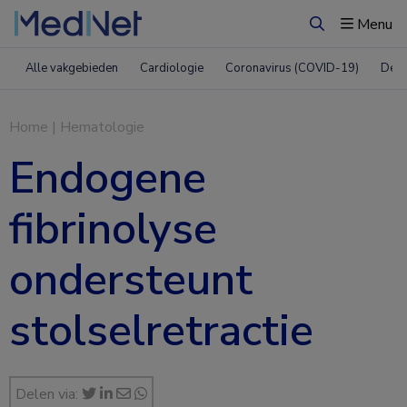
Menu
Zoeken
Alle vakgebieden
Cardiologie
Coronavirus (COVID-19)
Derm
Home
|
Hematologie
Endogene
fibrinolyse
ondersteunt
stolselretractie
Delen via: