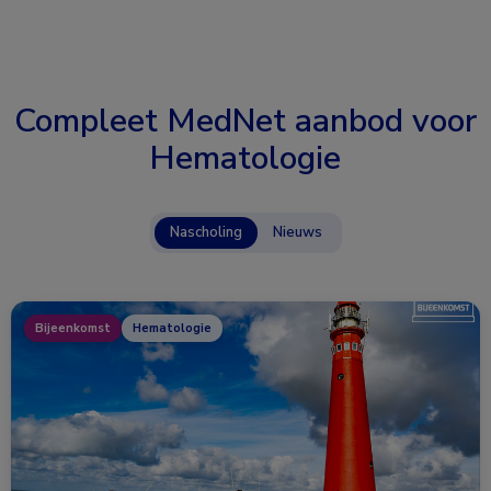
Compleet MedNet aanbod voor
Hematologie
Nascholing
Nieuws
Bijeenkomst
Hematologie