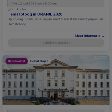
vr 12 juni 2026 om 18:00 uur
Stockholm
Hematoloog in ORANJE 2026
Op vrijdag 12 juni 2026 organiseert MedNet het dinersymposium
Hematoloog …
Meer informatie →
Inschrijven gesloten
Bijeenkomst
Hematologie