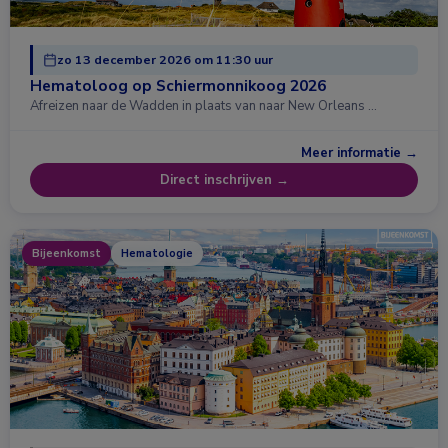
zo 13 december 2026 om 11:30 uur
Hematoloog op Schiermonnikoog 2026
Afreizen naar de Wadden in plaats van naar New Orleans …
Meer informatie →
Direct inschrijven →
Bijeenkomst
Hematologie