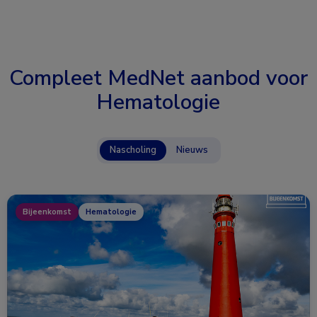
Compleet MedNet aanbod voor
Hematologie
Nascholing
Nieuws
Bijeenkomst
Hematologie