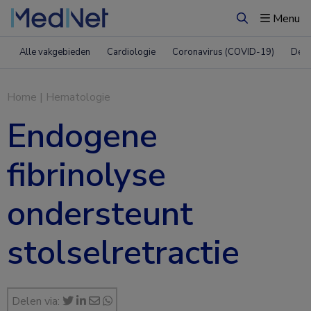
Menu
Zoeken
Alle vakgebieden
Cardiologie
Coronavirus (COVID-19)
Derm
Home
|
Hematologie
Endogene
fibrinolyse
ondersteunt
stolselretractie
Delen via: