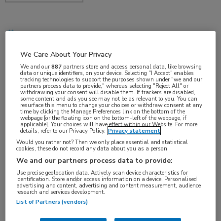
dec 2017
We Care About Your Privacy
We and our
887
partners store and access personal data, like browsing
data or unique identifiers, on your device. Selecting "I Accept" enables
Vakgebieden:
tracking technologies to support the purposes shown under "we and our
partners process data to provide," whereas selecting "Reject All" or
Hematologie
withdrawing your consent will disable them. If trackers are disabled,
some content and ads you see may not be as relevant to you. You can
resurface this menu to change your choices or withdraw consent at any
time by clicking the Manage Preferences link on the bottom of the
Aandachtsgebieden:
webpage [or the floating icon on the bottom-left of the webpage, if
applicable]. Your choices will have effect within our Website. For more
Benigne hematologie
details, refer to our Privacy Policy.
Privacy statement
Would you rather not? Then we only place essential and statistical
cookies, these do not record any data about you as a person
We and our partners process data to provide:
Use precise geolocation data. Actively scan device characteristics for
identification. Store and/or access information on a device. Personalised
advertising and content, advertising and content measurement, audience
research and services development.
Log hier in om volledige
List of Partners (vendors)
toegang te krijgen.