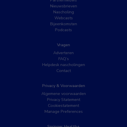
Nieuwsbrieven
Nascholing
Webcasts
Bijeenkomsten
Podcasts
Vragen
Adverteren
FAQ’s
Helpdesk nascholingen
Contact
Privacy & Voorwaarden
Algemene voorwaarden
Privacy Statement
Cookiestatement
Manage Preferences
Springer Health+