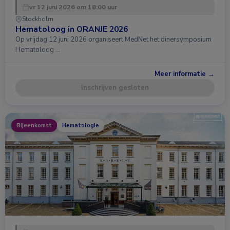
vr 12 juni 2026 om 18:00 uur
Stockholm
Hematoloog in ORANJE 2026
Op vrijdag 12 juni 2026 organiseert MedNet het dinersymposium
Hematoloog …
Meer informatie →
Inschrijven gesloten
Bijeenkomst
Hematologie