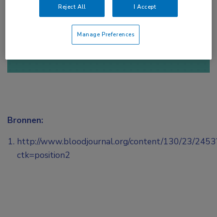
Reject All
I Accept
of
Account maken
Login
Manage Preferences
Bronnen:
http://www.bloodjournal.org/content/130/23/2453
ctk=position2