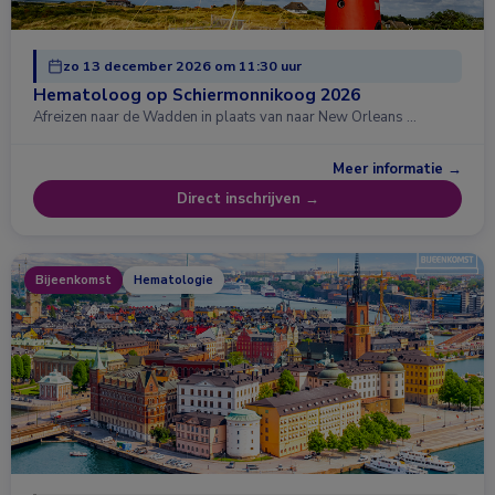
zo 13 december 2026 om 11:30 uur
Hematoloog op Schiermonnikoog 2026
Afreizen naar de Wadden in plaats van naar New Orleans …
Meer informatie →
Direct inschrijven →
Bijeenkomst
Hematologie