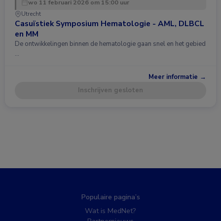
wo 11 februari 2026 om 15:00 uur
Utrecht
Casuïstiek Symposium Hematologie - AML, DLBCL
en MM
De ontwikkelingen binnen de hematologie gaan snel en het gebied
…
Meer informatie →
Inschrijven gesloten
Populaire pagina’s
Wat is MedNet?
Partnernieuws