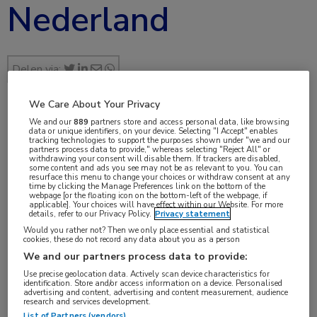
Nederland
Delen via:
We Care About Your Privacy
We and our
889
partners store and access personal data, like browsing
sep 2019
data or unique identifiers, on your device. Selecting "I Accept" enables
tracking technologies to support the purposes shown under "we and our
partners process data to provide," whereas selecting "Reject All" or
withdrawing your consent will disable them. If trackers are disabled,
some content and ads you see may not be as relevant to you. You can
resurface this menu to change your choices or withdraw consent at any
Vakgebieden:
time by clicking the Manage Preferences link on the bottom of the
webpage [or the floating icon on the bottom-left of the webpage, if
Hematologie
applicable]. Your choices will have effect within our Website. For more
details, refer to our Privacy Policy.
Privacy statement
Would you rather not? Then we only place essential and statistical
cookies, these do not record any data about you as a person
We and our partners process data to provide:
Use precise geolocation data. Actively scan device characteristics for
Tags:
identification. Store and/or access information on a device. Personalised
advertising and content, advertising and content measurement, audience
erytrocyt
,
transfusie
research and services development.
List of Partners (vendors)