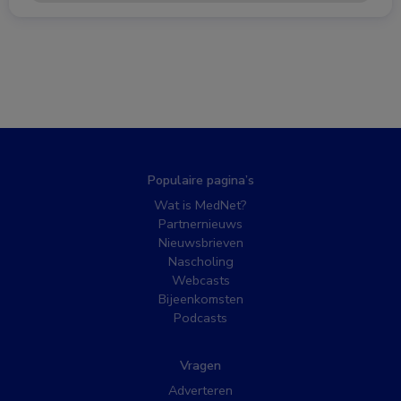
Populaire pagina’s
Wat is MedNet?
Partnernieuws
Nieuwsbrieven
Nascholing
Webcasts
Bijeenkomsten
Podcasts
Vragen
Adverteren