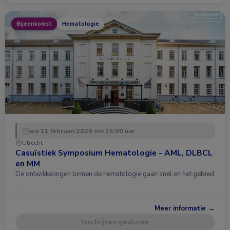
Bijeenkomst
Hematologie
wo 11 februari 2026 om 15:00 uur
Utrecht
Casuïstiek Symposium Hematologie - AML, DLBCL
en MM
De ontwikkelingen binnen de hematologie gaan snel en het gebied
…
Meer informatie →
Inschrijven gesloten