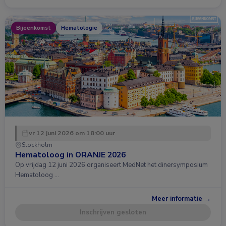
Bijeenkomst
Hematologie
vr 12 juni 2026 om 18:00 uur
Stockholm
Hematoloog in ORANJE 2026
Op vrijdag 12 juni 2026 organiseert MedNet het dinersymposium
Hematoloog …
Meer informatie →
Inschrijven gesloten