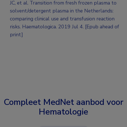
JC, et al. Transition from fresh frozen plasma to
solvent/detergent plasma in the Netherlands:
comparing clinical use and transfusion reaction
risks. Haematologica. 2019 Jul 4. [Epub ahead of
print]
Compleet MedNet aanbod voor
Hematologie