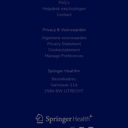
FAQ’s
Helpdesk nascholingen
Contact
Privacy & Voorwaarden
Algemene voorwaarden
Privacy Statement
Cookiestatement
Manage Preferences
Springer Health+
Bezoekadres:
Varrolaan 114
3584 BW UTRECHT
BSL