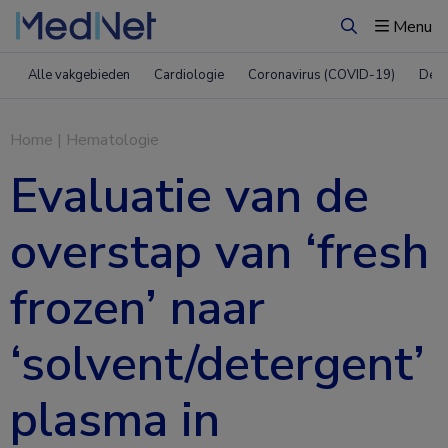
Menu
Zoeken
Alle vakgebieden
Cardiologie
Coronavirus (COVID-19)
Derm
Home
|
Hematologie
Evaluatie van de
overstap van ‘fresh
frozen’ naar
‘solvent/detergent’
plasma in