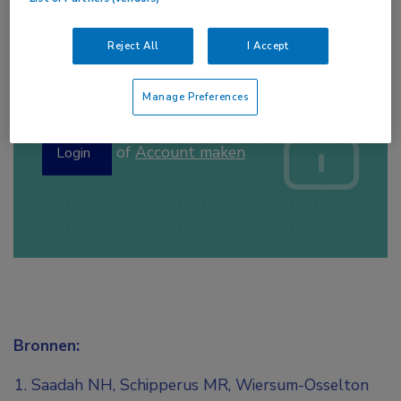
Reject All
I Accept
Log hier in om volledige
Manage Preferences
toegang te krijgen.
of
Account maken
Login
Bronnen:
Saadah NH, Schipperus MR, Wiersum-Osselton