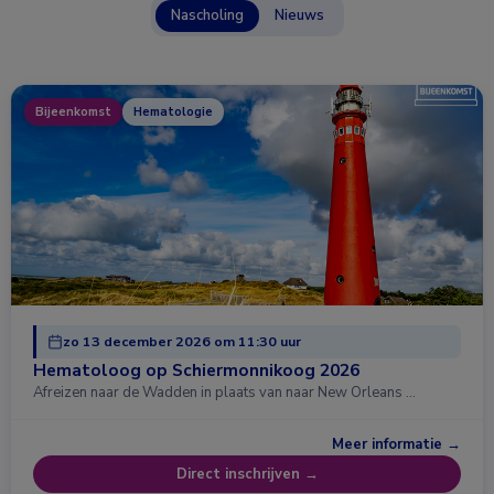
Nascholing
Nieuws
Bijeenkomst
Hematologie
zo 13 december 2026 om 11:30 uur
Hematoloog op Schiermonnikoog 2026
Afreizen naar de Wadden in plaats van naar New Orleans …
Meer informatie →
Direct inschrijven →