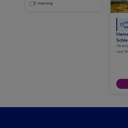
E-learning
zo
uu
Hema
Schi
Afreiz
naar N