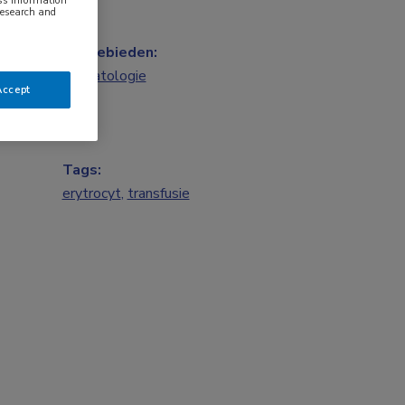
ess information
research and
Vakgebieden:
Hematologie
Accept
Tags:
erytrocyt
,
transfusie