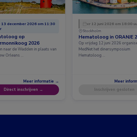
 13 december 2026 om 11:30
vr 12 juni 2026 om 18:00 u
r
Stockholm
toloog op
Hematoloog in ORANJE 
ermonnikoog 2026
Op vrijdag 12 juni 2026 organis
en naar de Wadden in plaats van
MedNet het dinersymposium
ew Orleans …
Hematoloog …
Meer informatie →
Meer infor
Direct inschrijven →
Inschrijven gesloten