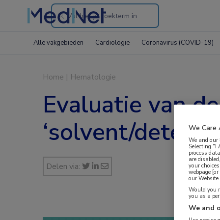
Search
through
Alle vakgebieden
Cardiologie
Coronavirus (COVID-19)
the
website
Home
|
Hematologie
Evaluatie van de
‘solvent/deterg
We Care 
We and our
Selecting "I
process data
are disabled
Delen via:
your choices
webpage [or 
our Website. 
Would you ra
you as a pe
We and o