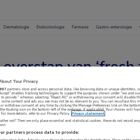
Dermatologie
Endocrinologie
Farmacie
Gastro-enterologie
 overstap van ‘fresh 
ent’ plasma in Neder
About Your Privacy
887
partners store and access personal data, like browsing data or unique identifiers, o
 Accept" enables tracking technologies to support the purposes shown under "we and our
 to provide," whereas selecting "Reject All" or withdrawing your consent will disable th
, some content and ads you see may not be as relevant to you. You can resurface this
 or withdraw consent at any time by clicking the Manage Preferences link on the bottom
the floating icon on the bottom-left of the webpage, if applicable]. Your choices will hav
For more details, refer to our Privacy Policy.
Privacy statement
ther not? Then we only place essential and statistical cookies, these do not record an
rson
ur partners process data to provide: