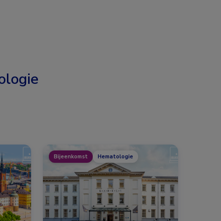
logie
Bijeenkomst
Hematologie