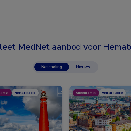
leet MedNet aanbod voor
Hemato
Nascholing
Nieuws
komst
Hematologie
Bijeenkomst
Hematologie