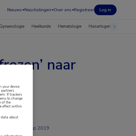
Nieuws
Nascholingen
Over ons
Registreer
Log in
Gynaecologie
Heelkunde
Hematologie
Huisartsgeneeskunde
frozen’ naar
land
n your device.
 partners
em. If trackers
 menu to change
 of the
e effect within
y data about
sep 2019