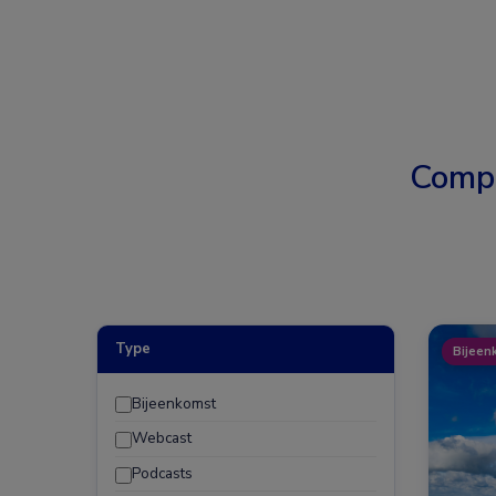
Comp
Type
Bijeen
Bijeenkomst
Webcast
Podcasts