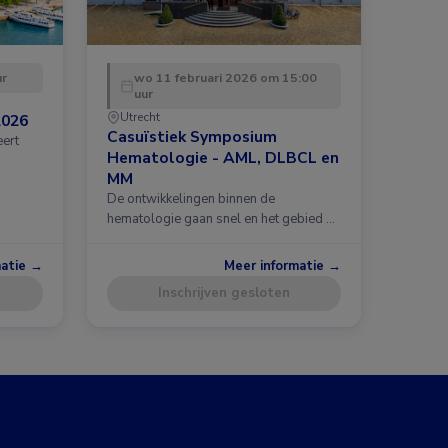
ur
wo 11 februari 2026 om 15:00
uur
Utrecht
2026
Casuïstiek Symposium
eert
Hematologie - AML, DLBCL en
MM
De ontwikkelingen binnen de
hematologie gaan snel en het gebied …
matie →
Meer informatie →
Inschrijven gesloten