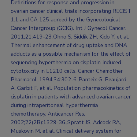
Definitions for response and progression in
ovarian cancer clinical trials incorporating RECIST
1.1 and CA 125 agreed by the Gynecological
Cancer Intergroup (GCIG). Int J Gynecol Cancer.
2011;21:419-23.,Ohno S, Siddik ZH, Kido Y, et al.
Thermal enhancement of drug uptake and DNA
adducts as a possible mechanism for the effect of
sequencing hyperthermia on cisplatin-induced
cytotoxicity in L1210 cells. Cancer Chemother
Pharmacol. 1994;34:302-6.,Panteix G, Beaujard
A, Garbit F, et al. Population pharmacokinetics of
cisplatin in patients with advanced ovarian cancer
during intraperitoneal hyperthermia
chemotherapy. Anticancer Res.
2002;22(2B):1329-36.,Spratt JS, Adcock RA,
Muskovin M, et al. Clinical delivery system for