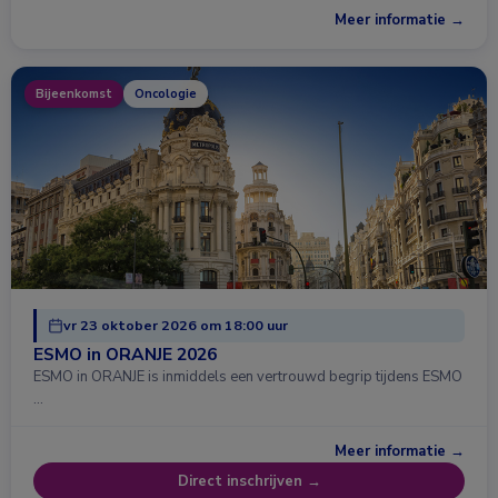
Meer informatie →
Bijeenkomst
Oncologie
vr 23 oktober 2026 om 18:00 uur
ESMO in ORANJE 2026
ESMO in ORANJE is inmiddels een vertrouwd begrip tijdens ESMO
…
Meer informatie →
Direct inschrijven →