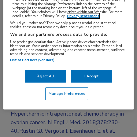
Log hier in om volledige
time by clicking the Manage Preferences link on the bottom of the
webpage [or the floating icon on the bottom-left of the webpage, if
toegang te krijgen.
applicable]. Your choices will have effect within our Website. For more
details, refer to our Privacy Policy.
Privacy statement
Would you rather not? Then we only place essential and statistical
of
Account maken
Login
cookies, these do not record any data about you as a person
We and our partners process data to provide:
Use precise geolocation data. Actively scan device characteristics for
identification. Store and/or access information on a device. Personalised
advertising and content, advertising and content measurement, audience
research and services development.
List of Partners (vendors)
Reject All
I Accept
Bronnen:
Manage Preferences
Van Driel WJ, Koole SN, Sikorska K, et al.
Hyperthermic intraperitoneal chemotherapy in
ovarian cancer. N Engl J Med. 2018;378:230-
40.,Rustin GJ, Vergote I, Eisenhauer E, et al.