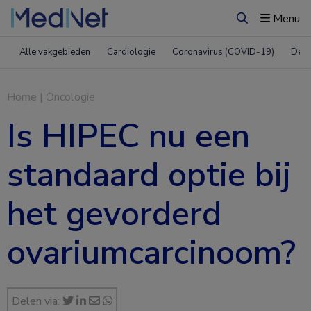
Menu
Zoeken
Alle vakgebieden
Cardiologie
Coronavirus (COVID-19)
Derm
Home
|
Oncologie
Is HIPEC nu een
standaard optie bij
het gevorderd
ovariumcarcinoom?
Delen via: