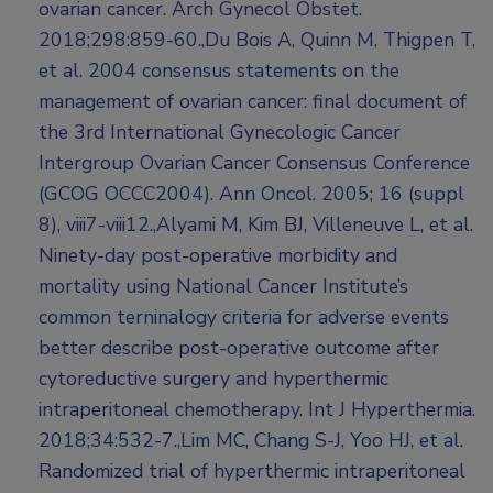
ovarian cancer. Arch Gynecol Obstet.
2018;298:859-60.,Du Bois A, Quinn M, Thigpen T,
et al. 2004 consensus statements on the
management of ovarian cancer: final document of
the 3rd International Gynecologic Cancer
Intergroup Ovarian Cancer Consensus Conference
(GCOG OCCC2004). Ann Oncol. 2005; 16 (suppl
8), viii7-viii12.,Alyami M, Kim BJ, Villeneuve L, et al.
Ninety-day post-operative morbidity and
mortality using National Cancer Institute’s
common terninalogy criteria for adverse events
better describe post-operative outcome after
cytoreductive surgery and hyperthermic
intraperitoneal chemotherapy. Int J Hyperthermia.
2018;34:532-7.,Lim MC, Chang S-J, Yoo HJ, et al.
Randomized trial of hyperthermic intraperitoneal