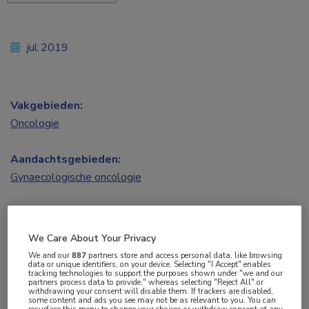
jul 2019
Vakgebieden:
Oncologie
Aandachtsgebieden:
Gynaecologische oncologie
Tags:
HIPEC
,
ovariumcarcinoom
We Care About Your Privacy
We and our
887
partners store and access personal data, like browsing
data or unique identifiers, on your device. Selecting "I Accept" enables
tracking technologies to support the purposes shown under "we and our
partners process data to provide," whereas selecting "Reject All" or
withdrawing your consent will disable them. If trackers are disabled,
some content and ads you see may not be as relevant to you. You can
resurface this menu to change your choices or withdraw consent at any