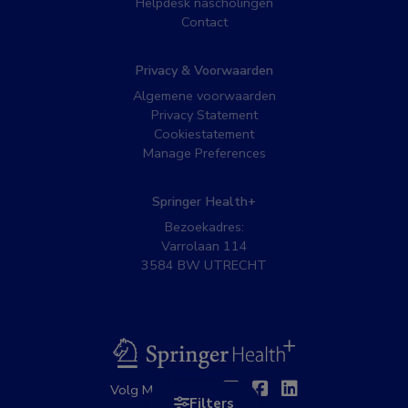
Helpdesk nascholingen
Contact
Privacy & Voorwaarden
Algemene voorwaarden
Privacy Statement
Cookiestatement
Manage Preferences
Springer Health+
Bezoekadres:
Varrolaan 114
3584 BW UTRECHT
BSL
Twitter
Facebook
Linkedin
Volg MedNet op:
Filters