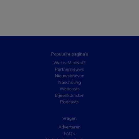
Populaire pagina’s
Wat is MedNet?
Partnernieuws
Nieuwsbrieven
Nascholing
Webcasts
Bijeenkomsten
Podcasts
Vragen
Adverteren
FAQ’s