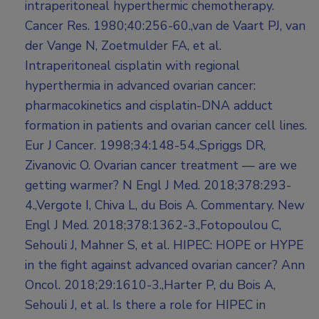
intraperitoneal hyperthermic chemotherapy.
Cancer Res. 1980;40:256-60.,van de Vaart PJ, van
der Vange N, Zoetmulder FA, et al.
Intraperitoneal cisplatin with regional
hyperthermia in advanced ovarian cancer:
pharmacokinetics and cisplatin-DNA adduct
formation in patients and ovarian cancer cell lines.
Eur J Cancer. 1998;34:148-54.,Spriggs DR,
Zivanovic O. Ovarian cancer treatment — are we
getting warmer? N Engl J Med. 2018;378:293-
4.,Vergote I, Chiva L, du Bois A. Commentary. New
Engl J Med. 2018;378:1362-3.,Fotopoulou C,
Sehouli J, Mahner S, et al. HIPEC: HOPE or HYPE
in the fight against advanced ovarian cancer? Ann
Oncol. 2018;29:1610-3.,Harter P, du Bois A,
Sehouli J, et al. Is there a role for HIPEC in