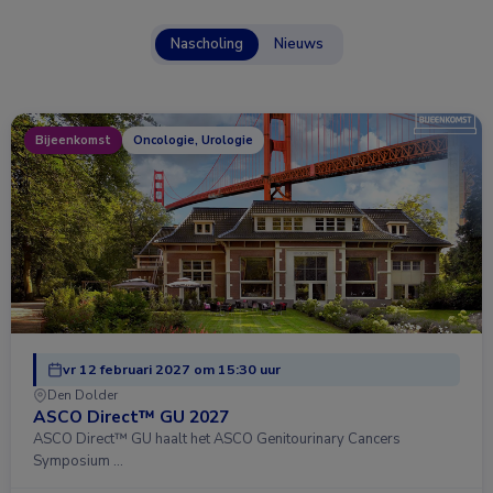
Nascholing
Nieuws
Bijeenkomst
Oncologie, Urologie
vr 12 februari 2027 om 15:30 uur
Den Dolder
ASCO Direct™ GU 2027
ASCO Direct™ GU haalt het ASCO Genitourinary Cancers
Symposium …