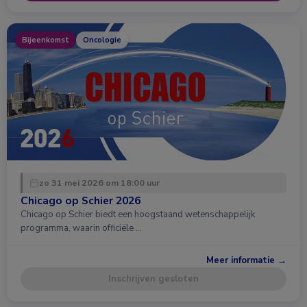
Bijeenkomst
Oncologie
zo 31 mei 2026 om 18:00 uur
Chicago op Schier 2026
Chicago op Schier biedt een hoogstaand wetenschappelijk
programma, waarin officiële …
Meer informatie →
Inschrijven gesloten