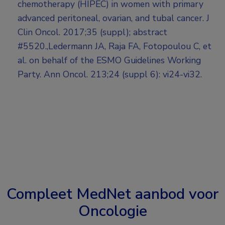
chemotherapy (HIPEC) in women with primary
advanced peritoneal, ovarian, and tubal cancer. J
Clin Oncol. 2017;35 (suppl); abstract
#5520.,Ledermann JA, Raja FA, Fotopoulou C, et
al. on behalf of the ESMO Guidelines Working
Party. Ann Oncol. 213;24 (suppl 6): vi24-vi32.
Compleet MedNet aanbod voor
Oncologie