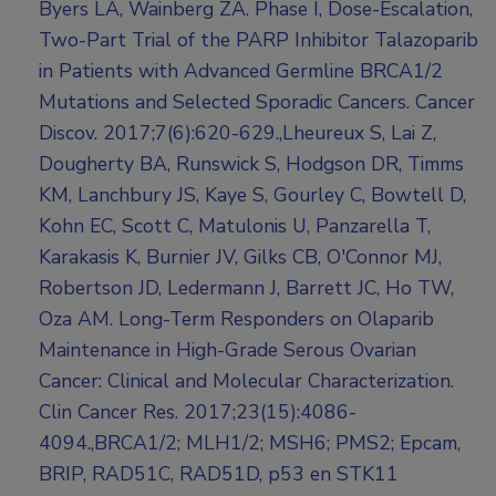
Byers LA, Wainberg ZA. Phase I, Dose-Escalation,
Two-Part Trial of the PARP Inhibitor Talazoparib
in Patients with Advanced Germline BRCA1/2
Mutations and Selected Sporadic Cancers. Cancer
Discov. 2017;7(6):620-629.,Lheureux S, Lai Z,
Dougherty BA, Runswick S, Hodgson DR, Timms
KM, Lanchbury JS, Kaye S, Gourley C, Bowtell D,
Kohn EC, Scott C, Matulonis U, Panzarella T,
Karakasis K, Burnier JV, Gilks CB, O'Connor MJ,
Robertson JD, Ledermann J, Barrett JC, Ho TW,
Oza AM. Long-Term Responders on Olaparib
Maintenance in High-Grade Serous Ovarian
Cancer: Clinical and Molecular Characterization.
Clin Cancer Res. 2017;23(15):4086-
4094.,BRCA1/2; MLH1/2; MSH6; PMS2; Epcam,
BRIP, RAD51C, RAD51D, p53 en STK11