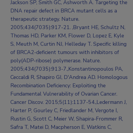
Jackson SP, Smith GC, Ashworth A. Targeting the
DNA repair defect in BRCA mutant cells as a
therapeutic strategy. Nature.
2005;434(7035):917-21. ,Bryant HE, Schultz N,
Thomas HD, Parker KM, Flower D, Lopez E, Kyle
S, Meuth M, Curtin NJ, Helleday T. Specific killing
of BRCA2-deficient tumours with inhibitors of
poly(ADP-ribose) polymerase. Nature.
2005;434(7035):913-7.,Konstantinopoulos PA,
Ceccaldi R, Shapiro GI, D'Andrea AD. Homologous
Recombination Deficiency: Exploiting the
Fundamental Vulnerability of Ovarian Cancer.
Cancer Discov. 2015;5(11):1137-54.,Ledermann J,
Harter P, Gourley C, Friedlander M, Vergote I,
Rustin G, Scott C, Meier W, Shapira-Frommer R,
Safra T, Matei D, Macpherson E, Watkins C,