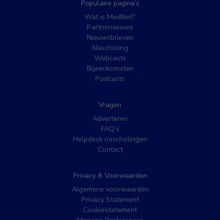
Populaire pagina’s
Wat is MedNet?
Partnernieuws
Nieuwsbrieven
Nascholing
Webcasts
Bijeenkomsten
Podcasts
Vragen
Adverteren
FAQ’s
Helpdesk nascholingen
Contact
Privacy & Voorwaarden
Algemene voorwaarden
Privacy Statement
Cookiestatement