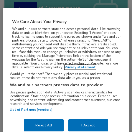
of
Account maken
Login
We Care About Your Privacy
We and our
889
partners store and access personal data, like browsing
data or unique identifiers, on your device. Selecting "I Accept" enables
tracking technologies to support the purposes shown under "we and our
partners process data to provide," whereas selecting "Reject All" or
withdrawing your consent will disable them. If trackers are disabled,
some content and ads you see may not be as relevant to you. You can
resurface this menu to change your choices or withdraw consent at any
time by clicking the Manage Preferences link on the bottom of the
webpage [or the floating icon on the bottom-left of the webpage, if
applicable]. Your choices will have effect within our Website. For more
details, refer to our Privacy Policy.
Privacy statement
Bronnen:
Would you rather not? Then we only place essential and statistical
cookies, these do not record any data about you as a person
Rust K, Spiliopoulou P, Tang CY, Bell C, Stirling D,
We and our partners process data to provide:
Phang T, Davidson R, Mackean M, Nussey F,
Use precise geolocation data. Actively scan device characteristics for
identification. Store and/or access information on a device. Personalised
advertising and content, advertising and content measurement, audience
Glasspool RM, Reed NS, Sadozye A, Porteous M,
research and services development.
McGoldrick T, Ferguson M, Miedzybrodzka Z,
List of Partners (vendors)
McNeish IA, Gourley C. Routine germline BRCA1
and BRCA2 testing in patients with ovarian
Reject All
I Accept