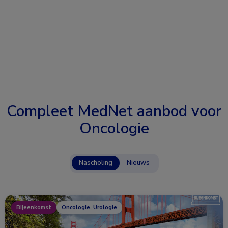
Compleet MedNet aanbod voor
Oncologie
Nascholing
Nieuws
Bijeenkomst
Oncologie, Urologie