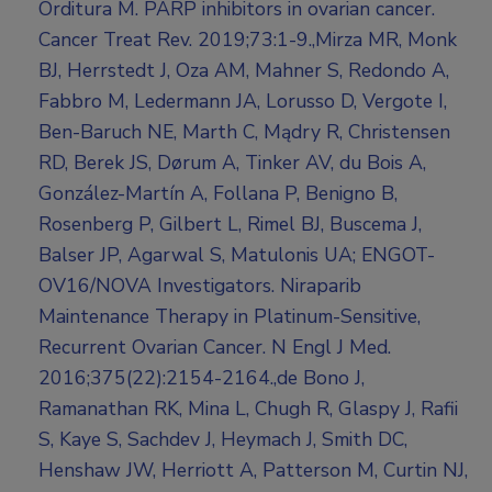
Orditura M. PARP inhibitors in ovarian cancer.
Cancer Treat Rev. 2019;73:1-9.,Mirza MR, Monk
BJ, Herrstedt J, Oza AM, Mahner S, Redondo A,
Fabbro M, Ledermann JA, Lorusso D, Vergote I,
Ben-Baruch NE, Marth C, Mądry R, Christensen
RD, Berek JS, Dørum A, Tinker AV, du Bois A,
González-Martín A, Follana P, Benigno B,
Rosenberg P, Gilbert L, Rimel BJ, Buscema J,
Balser JP, Agarwal S, Matulonis UA; ENGOT-
OV16/NOVA Investigators. Niraparib
Maintenance Therapy in Platinum-Sensitive,
Recurrent Ovarian Cancer. N Engl J Med.
2016;375(22):2154-2164.,de Bono J,
Ramanathan RK, Mina L, Chugh R, Glaspy J, Rafii
S, Kaye S, Sachdev J, Heymach J, Smith DC,
Henshaw JW, Herriott A, Patterson M, Curtin NJ,