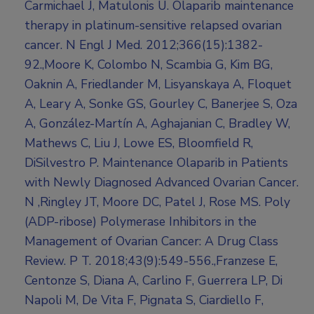
Carmichael J, Matulonis U. Olaparib maintenance
therapy in platinum-sensitive relapsed ovarian
cancer. N Engl J Med. 2012;366(15):1382-
92.,Moore K, Colombo N, Scambia G, Kim BG,
Oaknin A, Friedlander M, Lisyanskaya A, Floquet
A, Leary A, Sonke GS, Gourley C, Banerjee S, Oza
A, González-Martín A, Aghajanian C, Bradley W,
Mathews C, Liu J, Lowe ES, Bloomfield R,
DiSilvestro P. Maintenance Olaparib in Patients
with Newly Diagnosed Advanced Ovarian Cancer.
N ,Ringley JT, Moore DC, Patel J, Rose MS. Poly
(ADP-ribose) Polymerase Inhibitors in the
Management of Ovarian Cancer: A Drug Class
Review. P T. 2018;43(9):549-556.,Franzese E,
Centonze S, Diana A, Carlino F, Guerrera LP, Di
Napoli M, De Vita F, Pignata S, Ciardiello F,