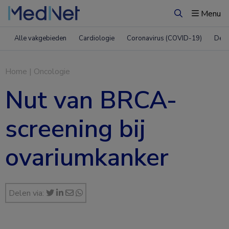
Menu
Zoeken
Alle vakgebieden
Cardiologie
Coronavirus (COVID-19)
Derm
Home
|
Oncologie
Nut van BRCA-
screening bij
ovariumkanker
Delen via: