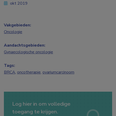
okt 2019
Vakgebieden:
Oncologie
Aandachtsgebieden:
Gynaecologische oncologie
Tags:
BRCA
,
oncotherapie
,
ovariumcarcinoom
Log hier in om volledige
toegang te krijgen.