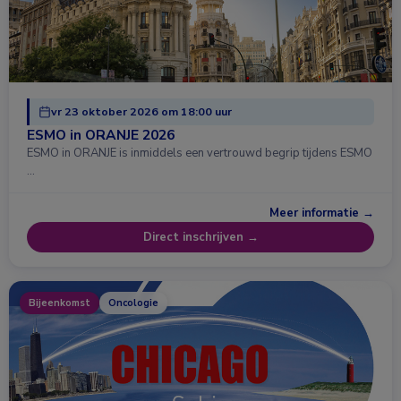
vr 23 oktober 2026 om 18:00 uur
ESMO in ORANJE 2026
ESMO in ORANJE is inmiddels een vertrouwd begrip tijdens ESMO
…
Meer informatie →
Direct inschrijven →
Bijeenkomst
Oncologie