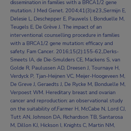
dissemination in families with a BRCA1/2 gene
mutation. J Med Genet. 2004;41(3):e23.,Sermijn E,
Delesie L, Deschepper E, Pauwels I, Bonduelle M,
Teugels E, De Grève J. The impact of an
interventional counselling procedure in families
with a BRCA1/2 gene mutation: efficacy and
safety. Fam Cancer. 2016;15(2):155-62.,Derks-
Smeets IA, de Die-Smulders CE, Mackens S, van
Golde R, Paulussen AD, Dreesen J, Tournaye H,
Verdyck P, Tjan-Heijnen VC, Meijer-Hoogeveen M,
De Greve J, Geraedts J, De Rycke M, Bonduelle M,
Verpoest WM. Hereditary breast and ovarian
cancer and reproduction: an observational study
on the suitability of,Farmer H, McCabe N, Lord CJ,
Tutt AN, Johnson DA, Richardson TB, Santarosa
M, Dillon KJ, Hickson I, Knights C, Martin NM,