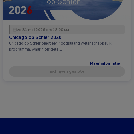
zo 31 mei 2026 om 18:00 uur
Chicago op Schier 2026
Chicago op Schier biedt een hoogstaand wetenschappelijk
programma, waarin officiële …
Meer informatie →
Inschrijven gesloten