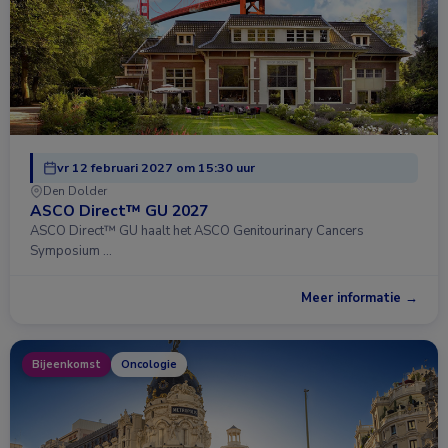
vr 12 februari 2027 om 15:30 uur
Den Dolder
ASCO Direct™ GU 2027
ASCO Direct™ GU haalt het ASCO Genitourinary Cancers
Symposium …
Meer informatie →
Bijeenkomst
Oncologie