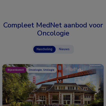
Compleet MedNet aanbod voor
Oncologie
Nascholing
Nieuws
Bijeenkomst
Oncologie, Urologie