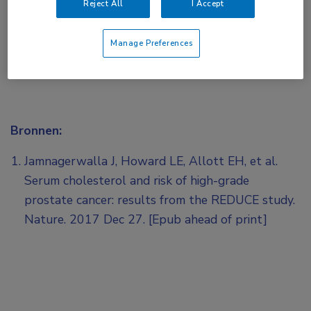
Reject All
I Accept
Manage Preferences
Bronnen:
Jamnagerwalla J, Howard LE, Allott EH, et al.
Serum cholesterol and risk of high-grade
prostate cancer: results from the REDUCE study.
Nature. 2017 Dec 27. [Epub ahead of print]