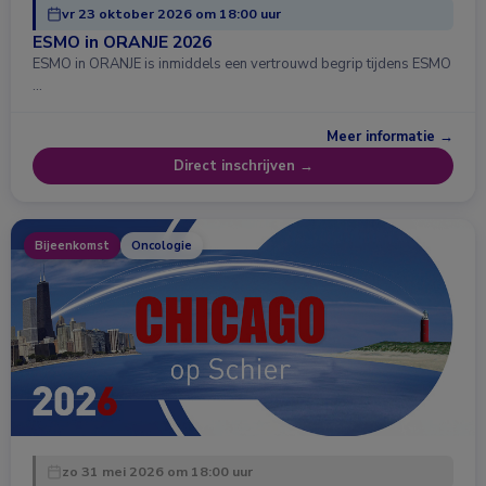
vr 23 oktober 2026 om 18:00 uur
ESMO in ORANJE 2026
ESMO in ORANJE is inmiddels een vertrouwd begrip tijdens ESMO
…
Meer informatie →
Direct inschrijven →
Bijeenkomst
Oncologie
zo 31 mei 2026 om 18:00 uur