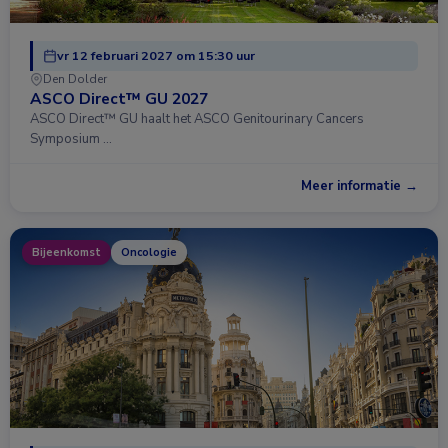
vr 12 februari 2027 om 15:30 uur
Den Dolder
ASCO Direct™ GU 2027
ASCO Direct™ GU haalt het ASCO Genitourinary Cancers
Symposium …
Meer informatie →
Bijeenkomst
Oncologie