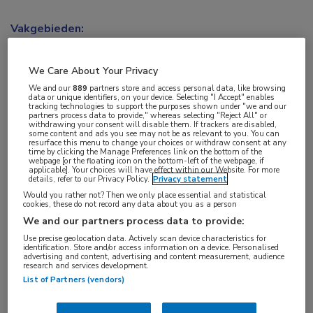
Vakgebieden:
Oncologie
We Care About Your Privacy
Aandachtsgebieden:
We and our
889
partners store and access personal data, like browsing
data or unique identifiers, on your device. Selecting "I Accept" enables
Uro-oncologie
tracking technologies to support the purposes shown under "we and our
partners process data to provide," whereas selecting "Reject All" or
withdrawing your consent will disable them. If trackers are disabled,
some content and ads you see may not be as relevant to you. You can
Tags:
resurface this menu to change your choices or withdraw consent at any
time by clicking the Manage Preferences link on the bottom of the
cholesterol
,
prostaatkanker
webpage [or the floating icon on the bottom-left of the webpage, if
applicable]. Your choices will have effect within our Website. For more
details, refer to our Privacy Policy.
Privacy statement
Would you rather not? Then we only place essential and statistical
cookies, these do not record any data about you as a person
We and our partners process data to provide:
Log hier in om volledige
Use precise geolocation data. Actively scan device characteristics for
identification. Store and/or access information on a device. Personalised
advertising and content, advertising and content measurement, audience
toegang te krijgen.
research and services development.
List of Partners (vendors)
of
Account maken
Login