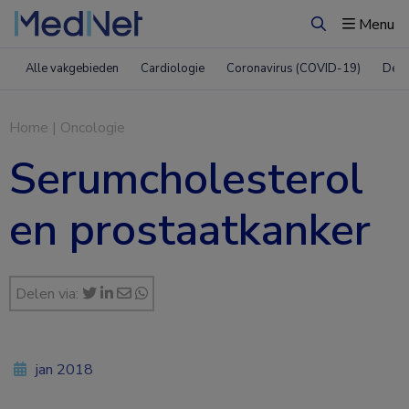
Menu
Zoeken
Alle vakgebieden
Cardiologie
Coronavirus (COVID-19)
Derm
Home
|
Oncologie
Serumcholesterol
en prostaatkanker
Delen via:
jan 2018