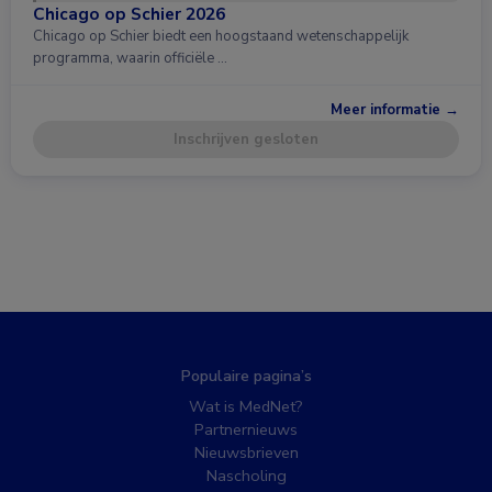
Chicago op Schier 2026
Chicago op Schier biedt een hoogstaand wetenschappelijk
programma, waarin officiële …
Meer informatie →
Inschrijven gesloten
Populaire pagina’s
Wat is MedNet?
Partnernieuws
Nieuwsbrieven
Nascholing