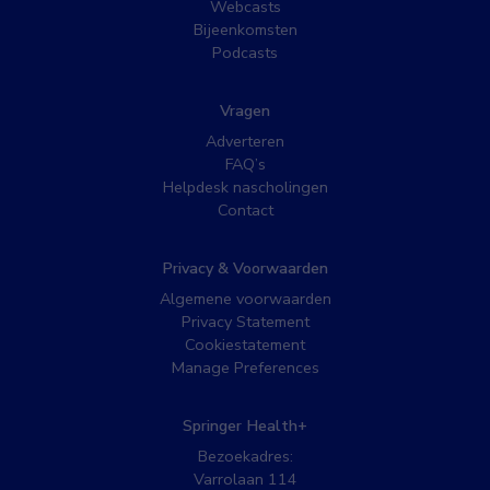
Webcasts
Bijeenkomsten
Podcasts
Vragen
Adverteren
FAQ’s
Helpdesk nascholingen
Contact
Privacy & Voorwaarden
Algemene voorwaarden
Privacy Statement
Cookiestatement
Manage Preferences
Springer Health+
Bezoekadres:
Varrolaan 114