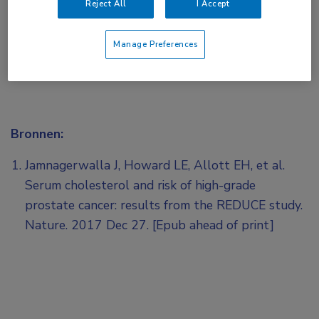
Reject All
I Accept
Manage Preferences
Bronnen:
Jamnagerwalla J, Howard LE, Allott EH, et al.
Serum cholesterol and risk of high-grade
prostate cancer: results from the REDUCE study.
Nature. 2017 Dec 27. [Epub ahead of print]