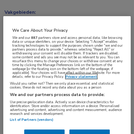
Vakgebieden:
Oncologie
We Care About Your Privacy
Aandachtsgebieden:
We and our
887
partners store and access personal data, like browsing
data or unique identifiers, on your device. Selecting "I Accept" enables
Uro-oncologie
tracking technologies to support the purposes shown under "we and our
partners process data to provide," whereas selecting "Reject All" or
withdrawing your consent will disable them. If trackers are disabled,
some content and ads you see may not be as relevant to you. You can
Tags:
resurface this menu to change your choices or withdraw consent at any
time by clicking the Manage Preferences link on the bottom of the
cholesterol
,
prostaatkanker
webpage [or the floating icon on the bottom-left of the webpage, if
applicable]. Your choices will have effect within our Website. For more
details, refer to our Privacy Policy.
Privacy statement
Would you rather not? Then we only place essential and statistical
cookies, these do not record any data about you as a person
We and our partners process data to provide:
Log hier in om volledige
Use precise geolocation data. Actively scan device characteristics for
identification. Store and/or access information on a device. Personalised
advertising and content, advertising and content measurement, audience
toegang te krijgen.
research and services development.
List of Partners (vendors)
of
Account maken
Login