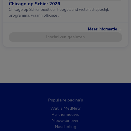
Chicago op Schier 2026
Chicago op Schier biedt een hoogstaand wetenschappelijk
programma, waarin officiële …
Meer informatie →
Inschrijven gesloten
Populaire pagina’s
Wat is MedNet?
Partnernieuws
Nieuwsbrieven
Nascholing