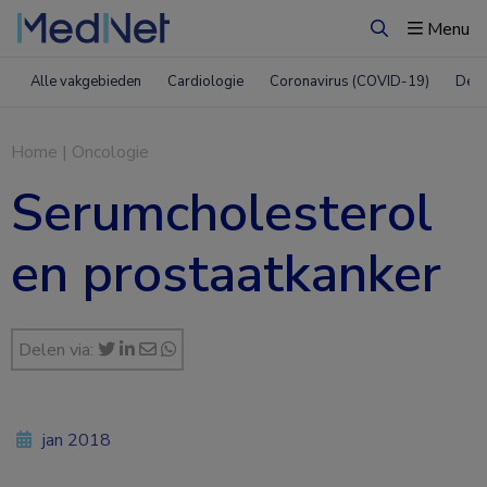
Menu
Zoeken
Alle vakgebieden
Cardiologie
Coronavirus (COVID-19)
Derm
Home
|
Oncologie
Serumcholesterol
en prostaatkanker
Delen via:
jan 2018