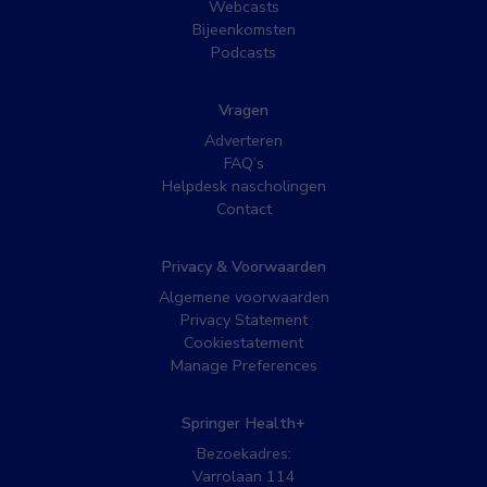
Webcasts
Bijeenkomsten
Podcasts
Vragen
Adverteren
FAQ’s
Helpdesk nascholingen
Contact
Privacy & Voorwaarden
Algemene voorwaarden
Privacy Statement
Cookiestatement
Manage Preferences
Springer Health+
Bezoekadres:
Varrolaan 114