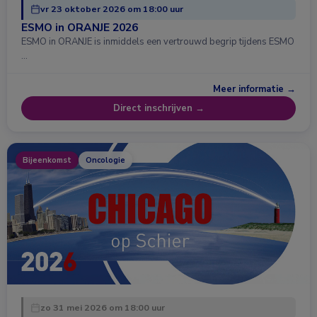
vr 23 oktober 2026 om 18:00 uur
ESMO in ORANJE 2026
ESMO in ORANJE is inmiddels een vertrouwd begrip tijdens ESMO
…
Meer informatie →
Direct inschrijven →
Bijeenkomst
Oncologie
zo 31 mei 2026 om 18:00 uur