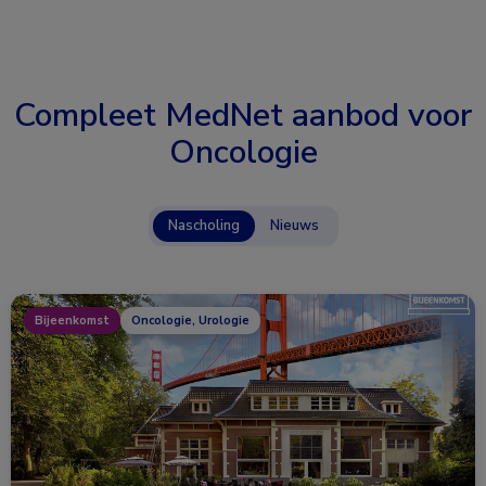
Compleet MedNet aanbod voor
Oncologie
Nascholing
Nieuws
Bijeenkomst
Oncologie, Urologie