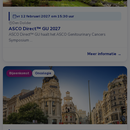
vr 12 februari 2027 om 15:30 uur
Den Dolder
ASCO Direct™ GU 2027
ASCO Direct™ GU haalt het ASCO Genitourinary Cancers
Symposium …
Meer informatie →
Bijeenkomst
Oncologie