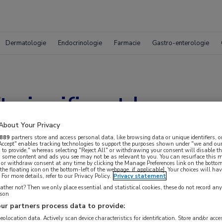
Dermatologie
Endocrinologie
Farmacie
Gastro-enterologie
t significant langere
About Your Privacy
889
partners store and access personal data, like browsing data or unique identifiers, o
 Accept" enables tracking technologies to support the purposes shown under "we and our
 to provide," whereas selecting "Reject All" or withdrawing your consent will disable th
, some content and ads you see may not be as relevant to you. You can resurface this
 or withdraw consent at any time by clicking the Manage Preferences link on the bottom
the floating icon on the bottom-left of the webpage, if applicable]. Your choices will hav
For more details, refer to our Privacy Policy.
Privacy statement
ther not? Then we only place essential and statistical cookies, these do not record an
rson
ur partners process data to provide:
geolocation data. Actively scan device characteristics for identification. Store and/or acc