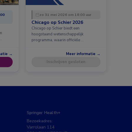
:00
zo 31 mei 2026 om 18:00 uur
Chicago op Schier 2026
Chicago op Schier biedt een
en
hoogstaand wetenschappelijk
…
programma, waarin officiële …
matie →
Meer informatie →
Inschrijven gesloten
Springer Health+
Bezoekadres:
Varrolaan 114