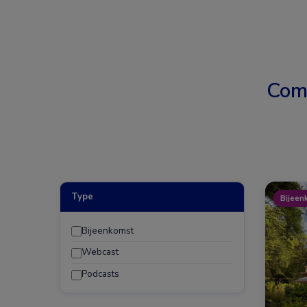
Com
Type
Bijeen
Bijeenkomst
Webcast
Podcasts