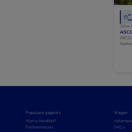
vr
uu
Den 
ASCO
ASCO D
Genito
Populaire pagina’s
Vragen
Wat is MedNet?
Adverter
Partnernieuws
FAQ’s