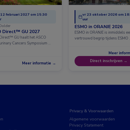
 12 februari 2027 om 15:30
vr 23 oktober 2026 om 18
r
uur
Dolder
ESMO in ORANJE 2026
 Direct™ GU 2027
ESMO in ORANJE is inmiddels e
irect™ GU haalt het ASCO
vertrouwd begrip tijdens ESMO 
urinary Cancers Symposium …
Meer infor
Direct inschrijven →
Meer informatie →
Privacy & Voorwaarden
en
Algemene voorwaarden
Privacy Statement