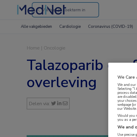
Search
through
Alle vakgebieden
Cardiologie
Coronavirus (COVID-19)
the
website
Home
|
Oncologie
Talazoparib geef
overleving
We Care 
We and our
Selecting "I
process data
are disabled
your choices
Delen via:
webpage [or 
our Website. 
Would you ra
you as a pe
We and o
Use precise 