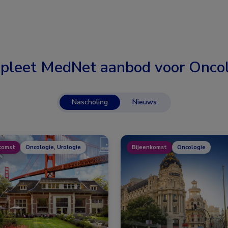
pleet MedNet aanbod voor
Oncol
Nascholing
Nieuws
komst
Oncologie, Urologie
Bijeenkomst
Oncologie