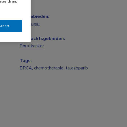
research and
Vakgebieden:
Oncologie
Accept
Aandachtsgebieden:
Borstkanker
Tags:
BRCA
,
chemotherapie
,
talazoparib