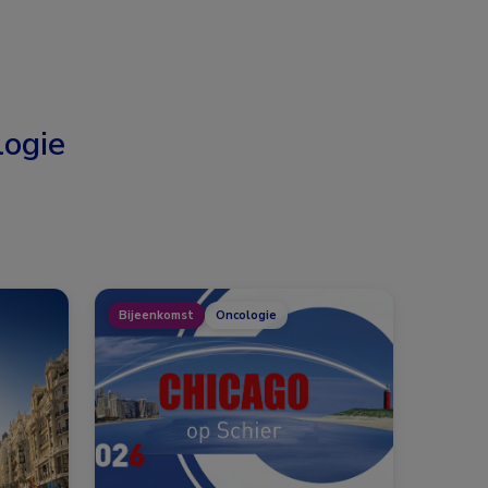
ogie
Bijeenkomst
Oncologie