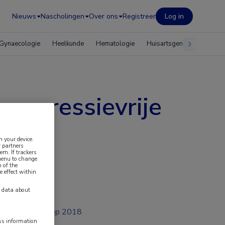
Nieuws
Nascholingen
Over ons
Registreer
Log in
Gynaecologie
Heelkunde
Hematologie
Huisartsgeneeskunde
 progressievrije
n your device.
 partners
em. If trackers
 menu to change
 of the
e effect within
y data about
sep 2018
ess information