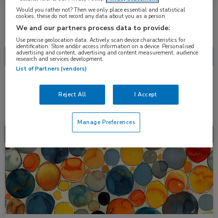
Would you rather not? Then we only place essential and statistical
cookies, these do not record any data about you as a person
Nascholing
Nieuws
We and our partners process data to provide:
Use precise geolocation data. Actively scan device characteristics for
identification. Store and/or access information on a device. Personalised
advertising and content, advertising and content measurement, audience
research and services development.
List of Partners (vendors)
1 resultaat
afamitresgene autoleucel
✕
Reject All
I Accept
Manage Preferences
Nieuws
Oncologie