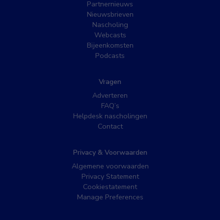
Partnernieuws
Nieuwsbrieven
Nascholing
Webcasts
Bijeenkomsten
Podcasts
Vragen
Adverteren
FAQ’s
Helpdesk nascholingen
Contact
Privacy & Voorwaarden
Algemene voorwaarden
Privacy Statement
Cookiestatement
Manage Preferences