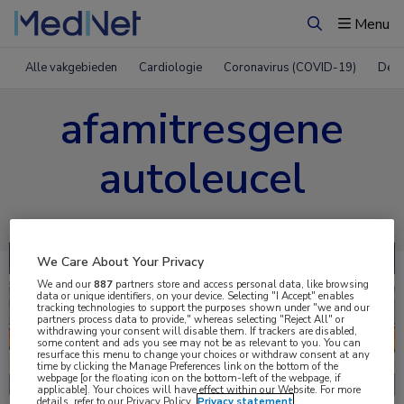
Menu
Zoeken
Alle vakgebieden
Cardiologie
Coronavirus (COVID-19)
Derm
afamitresgene
autoleucel
We Care About Your Privacy
We and our
887
partners store and access personal data, like browsing
data or unique identifiers, on your device. Selecting "I Accept" enables
tracking technologies to support the purposes shown under "we and our
partners process data to provide," whereas selecting "Reject All" or
withdrawing your consent will disable them. If trackers are disabled,
some content and ads you see may not be as relevant to you. You can
resurface this menu to change your choices or withdraw consent at any
time by clicking the Manage Preferences link on the bottom of the
Uitgelicht
webpage [or the floating icon on the bottom-left of the webpage, if
applicable]. Your choices will have effect within our Website. For more
details, refer to our Privacy Policy.
Privacy statement