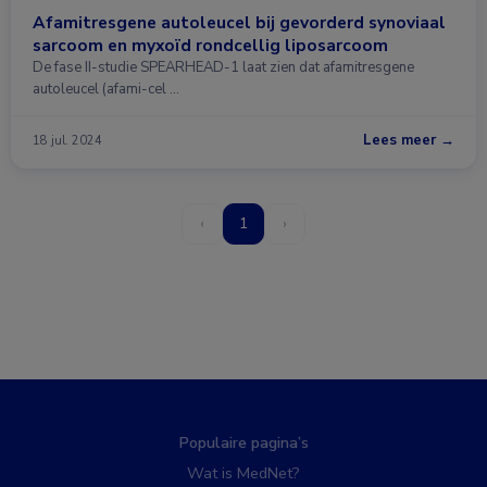
Afamitresgene autoleucel bij gevorderd synoviaal
sarcoom en myxoïd rondcellig liposarcoom
De fase II-studie SPEARHEAD-1 laat zien dat afamitresgene
autoleucel (afami-cel …
Lees meer →
18 jul. 2024
‹
1
›
Populaire pagina’s
Wat is MedNet?