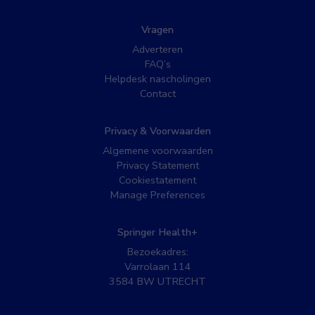
Vragen
Adverteren
FAQ’s
Helpdesk nascholingen
Contact
Privacy & Voorwaarden
Algemene voorwaarden
Privacy Statement
Cookiestatement
Manage Preferences
Springer Health+
Bezoekadres:
Varrolaan 114
3584 BW UTRECHT