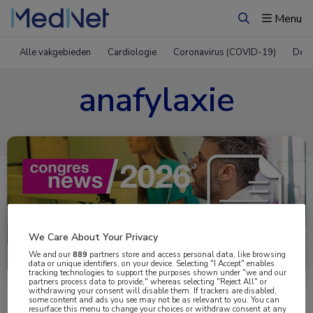
Menu
Zoeken
Alle vakgebieden
Cardiologie
Coronavirus (COVID-19)
Derm
anafylaxie
We Care About Your Privacy
Uitgelicht
We and our
889
partners store and access personal data, like browsing
data or unique identifiers, on your device. Selecting "I Accept" enables
tracking technologies to support the purposes shown under "we and our
partners process data to provide," whereas selecting "Reject All" or
withdrawing your consent will disable them. If trackers are disabled,
some content and ads you see may not be as relevant to you. You can
resurface this menu to change your choices or withdraw consent at any