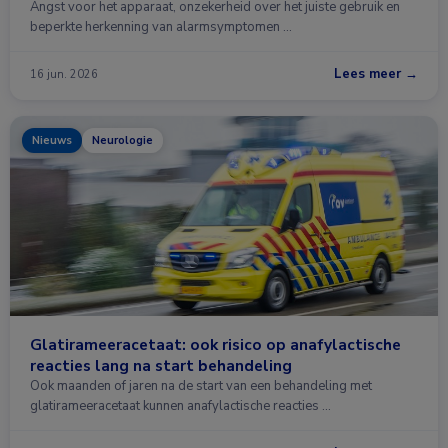
Angst voor het apparaat, onzekerheid over het juiste gebruik en
beperkte herkenning van alarmsymptomen …
Lees meer →
16 jun. 2026
Nieuws
Neurologie
Glatirameeracetaat: ook risico op anafylactische
reacties lang na start behandeling
Ook maanden of jaren na de start van een behandeling met
glatirameeracetaat kunnen anafylactische reacties …