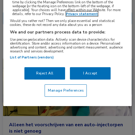
Nascholing
Nieuws
time by clicking the Manage Preferences link on the bottom of the
webpage [or the floating icon on the bottom-left of the webpage, if
applicable]. Your choices will have effect within our Website. For more
details, refer to our Privacy Policy.
Privacy statement
Would you rather not? Then we only place essential and statistical
cookies, these do not record any data about you as a person
We and our partners process data to provide:
2 resultaten
anafylaxie
✕
Use precise geolocation data. Actively scan device characteristics for
identification. Store and/or access information on a device. Personalised
advertising and content, advertising and content measurement, audience
research and services development.
List of Partners (vendors)
Congresnieuws
Kindergeneeskunde, Longziekten
Reject All
I Accept
Manage Preferences
Alleen het voorschrijven van een auto-injectorpen
is niet genoeg