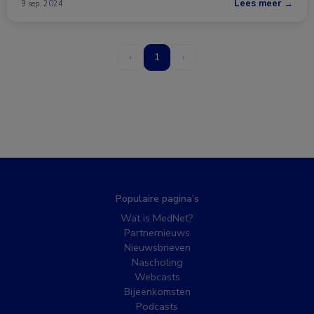
Lees meer →
9 sep. 2024
‹
1
›
Populaire pagina’s
Wat is MedNet?
Partnernieuws
Nieuwsbrieven
Nascholing
Webcasts
Bijeenkomsten
Podcasts