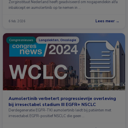
Zorginstituut Nederland heeft geadviseerd om nogapendekin alfa
inbakicept en aumolertinib op te nemen in …
Lees meer →
6 feb. 2026
Congresnieuws
Longziekten, Oncologie
Aumolertinib verbetert progressievrije overleving
bij irresectabel stadium III EGFR+ NSCLC
Derdegeneratie EGFR-TKI aumolertinib leidt bij patiënten met
irresectabel EGFR-positief NSCLC die geen …