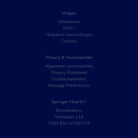
Vragen
Adverteren
FAQ’s
Helpdesk nascholingen
Contact
Privacy & Voorwaarden
Algemene voorwaarden
Privacy Statement
Cookiestatement
Manage Preferences
Springer Health+
Bezoekadres:
Varrolaan 114
3584 BW UTRECHT