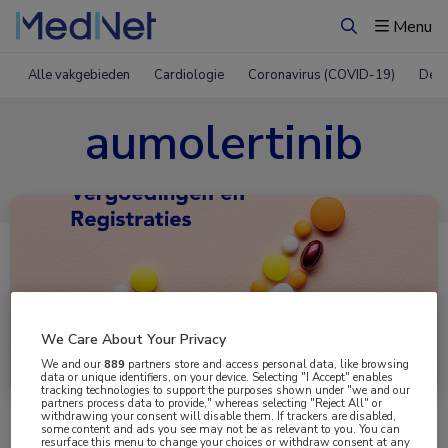
Menu
Zoeken
Alle vakgebieden
Cardiologie
Coronavirus (COVID-19)
Derm
aumolertinib
We Care About Your Privacy
Uitgelicht
We and our
889
partners store and access personal data, like browsing
data or unique identifiers, on your device. Selecting "I Accept" enables
tracking technologies to support the purposes shown under "we and our
partners process data to provide," whereas selecting "Reject All" or
withdrawing your consent will disable them. If trackers are disabled,
some content and ads you see may not be as relevant to you. You can
resurface this menu to change your choices or withdraw consent at any