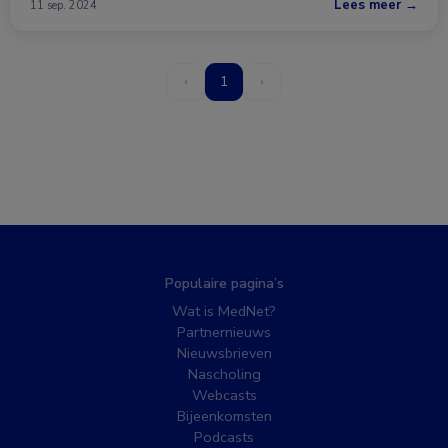
Lees meer →
11 sep. 2024
‹
1
›
Populaire pagina’s
Wat is MedNet?
Partnernieuws
Nieuwsbrieven
Nascholing
Webcasts
Bijeenkomsten
Podcasts