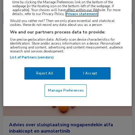
Nascholing
Nieuws
time by clicking the Manage Preferences link on the bottom of the
webpage [or the floating icon on the bottom-left of the webpage, if
applicable]. Your choices will have effect within our Website. For more
details, refer to our Privacy Policy.
Privacy statement
Would you rather not? Then we only place essential and statistical
cookies, these do not record any data about you as a person
We and our partners process data to provide:
2 resultaten
aumolertinib
✕
Use precise geolocation data. Actively scan device characteristics for
identification. Store and/or access information on a device. Personalised
advertising and content, advertising and content measurement, audience
research and services development.
List of Partners (vendors)
Vergoedingen en Registraties
Farmacie, Longziekten, Oncologie, Urologie
Reject All
I Accept
Manage Preferences
Advies over sluisplaatsing nogapendekin alfa
inbakicept en aumolertinib