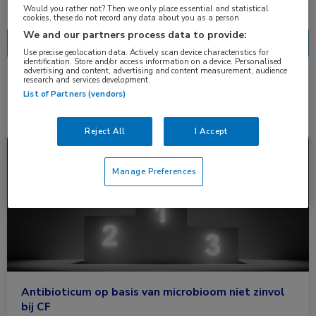
Nascholing
Nieuws
Would you rather not? Then we only place essential and statistical
cookies, these do not record any data about you as a person
We and our partners process data to provide:
Use precise geolocation data. Actively scan device characteristics for
identification. Store and/or access information on a device. Personalised
advertising and content, advertising and content measurement, audience
research and services development.
1 resultaat
aztreonam
✕
List of Partners (vendors)
Reject All
I Accept
Nieuws
Longziekten
Manage Preferences
Antibioticum op basis van microbioom niet zinvol
bij CF