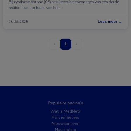
Bij cystische fibrose (CF) resulteert het toevoegen van een derde
antibioticum op basis van het …
Lees meer →
28 okt. 2025
‹
1
›
Populaire pagina’s
Wat is MedNet?
Partnernieuws
Nieuwsbrieven
Nascholing