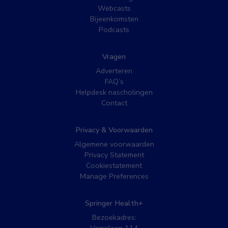
Webcasts
Bijeenkomsten
Podcasts
Vragen
Adverteren
FAQ’s
Helpdesk nascholingen
Contact
Privacy & Voorwaarden
Algemene voorwaarden
Privacy Statement
Cookiestatement
Manage Preferences
Springer Health+
Bezoekadres: