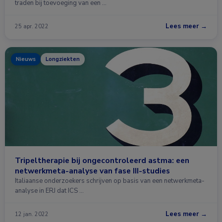
traden bij toevoeging van een …
Lees meer →
25 apr. 2022
Nieuws
Longziekten
Tripeltherapie bij ongecontroleerd astma: een
netwerkmeta-analyse van fase III-studies
Italiaanse onderzoekers schrijven op basis van een netwerkmeta-
analyse in ERJ dat ICS …
Lees meer →
12 jan. 2022