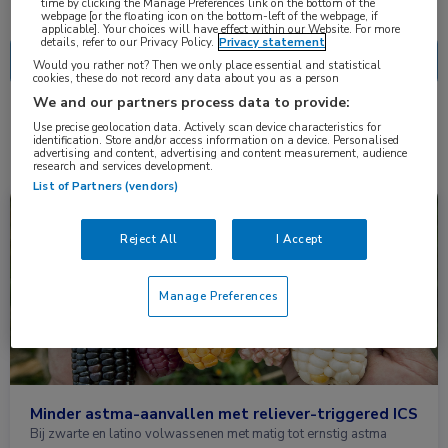
Nascholing
Nieuws
time by clicking the Manage Preferences link on the bottom of the
webpage [or the floating icon on the bottom-left of the webpage, if
applicable]. Your choices will have effect within our Website. For more
details, refer to our Privacy Policy.
Privacy statement
Would you rather not? Then we only place essential and statistical
cookies, these do not record any data about you as a person
We and our partners process data to provide:
2 resultaten
beclomethason
Use precise geolocation data. Actively scan device characteristics for
✕
identification. Store and/or access information on a device. Personalised
advertising and content, advertising and content measurement, audience
research and services development.
List of Partners (vendors)
Nieuws
Huisartsgeneeskunde, Longziekten
Reject All
I Accept
Manage Preferences
Minder astma-aanvallen met reliever-triggered ICS
Bij zwarte en latino volwassenen met matig tot ernstig astma