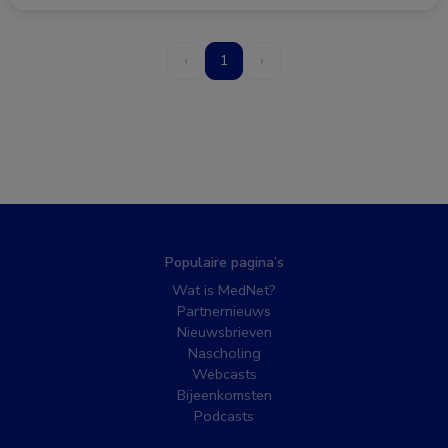
‹
1
›
Populaire pagina’s
Wat is MedNet?
Partnernieuws
Nieuwsbrieven
Nascholing
Webcasts
Bijeenkomsten
Podcasts