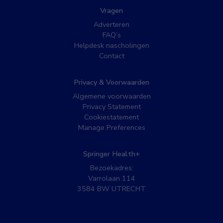
Vragen
Adverteren
FAQ’s
Helpdesk nascholingen
Contact
Privacy & Voorwaarden
Algemene voorwaarden
Privacy Statement
Cookiestatement
Manage Preferences
Springer Health+
Bezoekadres:
Varrolaan 114
3584 BW UTRECHT