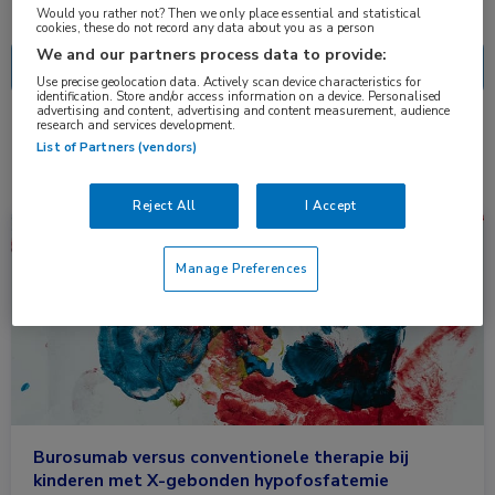
Nascholing
Nieuws
Would you rather not? Then we only place essential and statistical
cookies, these do not record any data about you as a person
We and our partners process data to provide:
Use precise geolocation data. Actively scan device characteristics for
identification. Store and/or access information on a device. Personalised
advertising and content, advertising and content measurement, audience
research and services development.
1 resultaat
burosumab
✕
List of Partners (vendors)
Reject All
I Accept
Nieuws
Endocrinologie, Kindergeneeskunde
Manage Preferences
Burosumab versus conventionele therapie bij
kinderen met X-gebonden hypofosfatemie