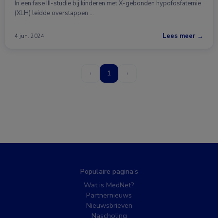
In een fase III-studie bij kinderen met X-gebonden hypofosfatemie
(XLH) leidde overstappen …
Lees meer →
4 jun. 2024
‹
1
›
Populaire pagina’s
Wat is MedNet?
Partnernieuws
Nieuwsbrieven
Nascholing