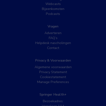
Webcasts
Bijeenkomsten
Podcasts
Vragen
Adverteren
FAQ’s
Helpdesk nascholingen
Contact
Privacy & Voorwaarden
Algemene voorwaarden
Privacy Statement
Cookiestatement
Manage Preferences
Springer Health+
Bezoekadres: