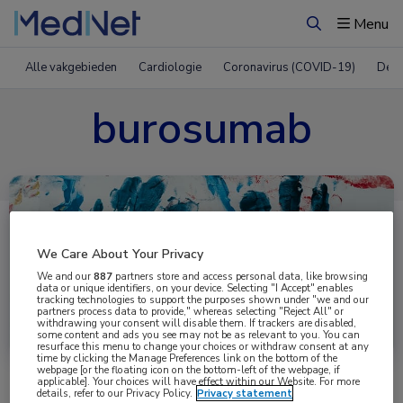
Menu
Zoeken
Alle vakgebieden
Cardiologie
Coronavirus (COVID-19)
Derm
burosumab
We Care About Your Privacy
We and our
887
partners store and access personal data, like browsing
data or unique identifiers, on your device. Selecting "I Accept" enables
tracking technologies to support the purposes shown under "we and our
partners process data to provide," whereas selecting "Reject All" or
Uitgelicht
withdrawing your consent will disable them. If trackers are disabled,
some content and ads you see may not be as relevant to you. You can
resurface this menu to change your choices or withdraw consent at any
time by clicking the Manage Preferences link on the bottom of the
webpage [or the floating icon on the bottom-left of the webpage, if
applicable]. Your choices will have effect within our Website. For more
details, refer to our Privacy Policy.
Privacy statement