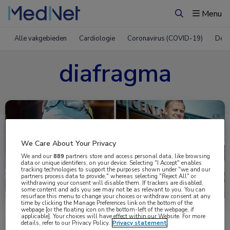
Menu
Zoeken
Alle vakgebieden
Cardiologie
Coronavirus (COVID-19)
Derm
diafragma
We Care About Your Privacy
We and our
889
partners store and access personal data, like browsing
data or unique identifiers, on your device. Selecting "I Accept" enables
tracking technologies to support the purposes shown under "we and our
partners process data to provide," whereas selecting "Reject All" or
Uitgelicht
withdrawing your consent will disable them. If trackers are disabled,
some content and ads you see may not be as relevant to you. You can
resurface this menu to change your choices or withdraw consent at any
time by clicking the Manage Preferences link on the bottom of the
webpage [or the floating icon on the bottom-left of the webpage, if
applicable]. Your choices will have effect within our Website. For more
details, refer to our Privacy Policy.
Privacy statement