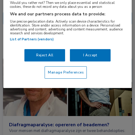
Nascholing
Nieuws
Would you rather not? Then we only place essential and statistical
cookies, these do not record any data about you as a person
We and our partners process data to provide:
Use precise geolocation data. Actively scan device characteristics for
identification. Store and/or access information on a device. Personalised
advertising and content, advertising and content measurement, audience
research and services development.
1 resultaat
diafragma
✕
List of Partners (vendors)
Reject All
I Accept
Nieuws
Heelkunde, Longziekten
Manage Preferences
Diafragmaparalyse: opereren of beademen?
Voor mensen met diafragmaparalyse zijn er twee behandelopties: