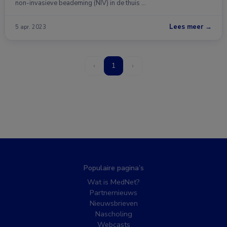
non-invasieve beademing (NIV) in de thuis …
Lees meer →
5 apr. 2023
‹
1
›
Populaire pagina’s
Wat is MedNet?
Partnernieuws
Nieuwsbrieven
Nascholing
Webcasts