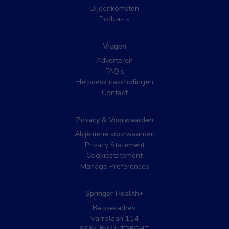
Bijeenkomsten
Podcasts
Vragen
Adverteren
FAQ’s
Helpdesk nascholingen
Contact
Privacy & Voorwaarden
Algemene voorwaarden
Privacy Statement
Cookiestatement
Manage Preferences
Springer Health+
Bezoekadres:
Varrolaan 114