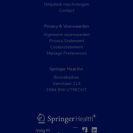
Helpdesk nascholingen
Contact
Privacy & Voorwaarden
Algemene voorwaarden
Privacy Statement
Cookiestatement
Manage Preferences
Springer Health+
Bezoekadres:
Varrolaan 114
3584 BW UTRECHT
BSL
Twitter
Facebook
Linkedin
Volg MedNet op: