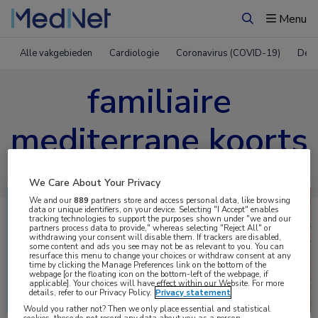
Menu
Zoeken
Alle vakgebieden
Cardiologie
Coronavirus (COVID-19)
Derm
familiaire
mediterrane koorts
We Care About Your Privacy
We and our
889
partners store and access personal data, like browsing
data or unique identifiers, on your device. Selecting "I Accept" enables
tracking technologies to support the purposes shown under "we and our
partners process data to provide," whereas selecting "Reject All" or
withdrawing your consent will disable them. If trackers are disabled,
some content and ads you see may not be as relevant to you. You can
resurface this menu to change your choices or withdraw consent at any
time by clicking the Manage Preferences link on the bottom of the
webpage [or the floating icon on the bottom-left of the webpage, if
applicable]. Your choices will have effect within our Website. For more
Uitgelicht
details, refer to our Privacy Policy.
Privacy statement
Would you rather not? Then we only place essential and statistical
cookies, these do not record any data about you as a person