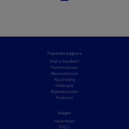
Populaire pagina’s
Wat is MedNet?
Partnernieuws
Nieuwsbrieven
Nascholing
Webcasts
Bijeenkomsten
Podcasts
Vragen
Adverteren
FAQ’s