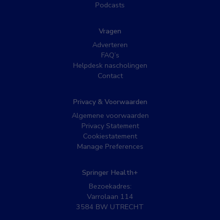
Podcasts
Vragen
Adverteren
FAQ’s
Helpdesk nascholingen
Contact
Privacy & Voorwaarden
Algemene voorwaarden
Privacy Statement
Cookiestatement
Manage Preferences
Springer Health+
Bezoekadres:
Varrolaan 114
3584 BW UTRECHT