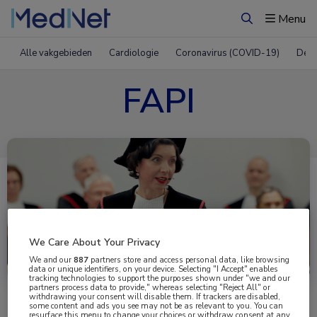
Menu
Zoeken
Alle vakgebieden
Cardiologie
Coronavirus (COVID-19)
Derm
FAPI
We Care About Your Privacy
Uitgelicht
We and our
887
partners store and access personal data, like browsing
data or unique identifiers, on your device. Selecting "I Accept" enables
tracking technologies to support the purposes shown under "we and our
partners process data to provide," whereas selecting "Reject All" or
withdrawing your consent will disable them. If trackers are disabled,
some content and ads you see may not be as relevant to you. You can
resurface this menu to change your choices or withdraw consent at any