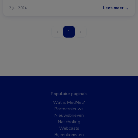
Lees meer →
2 jul. 2024
‹
1
›
Populaire pagina’s
Wat is MedNet?
Partnernieuws
Nieuwsbrieven
Nascholing
Webcasts
Bijeenkomsten