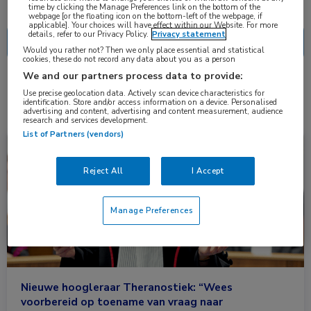
Nascholing
Nieuws
time by clicking the Manage Preferences link on the bottom of the
webpage [or the floating icon on the bottom-left of the webpage, if
applicable]. Your choices will have effect within our Website. For more
details, refer to our Privacy Policy.
Privacy statement
Would you rather not? Then we only place essential and statistical
cookies, these do not record any data about you as a person
We and our partners process data to provide:
2 resultaten
FAPI
✕
Use precise geolocation data. Actively scan device characteristics for
identification. Store and/or access information on a device. Personalised
advertising and content, advertising and content measurement, audience
research and services development.
List of Partners (vendors)
Nieuws
Oncologie, Urologie
Reject All
I Accept
Manage Preferences
Nieuwe hoogleraar Theranostiek: “Wees
voorbereid op toename van vraag naar