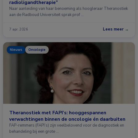
radioligandtherapie”
Naar aanleiding van haar benoeming als hoogleraar Theranostiek
aan de Radboud Universiteit sprak prof …
Lees meer →
7 apr. 2026
Nieuws
Oncologie
Theranostiek met FAPI’s: hooggespannen
verwachtingen binnen de oncologie én daarbuiten
FAP-remmers (FAPI’s) zijn veelbelovend voor de diagnostiek en
behandeling bij een grote …