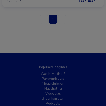
Lees meer →
17 okt. 2023
‹
1
›
Populaire pagina’s
Wat is MedNet?
Partnernieuws
Nieuwsbrieven
Nascholing
Webcasts
Bijeenkomsten
Podcasts