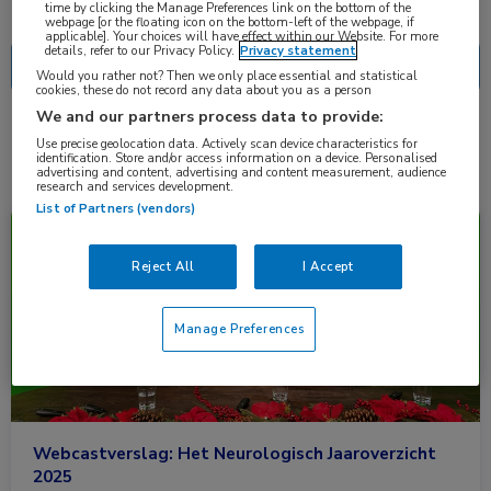
Nascholing
Nieuws
time by clicking the Manage Preferences link on the bottom of the
webpage [or the floating icon on the bottom-left of the webpage, if
applicable]. Your choices will have effect within our Website. For more
details, refer to our Privacy Policy.
Privacy statement
Would you rather not? Then we only place essential and statistical
cookies, these do not record any data about you as a person
We and our partners process data to provide:
2 resultaten
fenebrutinib
✕
Use precise geolocation data. Actively scan device characteristics for
identification. Store and/or access information on a device. Personalised
advertising and content, advertising and content measurement, audience
research and services development.
List of Partners (vendors)
Nieuws
Neurologie
Reject All
I Accept
Manage Preferences
Webcastverslag: Het Neurologisch Jaaroverzicht
2025