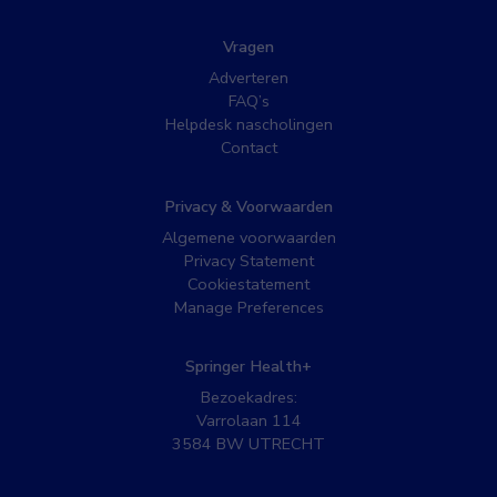
Vragen
Adverteren
FAQ’s
Helpdesk nascholingen
Contact
Privacy & Voorwaarden
Algemene voorwaarden
Privacy Statement
Cookiestatement
Manage Preferences
Springer Health+
Bezoekadres:
Varrolaan 114
3584 BW UTRECHT