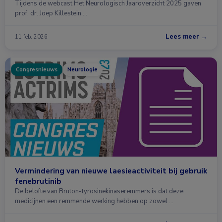
Tijdens de webcast Het Neurologisch Jaaroverzicht 2025 gaven
prof. dr. Joep Killestein …
Lees meer →
11 feb. 2026
Congresnieuws
Neurologie
Vermindering van nieuwe laesieactiviteit bij gebruik
fenebrutinib
De belofte van Bruton-tyrosinekinaseremmers is dat deze
medicijnen een remmende werking hebben op zowel …