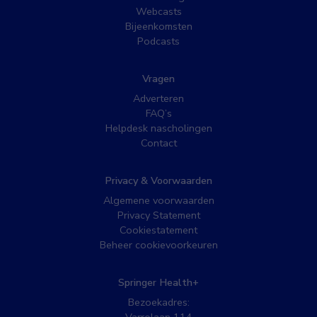
Webcasts
Bijeenkomsten
Podcasts
Vragen
Adverteren
FAQ’s
Helpdesk nascholingen
Contact
Privacy & Voorwaarden
Algemene voorwaarden
Privacy Statement
Cookiestatement
Beheer cookievoorkeuren
Springer Health+
Bezoekadres: