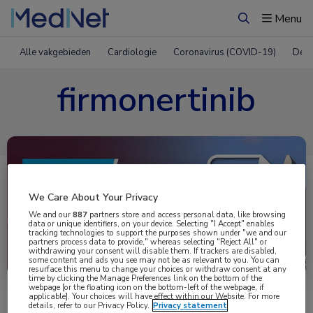
Menu
Zoeken
Alle vakgebieden
Cardiologie
Coronavirus (COVID-19)
Derm
firmonertinib
We Care About Your Privacy
We and our
887
partners store and access personal data, like browsing
data or unique identifiers, on your device. Selecting "I Accept" enables
tracking technologies to support the purposes shown under "we and our
partners process data to provide," whereas selecting "Reject All" or
Uitgelicht
withdrawing your consent will disable them. If trackers are disabled,
some content and ads you see may not be as relevant to you. You can
resurface this menu to change your choices or withdraw consent at any
time by clicking the Manage Preferences link on the bottom of the
webpage [or the floating icon on the bottom-left of the webpage, if
applicable]. Your choices will have effect within our Website. For more
details, refer to our Privacy Policy.
Privacy statement