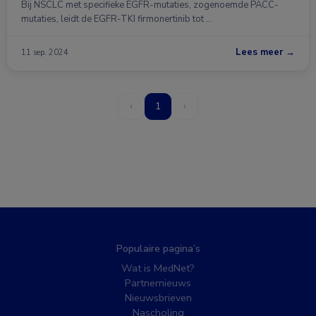
Bij NSCLC met specifieke EGFR-mutaties, zogenoemde PACC-
mutaties, leidt de EGFR-TKI firmonertinib tot …
Lees meer →
11 sep. 2024
‹
1
›
Populaire pagina’s
Wat is MedNet?
Partnernieuws
Nieuwsbrieven
Nascholing