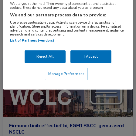
Nascholing
Nieuws
Would you rather not? Then we only place essential and statistical
cookies, these do not record any data about you as a person
We and our partners process data to provide:
Use precise geolocation data. Actively scan device characteristics for
identification. Store and/or access information on a device. Personalised
advertising and content, advertising and content measurement, audience
research and services development.
1 resultaat
firmonertinib
✕
List of Partners (vendors)
Reject All
I Accept
Congresnieuws
Longziekten, Oncologie
Manage Preferences
Firmonertinib effectief bij EGFR PACC-gemuteerd
NSCLC